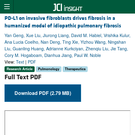
PD-L1 on invasive fibroblasts drives fibrosis in a
humanized model of idiopathic pulmonary fibrosis
Yan Geng, Xue Liu, Jiurong Liang, David M. Habiel, Vrishika Kulur,
Ana Lucia Coelho, Nan Deng, Ting Xie, Yizhou Wang, Ningshan
Liu, Guanling Huang, Adrianne Kurkciyan, Zhenqiu Liu, Jie Tang,
Cory M. Hogaboam, Dianhua Jiang, Paul W. Noble
View:
Text
|
PDF
Research Article
Pulmonology
Therapeutics
Full Text PDF
Download PDF (2.79 MB)