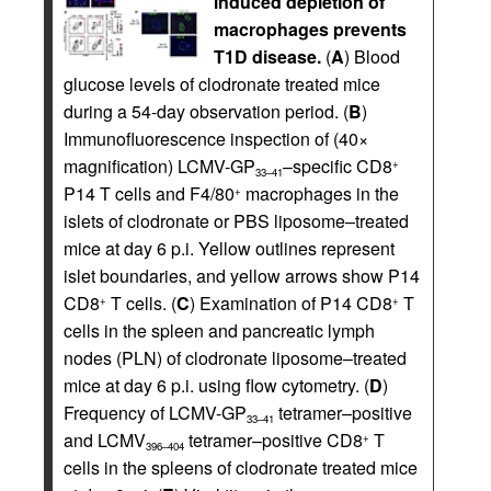
induced depletion of
macrophages prevents
T1D disease.
(
A
) Blood
glucose levels of clodronate treated mice
during a 54-day observation period. (
B
)
Immunofluorescence inspection of (40×
magnification) LCMV-GP
–specific CD8
+
33–41
P14 T cells and F4/80
macrophages in the
+
islets of clodronate or PBS liposome–treated
mice at day 6 p.i. Yellow outlines represent
islet boundaries, and yellow arrows show P14
CD8
T cells. (
C
) Examination of P14 CD8
T
+
+
cells in the spleen and pancreatic lymph
nodes (PLN) of clodronate liposome–treated
mice at day 6 p.i. using flow cytometry. (
D
)
Frequency of LCMV-GP
tetramer–positive
33–41
and LCMV
tetramer–positive CD8
T
+
396–404
cells in the spleens of clodronate treated mice