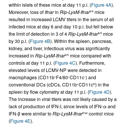
within islets of these mice at day 11 p.i. (
Figure 4A
).
Moreover, loss of
Ifnar
in
Rip-LysM-Ifnar
mice
fl/fl
resulted in increased LCMV titers in the serum of all
infected mice at day 6 and day 10 p.i. but fell below
the limit of detection in 3 of 4
Rip-LysM-Ifnar
mice
fl/fl
by 30 p.i. (
Figure 4B
). Within the spleen, pancreas,
kidney, and liver, infectious virus was significantly
increased in
Rip-LysM-Ifnar
mice compared with
fl/fl
controls at day 11 p.i. (
Figure 4C
). Furthermore,
elevated levels of LCMV-NP were detected in
macrophages (CD11b
F4/80
CD11c
) and
+
+
–
conventional DCs (cDCs, CD11b
CD11c
) in the
+
hi
spleen by flow cytometry at day 11 p.i. (
Figure 4D
).
The increase in viral titers was not likely caused by a
lack of production of IFN-I, since levels of IFN-α and
IFN-β were similar to
Rip-LysM-Ifnar
control mice
fl/wt
(
Figure 4E
).