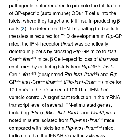
pathogenic factor required to promote the infiltration
of GP-specific (autoimmune) CD8
T cells into the
+
islets, where they target and kill insulin-producing β
cells (
8
). To determine if IFN-I signaling in β cells in
the islets is required for T1D development in
Rip
-GP
mice, the IFN-I receptor (
Ifnar
) was genetically
deleted in β cells by crossing
Rip-
GP mice to
Ins1
-
Cre
Ifnar
mice. β Cell–specific loss of
Ifnar
was
+/–
fl/fl
confirmed by culturing islets from
Rip
-GP
Ins1
-
+/–
Cre
Ifnar
(designated
Rip-Ins1-Ifnar
) and
Rip
-
+/–
fl/fl
fl/fl
GP
Ins1
-Cre
Ifnar
(
Rip-Ins1-Ifnar
) mice for
+/–
+/–
wt/wt
wt/wt
12 hours in the presence of 100 U/ml IFN-β or
vehicle control. A significant reduction in the mRNA
transcript level of several IFN-stimulated genes,
including
IFN-α
,
Mx1
,
Ifit1
,
Stat1
, and
Oasl2
, was
noted in islets isolated from
Rip-Ins1-Ifnar
mice
fl/fl
compared with islets from
Rip-Ins1-Ifnar
mice,
wt/wt
indicating that the IFNAR signaling axis was