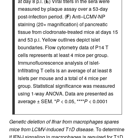
at day 8 p.i. (
E
) Viral titers in the sera were
measured by plaque assay over a 53-day
post-infection period. (
F
) Anti–LCMV-NP
staining (20× magnification) of pancreatic
tissue from clodronate-treated mice at days 15
and 53 p.i. Yellow outlines depict islet
boundaries. Flow cytometry data of P14 T
cells represents at least 4 mice per group.
Immunofluorescence analysis of islet-
infiltrating T cells is an average of at least 8
islets per mouse and a total of 4 mice per
group. Statistical significance was measured
using 1-way ANOVA. Data are presented as
average ± SEM. *
P
< 0.05, ****
P
< 0.0001
Genetic deletion of Ifnar from macrophages spares
mice from LCMV-induced T1D disease.
To determine
if IFN-I signaling in macrophages is required for T1D