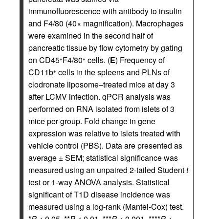
immunofluorescence with antibody to insulin
and F4/80 (40× magnification). Macrophages
were examined in the second half of
pancreatic tissue by flow cytometry by gating
on CD45
F4/80
cells. (
E
) Frequency of
+
+
CD11b
cells in the spleens and PLNs of
+
clodronate liposome–treated mice at day 3
after LCMV infection. qPCR analysis was
performed on RNA isolated from islets of 3
mice per group. Fold change in gene
expression was relative to islets treated with
vehicle control (PBS). Data are presented as
average ± SEM; statistical significance was
measured using an unpaired 2-tailed Student
t
test or 1-way ANOVA analysis. Statistical
significant of T1D disease incidence was
measured using a log-rank (Mantel-Cox) test.
*
P
< 0.05, **
P
< 0.01, ***
P
< 0.001, ****
P
<