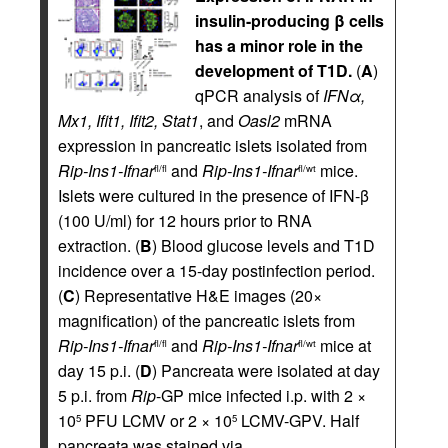
insulin-producing β cells
has a minor role in the
development of T1D.
(
A
)
qPCR analysis of
IFN
α
,
Mx1, Ifit1, Ifit2, Stat1
, and
Oasl2
mRNA
expression in pancreatic islets isolated from
Rip-Ins1-Ifnar
and
Rip-Ins1-Ifnar
mice.
fl/fl
fl/wt
Islets were cultured in the presence of IFN-β
(100 U/ml) for 12 hours prior to RNA
extraction. (
B
) Blood glucose levels and T1D
incidence over a 15-day postinfection period.
(
C
) Representative H&E images (20×
magnification) of the pancreatic islets from
Rip-Ins1-Ifnar
and
Rip-Ins1-Ifnar
mice at
fl/fl
fl/wt
day 15 p.i. (
D
) Pancreata were isolated at day
5 p.i. from
Rip
-GP mice infected i.p. with 2 ×
10
PFU LCMV or 2 × 10
LCMV-GPV. Half
5
5
pancreata was stained via