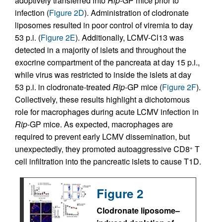
adoptively transferred into
Rip
-GP mice prior to
infection (
Figure 2D
). Administration of clodronate
liposomes resulted in poor control of viremia to day
53 p.i. (
Figure 2E
). Additionally, LCMV-Cl13 was
detected in a majority of islets and throughout the
exocrine compartment of the pancreata at day 15 p.i.,
while virus was restricted to inside the islets at day
53 p.i. in clodronate-treated
Rip
-GP mice (
Figure 2F
).
Collectively, these results highlight a dichotomous
role for macrophages during acute LCMV infection in
Rip
-GP mice. As expected, macrophages are
required to prevent early LCMV dissemination, but
unexpectedly, they promoted autoaggressive CD8
T
+
cell infiltration into the pancreatic islets to cause T1D.
Figure 2
Clodronate liposome–