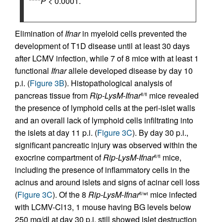
****
P
< 0.0001.
Elimination of
Ifnar
in myeloid cells prevented the
development of T1D disease until at least 30 days
after LCMV infection, while 7 of 8 mice with at least 1
functional
Ifnar
allele developed disease by day 10
p.i. (
Figure 3B
). Histopathological analysis of
pancreas tissue from
Rip-LysM-Ifnar
mice revealed
fl/fl
the presence of lymphoid cells at the peri-islet walls
and an overall lack of lymphoid cells infiltrating into
the islets at day 11 p.i. (
Figure 3C
). By day 30 p.i.,
significant pancreatic injury was observed within the
exocrine compartment of
Rip-LysM-Ifnar
mice,
fl/fl
including the presence of inflammatory cells in the
acinus and around islets and signs of acinar cell loss
(
Figure 3C
). Of the 8
Rip-LysM-Ifnar
mice infected
fl/wt
with LCMV-Cl13, 1 mouse having BG levels below
250 mg/dl at day 30 p.i. still showed islet destruction