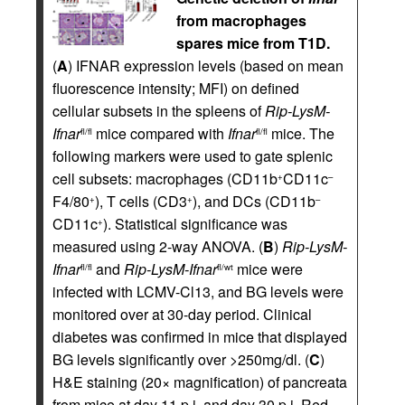
from macrophages
spares mice from T1D.
(
A
) IFNAR expression levels (based on mean
fluorescence intensity; MFI) on defined
cellular subsets in the spleens of
Rip-LysM-
Ifnar
mice compared with
Ifnar
mice. The
fl/fl
fl/fl
following markers were used to gate splenic
cell subsets: macrophages (CD11b
CD11c
+
–
F4/80
), T cells (CD3
), and DCs (CD11b
+
+
–
CD11c
). Statistical significance was
+
measured using 2-way ANOVA. (
B
)
Rip-LysM-
Ifnar
and
Rip-LysM-Ifnar
mice were
fl/fl
fl/wt
infected with LCMV-Cl13, and BG levels were
monitored over at 30-day period. Clinical
diabetes was confirmed in mice that displayed
BG levels significantly over >250mg/dl. (
C
)
H&E staining (20× magnification) of pancreata
from mice at day 11 p.i. and day 30 p.i. Red