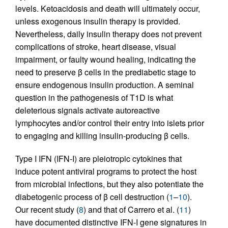
levels. Ketoacidosis and death will ultimately occur,
unless exogenous insulin therapy is provided.
Nevertheless, daily insulin therapy does not prevent
complications of stroke, heart disease, visual
impairment, or faulty wound healing, indicating the
need to preserve β cells in the prediabetic stage to
ensure endogenous insulin production. A seminal
question in the pathogenesis of T1D is what
deleterious signals activate autoreactive
lymphocytes and/or control their entry into islets prior
to engaging and killing insulin-producing β cells.
Type I IFN (IFN-I) are pleiotropic cytokines that
induce potent antiviral programs to protect the host
from microbial infections, but they also potentiate the
diabetogenic process of β cell destruction (
1
–
10
).
Our recent study (
8
) and that of Carrero et al. (
11
)
have documented distinctive IFN-I gene signatures in