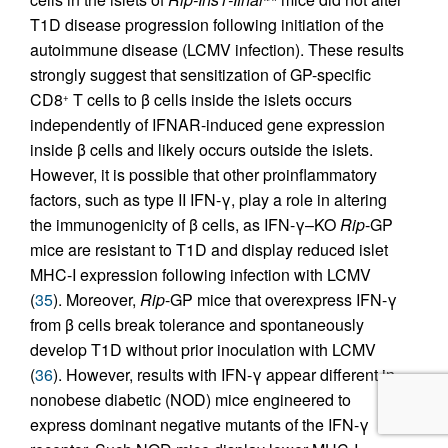
T1D disease progression following initiation of the
autoimmune disease (LCMV infection). These results
strongly suggest that sensitization of GP-specific
CD8
T cells to β cells inside the islets occurs
+
independently of IFNAR-induced gene expression
inside β cells and likely occurs outside the islets.
However, it is possible that other proinflammatory
factors, such as type II IFN-γ, play a role in altering
the immunogenicity of β cells, as IFN-γ–KO
Rip
-GP
mice are resistant to T1D and display reduced islet
MHC-I expression following infection with LCMV
(
35
). Moreover,
Rip
-GP mice that overexpress IFN-γ
from β cells break tolerance and spontaneously
develop T1D without prior inoculation with LCMV
(
36
). However, results with IFN-γ appear different in
nonobese diabetic (NOD) mice engineered to
express dominant negative mutants of the IFN-γ