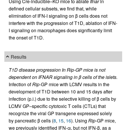
Using Cre-inducible–KO mice to ablate
Ifnar
in
defined cellular subsets, we find that, while
elimination of IFN-I signaling on β cells does not
interfere with the progression of T1D, ablation of IFN-
I signaling on macrophages does significantly limit
the onset of T1D.
Results
T1D disease progression In Rip-GP mice is not
dependent on IFNAR signaling in β cells of the islets.
Infection of
Rip-
GP mice with LCMV results in the
development of T1D between 10 and 15 days after
infection (p.i.) due to the selective killing of β cells by
LCMV GP–specific cytotoxic T cells (CTLs) that
recognize the viral GP transgene expressed solely
by pancreatic β cells (
8
,
15
,
16
). Using
Rip-
GP mice,
we previously identified IFN-α, but not IFN-β, as a