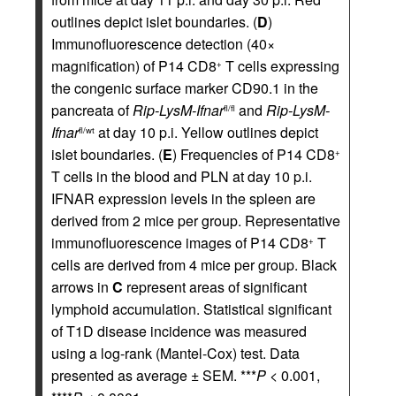
outlines depict islet boundaries. (
D
)
Immunofluorescence detection (40×
magnification) of P14 CD8
T cells expressing
+
the congenic surface marker CD90.1 in the
pancreata of
Rip-LysM-Ifnar
and
Rip-LysM-
fl/fl
Ifnar
at day 10 p.i. Yellow outlines depict
fl/wt
islet boundaries. (
E
) Frequencies of P14 CD8
+
T cells in the blood and PLN at day 10 p.i.
IFNAR expression levels in the spleen are
derived from 2 mice per group. Representative
immunofluorescence images of P14 CD8
T
+
cells are derived from 4 mice per group. Black
arrows in
C
represent areas of significant
lymphoid accumulation. Statistical significant
of T1D disease incidence was measured
using a log-rank (Mantel-Cox) test. Data
presented as average ± SEM. ***
P
< 0.001,