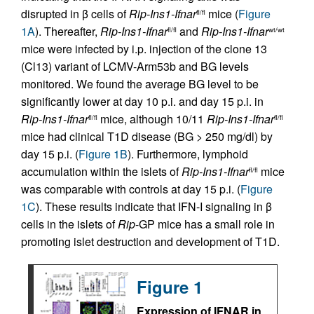
disrupted in β cells of
Rip-Ins1-Ifnar
mice (
Figure
fl/fl
1A
). Thereafter,
Rip-Ins1-Ifnar
and
Rip-Ins1-Ifnar
fl/fl
wt/wt
mice were infected by i.p. injection of the clone 13
(Cl13) variant of LCMV-Arm53b and BG levels
monitored. We found the average BG level to be
significantly lower at day 10 p.i. and day 15 p.i. in
Rip-Ins1-Ifnar
mice, although 10/11
Rip-Ins1-Ifnar
fl/fl
fl/fl
mice had clinical T1D disease (BG > 250 mg/dl) by
day 15 p.i. (
Figure 1B
). Furthermore, lymphoid
accumulation within the islets of
Rip-Ins1-Ifnar
mice
fl/fl
was comparable with controls at day 15 p.i. (
Figure
1C
). These results indicate that IFN-I signaling in β
cells in the islets of
Rip
-GP mice has a small role in
promoting islet destruction and development of T1D.
Figure 1
Expression of IFNAR in