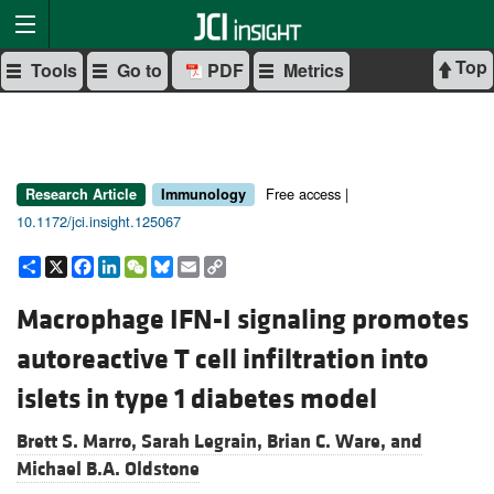
Top
Tools
Go to
PDF
Metrics
Free access |
Research Article
Immunology
10.1172/jci.insight.125067
Share
X
Facebook
LinkedIn
WeChat
Bluesky
Email
Copy
Link
Macrophage IFN-I signaling promotes
autoreactive T cell infiltration into
islets in type 1 diabetes model
Brett S. Marro,
Sarah Legrain,
Brian C. Ware, and
Michael B.A. Oldstone