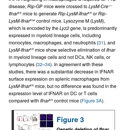
disease,
Rip
-GP mice were crossed to
LysM
-Cre
+/–
Ifnar
mice to generate
Rip-LysM-Ifnar
or
Rip-
fl/fl
fl/fl
LysM-Ifnar
control mice. Lysozyme M (LysM),
fl/wt
which is encoded by the
Lyz2
gene, is predominantly
expressed in myeloid lineage cells, including
monocytes, macrophages, and neutrophils (
31
), and
LysM-Ifnar
mice show selective elimination of
Ifnar
fl/fl
in myeloid lineage cells and not DCs, NK cells, or
lymphocytes (
32
–
34
). In agreement with these
studies, there was a substantial decrease in IFNAR
surface expression on splenic macrophages from
LysM-Ifnar
mice, but no difference was found in the
fl/fl
expression level of IFNAR on DC or T cells
compared with
Ifnar
control mice (
Figure 3A
).
fl/fl
Figure 3
Genetic deletion of
Ifnar