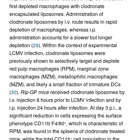
first depleted macrophages with clodronate
encapsulated liposomes. Administration of
clodronate liposomes by i.v. route results in rapid
depletion of macrophages, whereas i.p.
administration accounts for a slower but longer
depletion (
29
). Within the context of experimental
LCMV infection, clodronate liposomes were
previously shown to selectively target and deplete
red pulp macrophages (RPM), marginal zone
macrophages (MZM), metallophilic macrophages
(MZM), and likely a small fraction of immature DCs
(
30
).
Rip-
GP mice received clodronate liposomes by
i.v. injection 8 hours prior to LCMV infection and by
i.p. injection 24 hours after infection. At day 3 p.i., a
significant reduction in cells expressing the surface
phenotype CD11b
F4/80
, which is characteristic of
–
+
RPM, was found in the spleens of clodronate treated
mice, while the total CD11b
cell population in the
+