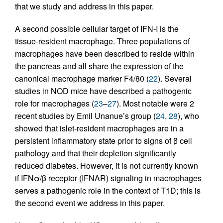
that we study and address in this paper.
A second possible cellular target of IFN-I is the
tissue-resident macrophage. Three populations of
macrophages have been described to reside within
the pancreas and all share the expression of the
canonical macrophage marker F4/80 (
22
). Several
studies in NOD mice have described a pathogenic
role for macrophages (
23
–
27
). Most notable were 2
recent studies by Emil Unanue’s group (
24
,
28
), who
showed that islet-resident macrophages are in a
persistent inflammatory state prior to signs of β cell
pathology and that their depletion significantly
reduced diabetes. However, it is not currently known
if IFNα/β receptor (IFNAR) signaling in macrophages
serves a pathogenic role in the context of T1D; this is
the second event we address in this paper.