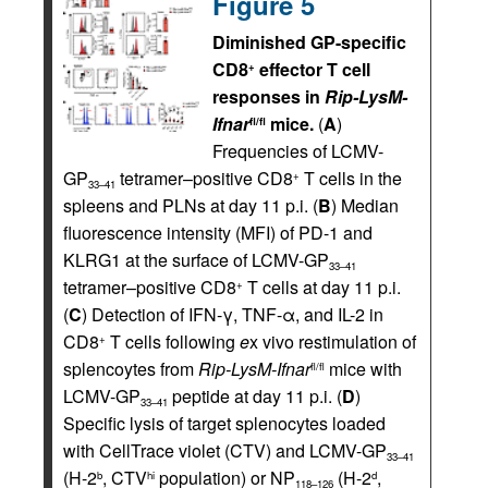
Figure 5
Diminished GP-specific
CD8
effector T cell
+
responses in
Rip-LysM-
Ifnar
mice.
(
A
)
fl/fl
Frequencies of LCMV-
GP
tetramer–positive CD8
T cells in the
+
33–41
spleens and PLNs at day 11 p.i. (
B
) Median
fluorescence intensity (MFI) of PD-1 and
KLRG1 at the surface of LCMV-GP
33–41
tetramer–positive CD8
T cells at day 11 p.i.
+
(
C
) Detection of IFN-γ, TNF-α, and IL-2 in
CD8
T cells following
e
x vivo restimulation of
+
splencoytes from
Rip-LysM-Ifnar
mice with
fl/fl
LCMV-GP
peptide at day 11 p.i. (
D
)
33–41
Specific lysis of target splenocytes loaded
with CellTrace violet (CTV) and LCMV-GP
33–41
(H-2
, CTV
population) or NP
(H-2
,
b
hi
d
118–126