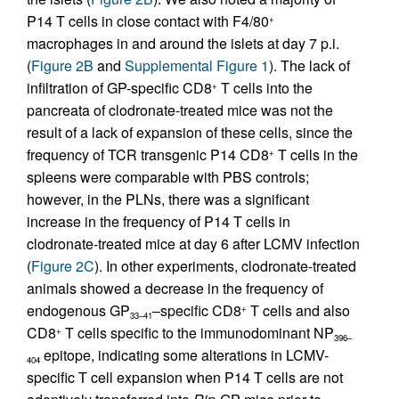
P14 T cells in close contact with F4/80
+
macrophages in and around the islets at day 7 p.i.
(
Figure 2B
and
Supplemental Figure 1
). The lack of
infiltration of GP-specific CD8
T cells into the
+
pancreata of clodronate-treated mice was not the
result of a lack of expansion of these cells, since the
frequency of TCR transgenic P14 CD8
T cells in the
+
spleens were comparable with PBS controls;
however, in the PLNs, there was a significant
increase in the frequency of P14 T cells in
clodronate-treated mice at day 6 after LCMV infection
(
Figure 2C
). In other experiments, clodronate-treated
animals showed a decrease in the frequency of
endogenous GP
–specific CD8
T cells and also
+
33–41
CD8
T cells specific to the immunodominant NP
+
396–
epitope, indicating some alterations in LCMV-
404
specific T cell expansion when P14 T cells are not