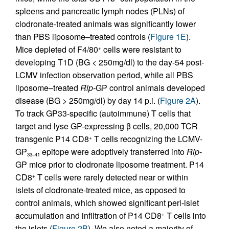
spleens and pancreatic lymph nodes (PLNs) of
clodronate-treated animals was significantly lower
than PBS liposome–treated controls (
Figure 1E
).
Mice depleted of F4/80
cells were resistant to
+
developing T1D (BG < 250mg/dl) to the day-54 post-
LCMV infection observation period, while all PBS
liposome–treated
Rip-
GP control animals developed
disease (BG > 250mg/dl) by day 14 p.i. (
Figure 2A
).
To track GP33-specific (autoimmune) T cells that
target and lyse GP-expressing β cells, 20,000 TCR
transgenic P14 CD8
T cells recognizing the LCMV-
+
GP
epitope were adoptively transferred into
Rip
-
33–41
GP mice prior to clodronate liposome treatment. P14
CD8
T cells were rarely detected near or within
+
islets of clodronate-treated mice, as opposed to
control animals, which showed significant peri-islet
accumulation and infiltration of P14 CD8
T cells into
+
the islets (
Figure 2B
). We also noted a majority of