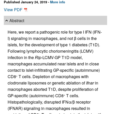
Published January 24, 2019 -
More info
View PDF
Abstract
Here, we report a pathogenic role for type I IFN (IFN-
I) signaling in macrophages, and not β cells in the
islets, for the development of type 1 diabetes (T1D).
Following lymphocytic choriomeningitis (LCMV)
infection in the
Rip
-LCMV-GP T1D model,
macrophages accumulated near islets and in close
contact to islet-infiltrating GP-specific (autoimmune)
CD8
T cells. Depletion of macrophages with
+
clodronate liposomes or genetic ablation of
Ifnar
in
macrophages aborted T1D, despite proliferation of
GP-specific (autoimmune) CD8
T cells.
+
Histopathologically, disrupted IFNα/β receptor
(IFNAR) signaling in macrophages resulted in