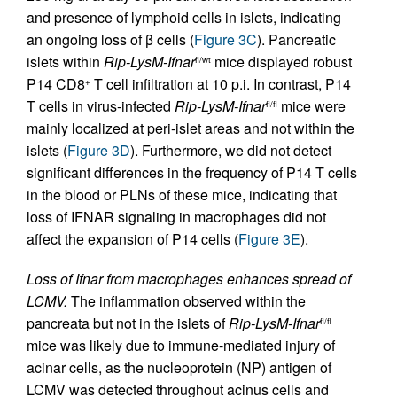
and presence of lymphoid cells in islets, indicating
an ongoing loss of β cells (
Figure 3C
). Pancreatic
islets within
Rip-LysM-Ifnar
mice displayed robust
fl/wt
P14 CD8
T cell infiltration at 10 p.i. In contrast, P14
+
T cells in virus-infected
Rip-LysM-Ifnar
mice were
fl/fl
mainly localized at peri-islet areas and not within the
islets (
Figure 3D
). Furthermore, we did not detect
significant differences in the frequency of P14 T cells
in the blood or PLNs of these mice, indicating that
loss of IFNAR signaling in macrophages did not
affect the expansion of P14 cells (
Figure 3E
).
Loss of Ifnar from macrophages enhances spread of
LCMV.
The inflammation observed within the
pancreata but not in the islets of
Rip-LysM-Ifnar
fl/fl
mice was likely due to immune-mediated injury of
acinar cells, as the nucleoprotein (NP) antigen of
LCMV was detected throughout acinus cells and