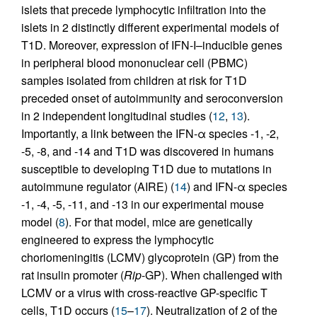
islets that precede lymphocytic infiltration into the
islets in 2 distinctly different experimental models of
T1D. Moreover, expression of IFN-I–inducible genes
in peripheral blood mononuclear cell (PBMC)
samples isolated from children at risk for T1D
preceded onset of autoimmunity and seroconversion
in 2 independent longitudinal studies (
12
,
13
).
Importantly, a link between the IFN-α species -1, -2,
-5, -8, and -14 and T1D was discovered in humans
susceptible to developing T1D due to mutations in
autoimmune regulator (AIRE) (
14
) and IFN-α species
-1, -4, -5, -11, and -13 in our experimental mouse
model (
8
). For that model, mice are genetically
engineered to express the lymphocytic
choriomeningitis (LCMV) glycoprotein (GP) from the
rat insulin promoter (
Rip
-GP). When challenged with
LCMV or a virus with cross-reactive GP-specific T
cells, T1D occurs (
15
–
17
). Neutralization of 2 of the