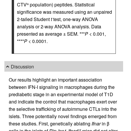
CTV
population) peptides. Statistical
lo
significance was measured using an unpaired
2-tailed Student
t
test, one-way ANOVA
analysis or 2-way ANOVA analysis. Data
presented as average ± SEM. ***
P
< 0.001,
****
P
< 0.0001.
Discussion
Our results highlight an important association
between IFN-I signaling in macrophages during the
prediabetic stage in an experimental model of T1D
and indicate the control that macrophages exert over
the selective trafficking of autoimmune CTLs into the
islets. Three potentially novel findings emerged from
these studies. First, genetically ablating
Ifnar
in β
cells in the islets of
Rip-Ins1-Ifnar
mice did not alter
fl/fl