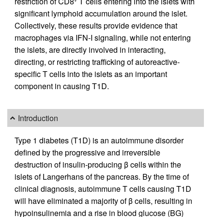
restriction of CD8
T cells entering into the islets with
+
significant lymphoid accumulation around the islet.
Collectively, these results provide evidence that
macrophages via IFN-I signaling, while not entering
the islets, are directly involved in interacting,
directing, or restricting trafficking of autoreactive-
specific T cells into the islets as an important
component in causing T1D.
Introduction
Type 1 diabetes (T1D) is an autoimmune disorder
defined by the progressive and irreversible
destruction of insulin-producing β cells within the
islets of Langerhans of the pancreas. By the time of
clinical diagnosis, autoimmune T cells causing T1D
will have eliminated a majority of β cells, resulting in
hypoinsulinemia and a rise in blood glucose (BG)