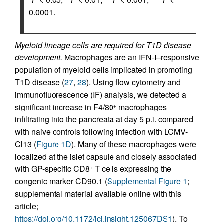
0.0001.
Myeloid lineage cells are required for T1D disease
development.
Macrophages are an IFN-I–responsive
population of myeloid cells implicated in promoting
T1D disease (
27
,
28
). Using flow cytometry and
immunofluorescence (IF) analysis, we detected a
significant increase in F4/80
macrophages
+
infiltrating into the pancreata at day 5 p.i. compared
with naive controls following infection with LCMV-
Cl13 (
Figure 1D
). Many of these macrophages were
localized at the islet capsule and closely associated
with GP-specific CD8
T cells expressing the
+
congenic marker CD90.1 (
Supplemental Figure 1
;
supplemental material available online with this
article;
https://doi.org/10.1172/jci.insight.125067DS1
). To