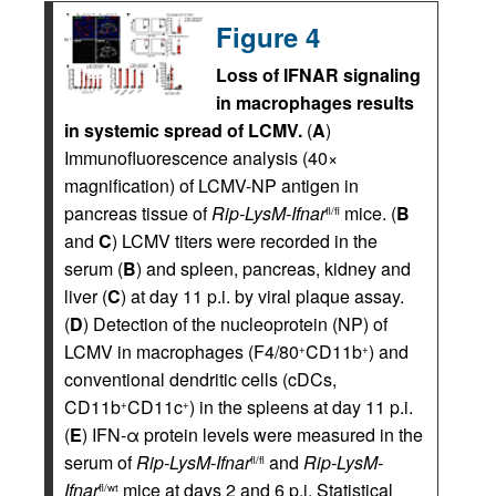
Figure 4
Loss of IFNAR signaling
in macrophages results
in systemic spread of LCMV.
(
A
)
Immunofluorescence analysis (40×
magnification) of LCMV-NP antigen in
pancreas tissue of
Rip-LysM-Ifnar
mice. (
B
fl/fl
and
C
) LCMV titers were recorded in the
serum (
B
) and spleen, pancreas, kidney and
liver (
C
) at day 11 p.i. by viral plaque assay.
(
D
) Detection of the nucleoprotein (NP) of
LCMV in macrophages (F4/80
CD11b
) and
+
+
conventional dendritic cells (cDCs,
CD11b
CD11c
) in the spleens at day 11 p.i.
+
+
(
E
) IFN-α protein levels were measured in the
serum of
Rip-LysM-Ifnar
and
Rip-LysM-
fl/fl
Ifnar
mice at days 2 and 6 p.i. Statistical
fl/wt