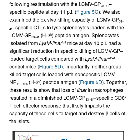
following restimulation with the LCMV-GP
–
33–41
specific peptide at day 11 p.i. (
Figure 5C
). We also
examined the ex vivo killing capacity of LCMV-GP
33–
–specific CTLs to lyse splenocytes loaded with the
41
LCMV-GP
(H-2
) peptide antigen. Splenocytes
b
33–41
isolated from
LysM-Ifnar
mice at day 10 p.i. had a
fl/fl
significant reduction in specific killing of LCMV-GP–
loaded target cells compared with
LysM-Ifnar
wt/wt
control mice (
Figure 5D
). Importantly, neither group
killed target cells loaded with nonspecific LCMV-
NP
(H-2
) peptide antigen (
Figure 5D
). Together,
d
118–126
these results show that loss of
Ifnar
in macrophages
resulted in a diminished LCMV-GP
–specific CD8
+
33–41
T cell effector response that likely impacts the
capacity of these cells to target and destroy β cells of
the islets.