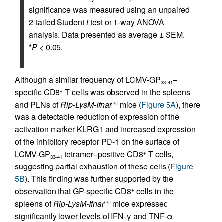
significance was measured using an unpaired
2-tailed Student
t
test or 1-way ANOVA
analysis. Data presented as average ± SEM.
*
P
< 0.05.
Although a similar frequency of LCMV-GP
–
33–41
specific CD8
T cells was observed in the spleens
+
and PLNs of
Rip-LysM-Ifnar
mice (
Figure 5A
), there
fl/fl
was a detectable reduction of expression of the
activation marker KLRG1 and increased expression
of the inhibitory receptor PD-1 on the surface of
LCMV-GP
tetramer–positive CD8
T cells,
+
33–41
suggesting partial exhaustion of these cells (
Figure
5B
). This finding was further supported by the
observation that GP-specific CD8
cells in the
+
spleens of
Rip-LysM-Ifnar
mice expressed
fl/fl
significantly lower levels of IFN-γ and TNF-α