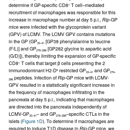
determine if GP-specific CD8
T cell–mediated
+
recruitment of macrophages was responsible for this
increase in macrophage number at day 5 p.i.,
Rip
-GP
mice were infected with the glycoprotein variant
(GPV) of LCMV. The LCMV GPV contains mutations
in the GP (GP
[GP38 phenylalanine to leucine
33–41
(F/L)] and GP
[GP282 glycine to aspartic acid
276–286
(G/D)]), thereby limiting the expansion of GP-specific
CD8
T cells that target β cells presenting the 2
+
immunodominant H2-D
restricted GP
and GP
b
33–41
276–
peptides. Infection of
Rip
-GP mice with LCMV-
286
GPV resulted in a statistically significant increase in
the frequency of macrophages infiltrating in the
pancreata at day 5 p.i., indicating that macrophages
are directed into the pancreata independently of
LCMV-GP
– and GP
–specific CTLs in the
33–41
276–286
islets (
Figure 1D
). To determine if macrophages are
required to induce T1D disease in
Rip
-GP mice, we