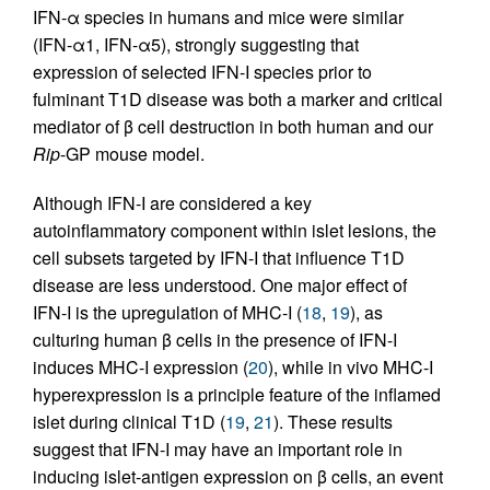
IFN-α species in humans and mice were similar
(IFN-α1, IFN-α5), strongly suggesting that
expression of selected IFN-I species prior to
fulminant T1D disease was both a marker and critical
mediator of β cell destruction in both human and our
Rip
-GP mouse model.
Although IFN-I are considered a key
autoinflammatory component within islet lesions, the
cell subsets targeted by IFN-I that influence T1D
disease are less understood. One major effect of
IFN-I is the upregulation of MHC-I (
18
,
19
), as
culturing human β cells in the presence of IFN-I
induces MHC-I expression (
20
), while in vivo MHC-I
hyperexpression is a principle feature of the inflamed
islet during clinical T1D (
19
,
21
). These results
suggest that IFN-I may have an important role in
inducing islet-antigen expression on β cells, an event