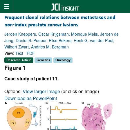
Frequent clonal relations between metastases and
non-index prostate cancer lesions
Jeroen Kneppers, Oscar Krijgsman, Monique Melis, Jeroen de
Jong, Daniel S. Peeper, Elise Bekers, Henk G. van der Poel,
Wilbert Zwart, Andries M. Bergman
View:
Text
|
PDF
Research Article
Genetics
Oncology
Figure 1
Case study of patient 11.
Options:
View larger image
(or click on image)
Download as PowerPoint