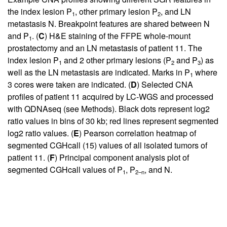
the index lesion P
, other primary lesion P
, and LN
1
2
metastasis N. Breakpoint features are shared between N
and P
. (
C
) H&E staining of the FFPE whole-mount
1
prostatectomy and an LN metastasis of patient 11. The
index lesion P
and 2 other primary lesions (P
and P
) as
1
2
3
well as the LN metastasis are indicated. Marks in P
where
1
3 cores were taken are indicated. (
D
) Selected CNA
profiles of patient 11 acquired by LC-WGS and processed
with QDNAseq (see Methods). Black dots represent log2
ratio values in bins of 30 kb; red lines represent segmented
log2 ratio values. (
E
) Pearson correlation heatmap of
segmented CGHcall (
15
) values of all isolated tumors of
patient 11. (
F
) Principal component analysis plot of
segmented CGHcall values of P
, P
, and N.
1
2–n