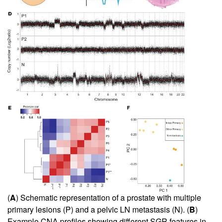
(
A
) Schematic representation of a prostate with multiple
primary lesions (P) and a pelvic LN metastasis (N). (
B
)
Example CNA profiles showing different SGR features in