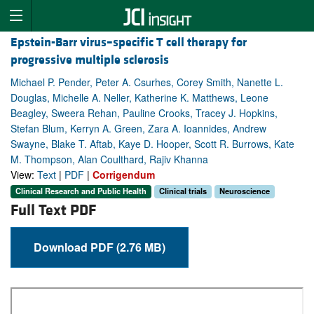
Epstein-Barr virus–specific T cell therapy for
progressive multiple sclerosis
Michael P. Pender, Peter A. Csurhes, Corey Smith, Nanette L.
Douglas, Michelle A. Neller, Katherine K. Matthews, Leone
Beagley, Sweera Rehan, Pauline Crooks, Tracey J. Hopkins,
Stefan Blum, Kerryn A. Green, Zara A. Ioannides, Andrew
Swayne, Blake T. Aftab, Kaye D. Hooper, Scott R. Burrows, Kate
M. Thompson, Alan Coulthard, Rajiv Khanna
View:
Text
|
PDF
|
Corrigendum
Clinical Research and Public Health
Clinical trials
Neuroscience
Full Text PDF
Download PDF (2.76 MB)