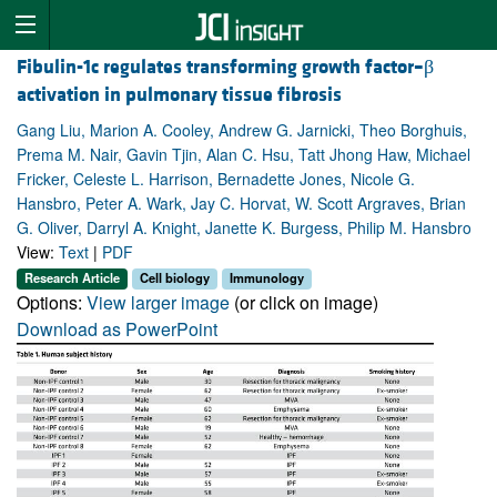
Fibulin-1c regulates transforming growth factor–β
activation in pulmonary tissue fibrosis
Gang Liu, Marion A. Cooley, Andrew G. Jarnicki, Theo Borghuis,
Prema M. Nair, Gavin Tjin, Alan C. Hsu, Tatt Jhong Haw, Michael
Fricker, Celeste L. Harrison, Bernadette Jones, Nicole G.
Hansbro, Peter A. Wark, Jay C. Horvat, W. Scott Argraves, Brian
G. Oliver, Darryl A. Knight, Janette K. Burgess, Philip M. Hansbro
View:
Text
|
PDF
Research Article
Cell biology
Immunology
Options:
View larger image
(or click on image)
Download as PowerPoint