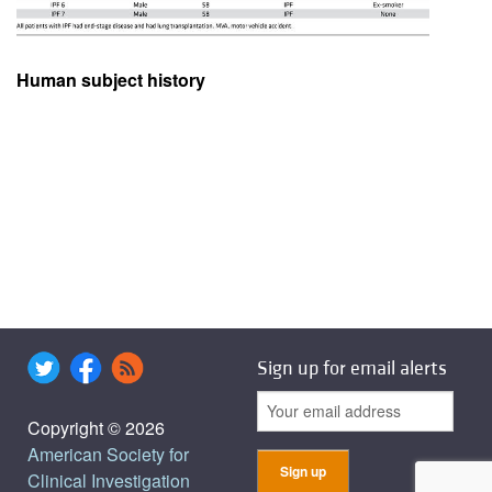
Human subject history
Sign up for email alerts
Copyright © 2026
American Society for
Clinical Investigation