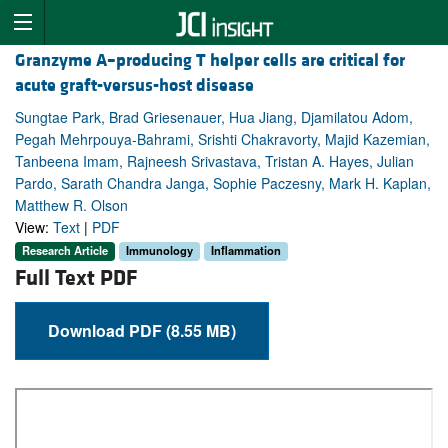
Granzyme A–producing T helper cells are critical for
acute graft-versus-host disease
Sungtae Park, Brad Griesenauer, Hua Jiang, Djamilatou Adom,
Pegah Mehrpouya-Bahrami, Srishti Chakravorty, Majid Kazemian,
Tanbeena Imam, Rajneesh Srivastava, Tristan A. Hayes, Julian
Pardo, Sarath Chandra Janga, Sophie Paczesny, Mark H. Kaplan,
Matthew R. Olson
View:
Text
|
PDF
Research Article
Immunology
Inflammation
Full Text PDF
Download PDF (8.55 MB)