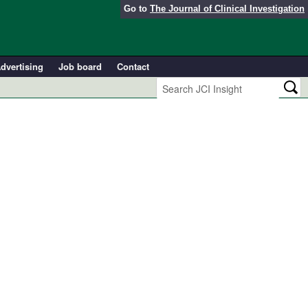
Go to
The Journal of Clinical Investigation
dvertising
Job board
Contact