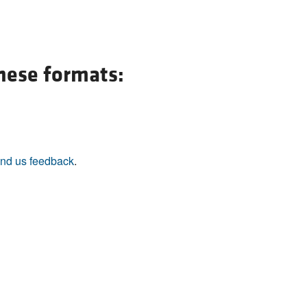
these formats:
nd us feedback
.