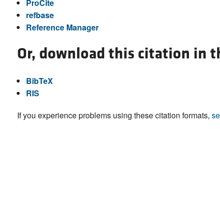
ProCite
refbase
Reference Manager
Or, download this citation in 
BibTeX
RIS
If you experience problems using these citation formats,
se