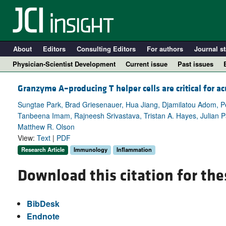
About
Editors
Consulting Editors
For authors
Journal st
Physician-Scientist Development
Current issue
Past issues
Granzyme A–producing T helper cells are critical for a
Sungtae Park, Brad Griesenauer, Hua Jiang, Djamilatou Adom, P
Tanbeena Imam, Rajneesh Srivastava, Tristan A. Hayes, Julian 
Matthew R. Olson
View:
Text
|
PDF
Research Article
Immunology
Inflammation
Download this citation for the
A
BibDesk
Endnote