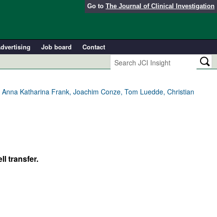
Go to
The Journal of Clinical Investigation
dvertising
Job board
Contact
er, Anna Katharina Frank, Joachim Conze, Tom Luedde, Christian
l transfer.