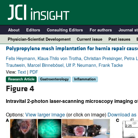
About
Editors
Consulting Editors
For authors
Journal st
Physician-Scientist Development
Current issue
Past issues
Polypropylene mesh implantation for hernia repair caus
Felix Heymann, Klaus-Thilo von Trotha, Christian Preisinger, Petr
Trautwein, Marcel Binnebösel, Ulf P. Neumann, Frank Tacke
View:
Text
|
PDF
Research Article
Gastroenterology
Inflammation
Figure 4
Intravital 2-photon laser-scanning microscopy imaging 
A
Options:
View larger image
(or click on image)
Download as 