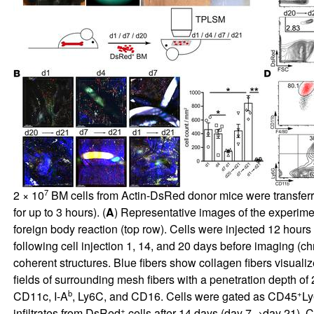
7
2 × 10
BM cells from Actin-DsRed donor mice were transferr
for up to 3 hours). (
A
) Representative images of the experimen
foreign body reaction (top row). Cells were injected 12 hou
following cell injection 1, 14, and 20 days before imaging (c
coherent structures. Blue fibers show collagen fibers visuali
fields of surrounding mesh fibers with a penetration depth of
b
+
CD11c, I-A
, Ly6C, and CD16. Cells were gated as CD45
L
+
infiltrates from DsRed
cells after 14 days (day 7→day 21). 