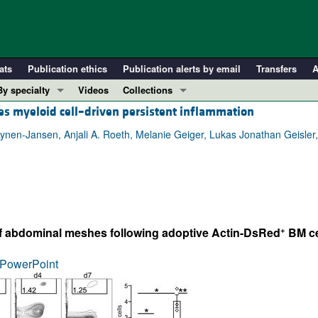
ats
Publication ethics
Publication alerts by email
Transfers
A
By specialty
Videos
Collections
es myeloid cell–driven persistent inflammation
COVID-19
In-Press Preview
Cardiology
Resource and Technical Advances
a Lynen-Jansen, Anjali A. Roeth, Melanie Geiger, Lukas Jonathan Geisl
Immunology
Clinical Research and Public Health
Metabolism
Research Letters
Nephrology
Editorials
Oncology
Perspectives
+
of abdominal meshes following adoptive Actin-DsRed
BM cel
Pulmonology
Physician-Scientist Development
ll ...
Reviews
PowerPoint
Top read articles