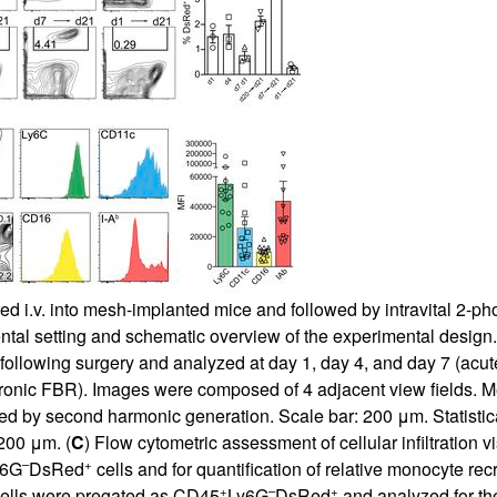
ed i.v. into mesh-implanted mice and followed by intravital 2-
tal setting and schematic overview of the experimental design.
rs following surgery and analyzed at day 1, day 4, and day 7 (
hronic FBR). Images were composed of 4 adjacent view fields. Mes
zed by second harmonic generation. Scale bar: 200 μm. Statistica
 200 μm. (
C
) Flow cytometric assessment of cellular infiltration v
–
+
y6G
DsRed
cells and for quantification of relative monocyte recr
+
–
+
Cells were pregated as CD45
Ly6G
DsRed
and analyzed for the