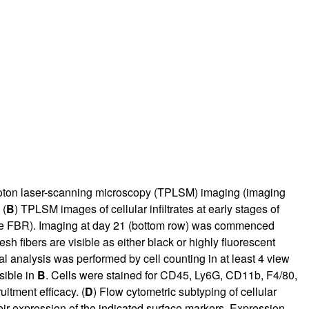
photon laser-scanning microscopy (TPLSM) imaging (imaging
 (
B
) TPLSM images of cellular infiltrates at early stages of
acute FBR). Imaging at day 21 (bottom row) was commenced
h fibers are visible as either black or highly fluorescent
l analysis was performed by cell counting in at least 4 view
isible in
B
. Cells were stained for CD45, Ly6G, CD11b, F4/80,
uitment efficacy. (
D
) Flow cytometric subtyping of cellular
ir expression of the indicated surface markers. Expression