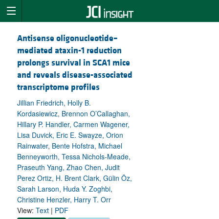
Antisense oligonucleotide–
mediated ataxin-1 reduction
prolongs survival in SCA1 mice
and reveals disease-associated
transcriptome profiles
Jillian Friedrich, Holly B.
Kordasiewicz, Brennon O’Callaghan,
Hillary P. Handler, Carmen Wagener,
Lisa Duvick, Eric E. Swayze, Orion
Rainwater, Bente Hofstra, Michael
Benneyworth, Tessa Nichols-Meade,
Praseuth Yang, Zhao Chen, Judit
Perez Ortiz, H. Brent Clark, Gülin Öz,
Sarah Larson, Huda Y. Zoghbi,
Christine Henzler, Harry T. Orr
View:
Text
|
PDF