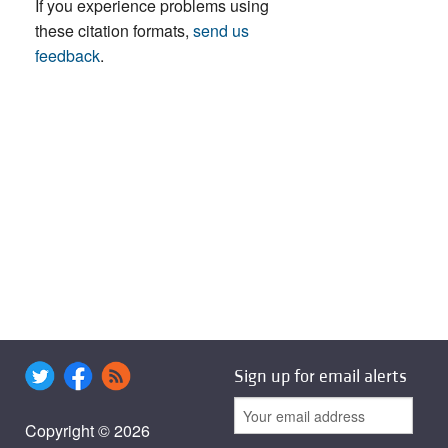
If you experience problems using
these citation formats,
send us
feedback
.
Sign up for email alerts
Copyright © 2026