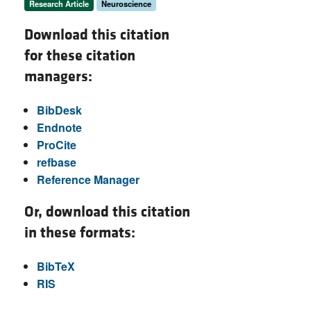
Research Article
Neuroscience
Download this citation
for these citation
managers:
BibDesk
Endnote
ProCite
refbase
Reference Manager
Or, download this citation
in these formats:
BibTeX
RIS