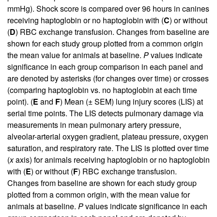
mmHg). Shock score is compared over 96 hours in canines
receiving haptoglobin or no haptoglobin with (
C
) or without
(
D
) RBC exchange transfusion. Changes from baseline are
shown for each study group plotted from a common origin
the mean value for animals at baseline.
P
values indicate
significance in each group comparison in each panel and
are denoted by asterisks (for changes over time) or crosses
(comparing haptoglobin vs. no haptoglobin at each time
point). (
E
and
F
) Mean (± SEM) lung injury scores (LIS) at
serial time points. The LIS detects pulmonary damage via
measurements in mean pulmonary artery pressure,
alveolar-arterial oxygen gradient, plateau pressure, oxygen
saturation, and respiratory rate. The LIS is plotted over time
(
x
axis) for animals receiving haptoglobin or no haptoglobin
with (
E
) or without (
F
) RBC exchange transfusion.
Changes from baseline are shown for each study group
plotted from a common origin, with the mean value for
animals at baseline.
P
values indicate significance in each