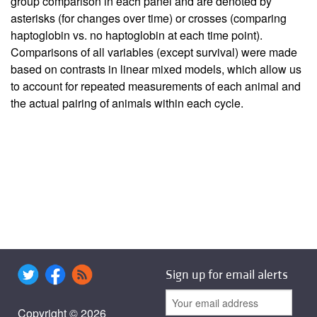
group comparison in each panel and are denoted by
asterisks (for changes over time) or crosses (comparing
haptoglobin vs. no haptoglobin at each time point).
Comparisons of all variables (except survival) were made
based on contrasts in linear mixed models, which allow us
to account for repeated measurements of each animal and
the actual pairing of animals within each cycle.
Sign up for email alerts
Copyright © 2026