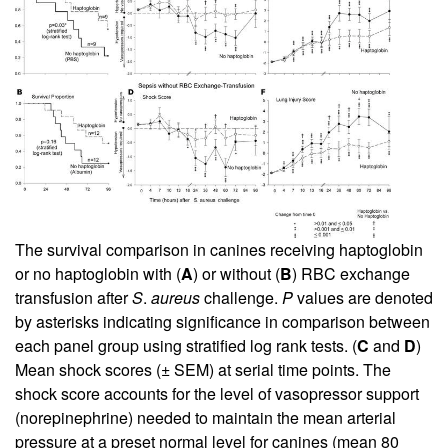
The survival comparison in canines receiving haptoglobin
or no haptoglobin with (
A
) or without (
B
) RBC exchange
transfusion after
S
.
aureus
challenge.
P
values are denoted
by asterisks indicating significance in comparison between
each panel group using stratified log rank tests. (
C
and
D
)
Mean shock scores (± SEM) at serial time points. The
shock score accounts for the level of vasopressor support
(norepinephrine) needed to maintain the mean arterial
pressure at a preset normal level for canines (mean 80