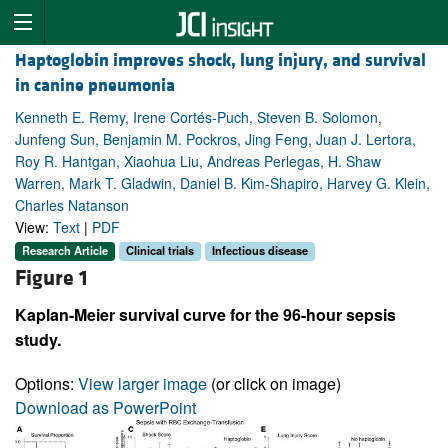
Haptoglobin improves shock, lung injury, and survival
in canine pneumonia
Kenneth E. Remy, Irene Cortés-Puch, Steven B. Solomon,
Junfeng Sun, Benjamin M. Pockros, Jing Feng, Juan J. Lertora,
Roy R. Hantgan, Xiaohua Liu, Andreas Perlegas, H. Shaw
Warren, Mark T. Gladwin, Daniel B. Kim-Shapiro, Harvey G. Klein,
Charles Natanson
View:
Text
|
PDF
Research Article
Clinical trials
Infectious disease
Figure 1
Kaplan-Meier survival curve for the 96-hour sepsis
study.
Options:
View larger image
(or click on image)
Download as PowerPoint