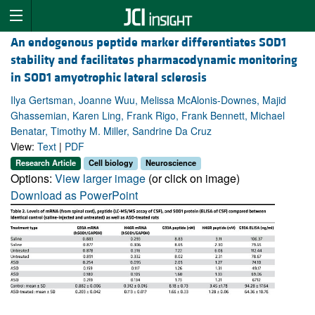
An endogenous peptide marker differentiates SOD1
stability and facilitates pharmacodynamic monitoring
in SOD1 amyotrophic lateral sclerosis
Ilya Gertsman, Joanne Wuu, Melissa McAlonis-Downes, Majid
Ghassemian, Karen Ling, Frank Rigo, Frank Bennett, Michael
Benatar, Timothy M. Miller, Sandrine Da Cruz
View:
Text
|
PDF
Research Article
Cell biology
Neuroscience
Options:
View larger image
(or click on image)
Download as PowerPoint