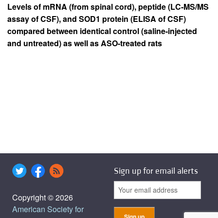
Levels of mRNA (from spinal cord), peptide (LC-MS/MS
assay of CSF), and SOD1 protein (ELISA of CSF)
compared between identical control (saline-injected
and untreated) as well as ASO-treated rats
Sign up for email alerts
Copyright © 2026
American Society for