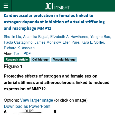
Cardiovascular protection in females linked to
estrogen-dependent inhibition of arterial stiffening
and macrophage MMP12
Shu-lin Liu, Anamika Bajpai, Elizabeth A. Hawthorne, Yongho Bae,
Paola Castagnino, James Monslow, Ellen Puré, Kara L. Spiller,
Richard K. Assoian
View:
Text
|
PDF
Research Article
Cell biology
Vascular biology
Figure 1
Protective effects of estrogen and female sex on
arterial stiffness and atherosclerosis linked to reduced
expression of MMP12.
Options:
View larger image
(or click on image)
Download as PowerPoint