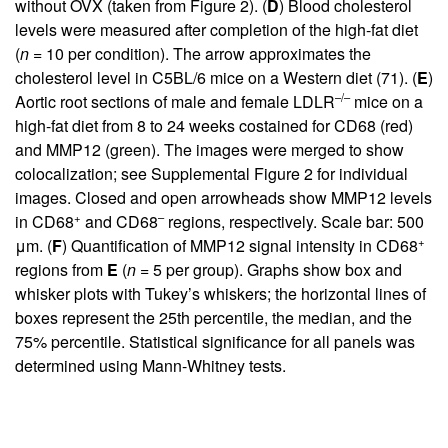
without OVX (taken from
Figure 2
). (
D
) Blood cholesterol
levels were measured after completion of the high-fat diet
(
n
= 10 per condition). The arrow approximates the
cholesterol level in C5BL/6 mice on a Western diet (
71
). (
E
)
–/–
Aortic root sections of male and female LDLR
mice on a
high-fat diet from 8 to 24 weeks costained for CD68 (red)
and MMP12 (green). The images were merged to show
colocalization; see
Supplemental Figure 2
for individual
images. Closed and open arrowheads show MMP12 levels
+
–
in CD68
and CD68
regions, respectively. Scale bar: 500
+
μm. (
F
) Quantification of MMP12 signal intensity in CD68
regions from
E
(
n
= 5 per group). Graphs show box and
whisker plots with Tukey’s whiskers; the horizontal lines of
boxes represent the 25th percentile, the median, and the
75% percentile. Statistical significance for all panels was
determined using Mann-Whitney tests.