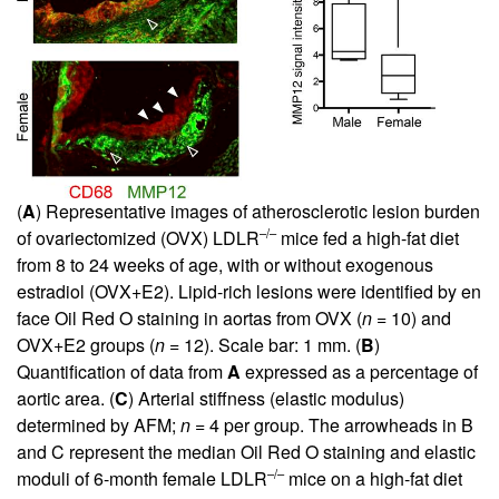
(
A
) Representative images of atherosclerotic lesion burden
–/–
of ovariectomized (OVX) LDLR
mice fed a high-fat diet
from 8 to 24 weeks of age, with or without exogenous
estradiol (OVX+E2). Lipid-rich lesions were identified by en
face Oil Red O staining in aortas from OVX (
n
= 10) and
OVX+E2 groups (
n
= 12). Scale bar: 1 mm. (
B
)
Quantification of data from
A
expressed as a percentage of
aortic area. (
C
) Arterial stiffness (elastic modulus)
determined by AFM;
n
= 4 per group. The arrowheads in B
and C represent the median Oil Red O staining and elastic
–/–
moduli of 6-month female LDLR
mice on a high-fat diet