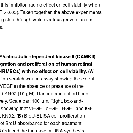
s inhibitor had no effect on cell viability when
P
> 0.05). Taken together, the above experiments
ing step through which various growth factors
s.
/calmodulin-dependent kinase II (CAMKII)
2+
ration and proliferation of human retinal
RMECs) with no effect on cell viability.
(
A
)
ration scratch wound assay showing the extent
 VEGF in the absence or presence of the
nd KN92 (10 μM). Dashed and dotted lines
ely. Scale bar: 100 μm. Right, box-and-
n) showing that VEGF-, bFGF-, HGF-, and IGF-
t KN92. (
B
) BrdU-ELISA cell proliferation
of BrdU absorbance for each treatment
 reduced the increase in DNA synthesis