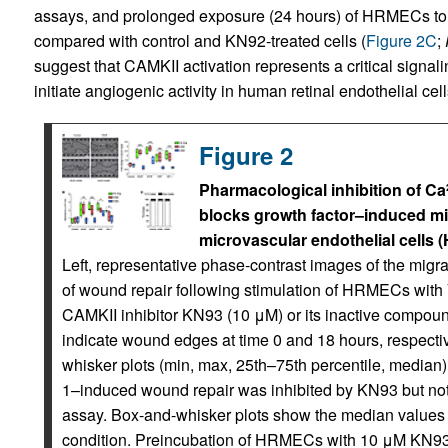
assays, and prolonged exposure (24 hours) of HRMECs to thi
compared with control and KN92‑treated cells (
Figure 2C
;
suggest that CAMKII activation represents a critical signal
initiate angiogenic activity in human retinal endothelial cell
Figure 2
Pharmacological inhibition of Ca
blocks growth factor–induced mig
microvascular endothelial cells (H
Left, representative phase-contrast images of the mig
of wound repair following stimulation of HRMECs with
CAMKII inhibitor KN93 (10 μM) or its inactive compou
indicate wound edges at time 0 and 18 hours, respectiv
whisker plots (min, max, 25th–75th percentile, media
1–induced wound repair was inhibited by KN93 but no
assay. Box-and-whisker plots show the median values 
condition. Preincubation of HRMECs with 10 μM KN93