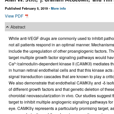
Published February 5, 2019 -
More info
View PDF
Abstract
While anti-VEGF drugs are commonly used to inhibit pathol
not all patients respond in an optimal manner. Mechanism
include the upregulation of other proangiogenic factors. Th
target multiple growth factor signaling pathways would hav
Ca
/calmodulin-dependent kinase II (CAMKII) mediates the
2+
in human retinal endothelial cells and that this kinase acts 
signal transduction cascades that are known to play a criti
We also demonstrate that endothelial CAMKIIγ and -δ isofor
of different growth factors and that genetic deletion of the
choroidal neovascularization in vivo. Our studies suggest 
target to inhibit multiple angiogenic signaling pathways for
eye. CAMKIIγ represents a particularly promising target, as 