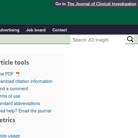
Go to
The Journal of Clinical Investigation
dvertising
Job board
Contact
ticle tools
ew PDF
wnload citation information
nd a comment
rms of use
andard abbreviations
ed help? Email the journal
etrics
ticle usage