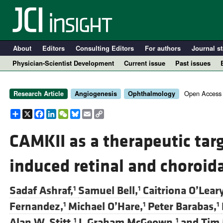
About
Editors
Consulting Editors
For authors
Journal st
Physician-Scientist Development
Current issue
Past issues
Open Access
Research Article
Angiogenesis
Ophthalmology
Share
X
Facebook
LinkedIn
WeChat
Bluesky
Email
Copy
Link
CAMKII as a therapeutic targ
induced retinal and choroid
A
Sadaf Ashraf,
Samuel Bell,
Caitriona O’Leary
1
1
Fernandez,
Michael O’Hare,
Peter Barabas,
1
1
1
Alan W. Stitt,
J. Graham McGeown,
and
Tim 
1
1