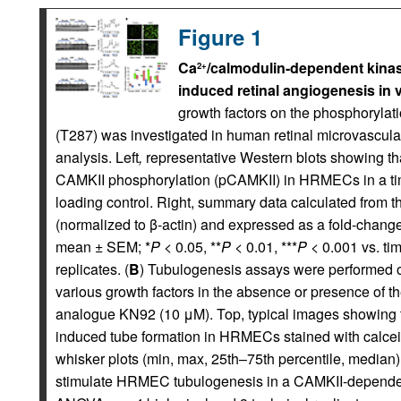
Figure 1
Ca
/calmodulin-dependent kinase
2+
induced retinal angiogenesis in v
growth factors on the phosphorylati
(T287) was investigated in human retinal microvascula
analysis. Left
,
representative Western blots showing th
CAMKII phosphorylation (pCAMKII) in HRMECs in a ti
loading control. Right, summary data calculated from th
(normalized to β-actin) and expressed as a fold-change 
mean ± SEM; *
P
< 0.05, **
P
< 0.01, ***
P
< 0.001 vs. t
replicates. (
B
) Tubulogenesis assays were performed o
various growth factors in the absence or presence of th
analogue KN92 (10 μM). Top, typical images showing
induced tube formation in HRMECs stained with calcei
whisker plots (min, max, 25th–75th percentile, media
stimulate HRMEC tubulogenesis in a CAMKII-depende