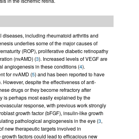
s in the ischemic retina.
l diseases, including rheumatoid arthritis and
ogenesis underlies some of the major causes of
ematurity (ROP), proliferative diabetic retinopathy
ration (nvAMD) (
3
). Increased levels of VEGF are
al angiogenesis in these conditions (
4
).
nt for nvAMD (
5
) and has been reported to have
). However, despite the effectiveness of anti-
ese drugs or they become refractory after
y is perhaps most easily explained by the
eovascular response, with previous work strongly
roblast growth factor (bFGF), insulin-like growth
ulating pathological angiogenesis in the eye (
3
,
 of new therapeutic targets involved in
 growth factors could lead to efficacious new