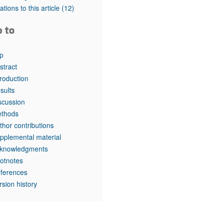
tations to this article
(12)
o to
p
stract
troduction
sults
scussion
thods
thor contributions
pplemental material
knowledgments
otnotes
ferences
rsion history