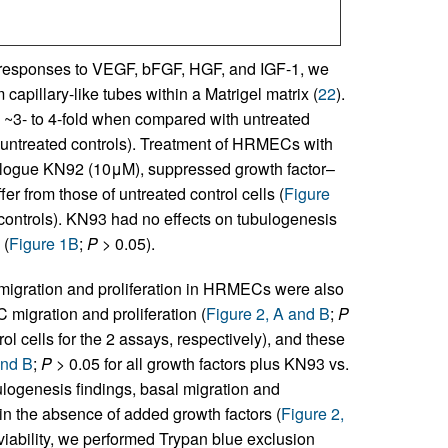
ic responses to VEGF, bFGF, HGF, and IGF-1, we
capillary-like tubes within a Matrigel matrix (
22
).
by ~3- to 4-fold when compared with untreated
s. untreated controls). Treatment of HRMECs with
analogue KN92 (10μM), suppressed growth factor–
fer from those of untreated control cells (
Figure
 controls). KN93 had no effects on tubulogenesis
 (
Figure 1B
;
P
> 0.05).
 migration and proliferation in HRMECs were also
igration and proliferation (
Figure 2, A and B
;
P
rol cells for the 2 assays, respectively), and these
and B
;
P
> 0.05 for all growth factors plus KN93 vs.
ulogenesis findings, basal migration and
n the absence of added growth factors (
Figure 2,
 viability, we performed Trypan blue exclusion