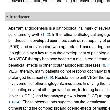
neovascularization, while enhancing reparative angiogenesi
Introduction
Aberrant angiogenesis is a pathological hallmark of severa
solid tumor growth (
1
,
2
). In the retina, pathological angi
blindness in developed countries, such as retinopathy of pr
(PDR), and neovascular (wet) age‑related macular degene
thought to play a key role in the development of pathologic
Anti‑VEGF therapy has now become a mainstream treatme
beneficial effects in other ocular angiogenic diseases (
6
,
7
VEGF therapy, many patients do not respond optimally to th
prolonged treatment (
8
,
9
). Resistance to anti-VEGF therap
involvement of other angiogenic mediators in driving the n
implicating several other growth factors, including basic fib
factor-1 (IGF-1), and hepatocyte growth factor (HGF) in reg
10
–
14
). These observations suggest that the identification
orchestrating the complex proangiogenic effects of multiple