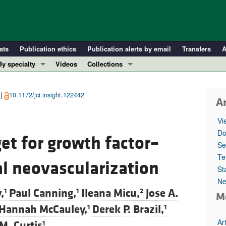
ats
Publication ethics
Publication alerts by email
Transfers
A
By specialty
Videos
Collections
COVID-19
In-Press Preview
Cardiology
Resource and Technical Advances
 |
10.1172/jci.insight.122442
Ar
Immunology
Clinical Research and Public Health
Vi
Metabolism
Research Letters
Do
et for growth factor–
Nephrology
Editorials
Se
Oncology
Perspectives
Te
al neovascularization
St
Pulmonology
Physician-Scientist Development
Ne
ll ...
Reviews
,
Paul Canning,
Ileana Micu,
Jose A.
1
1
2
M
Top read articles
Hannah McCauley,
Derek P. Brazil,
1
1
Ar
M. Curtis
1