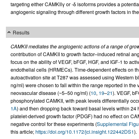
targeting either CAMKIIγ or -δ isoforms provides a potentia
angiogenic signaling through different growth factors in the
Results
CAMKII mediates the angiogenic actions of a range of growth
contribution of CAMKII to growth factor–induced retinal ang
focus on the ability of VEGF, bFGF, HGF, and IGF-1 to act
endothelial cells (HRMECs). Time‑dependent effects on th
autoactivation site at T287 was assessed using Western blo
ng/ml) were chosen to fall within the range reported in the v
neovascular disease (~5–50 ng/ml) (
10
,
19
–
21
). VEGF, bF
phosphorylated CAMKII, with peak levels differentially occ
1A
) and then dropping back toward basal levels within 24 ho
platelet-derived growth factor (PDGF) had no effect on CA
negative control for these experiments (
Supplemental Figu
this article;
https://doi.org/10.1172/jci.insight.122442DS1
).