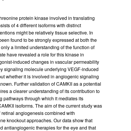
hreonine protein kinase involved in translating
onsists of 4 different isoforms with distinct
ntions might be relatively tissue selective. In
 been found to be strongly expressed at both the
 only a limited understanding of the function of
te have revealed a role for this kinase in
agonist-induced changes in vascular permeability
key signaling molecule underlying VEGF-induced
 but whether it is involved in angiogenic signaling
nown. Further validation of CAMKII as a potential
ires a clearer understanding of its contribution to
ng pathways through which it mediates its
 CAMKII isoforms. The aim of the current study was
of retinal angiogenesis combined with
ne knockout approaches. Our data show that
d antiangiogenic therapies for the eye and that