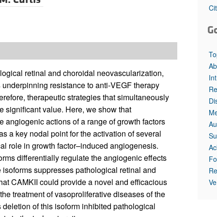
Ci
G
To
Ab
ogical retinal and choroidal neovascularization,
In
s underpinning resistance to anti‑VEGF therapy
Re
erefore, therapeutic strategies that simultaneously
Di
e significant value. Here, we show that
Me
 angiogenic actions of a range of growth factors
Au
as a key nodal point for the activation of several
Su
cal role in growth factor–induced angiogenesis.
Ac
ms differentially regulate the angiogenic effects
Fo
se isoforms suppresses pathological retinal and
Re
that CAMKII could provide a novel and efficacious
Ve
 the treatment of vasoproliferative diseases of the
deletion of this isoform inhibited pathological