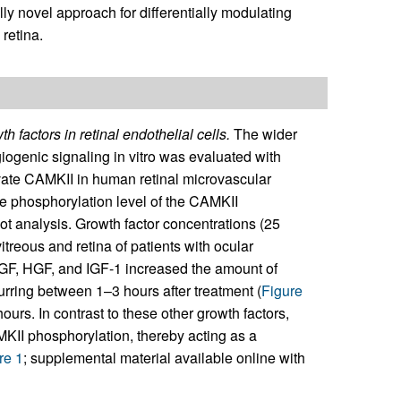
lly novel approach for differentially modulating
 retina.
 factors in retinal endothelial cells.
The wider
iogenic signaling in vitro was evaluated with
ivate CAMKII in human retinal microvascular
e phosphorylation level of the CAMKII
t analysis. Growth factor concentrations (25
itreous and retina of patients with ocular
GF, HGF, and IGF-1 increased the amount of
urring between 1–3 hours after treatment (
Figure
urs. In contrast to these other growth factors,
MKII phosphorylation, thereby acting as a
re 1
; supplemental material available online with