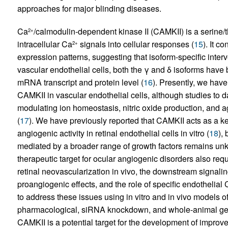
approaches for major blinding diseases.
Ca
/calmodulin-dependent kinase II (CAMKII) is a serine/t
2+
intracellular Ca
signals into cellular responses (
15
). It c
2+
expression patterns, suggesting that isoform-specific interve
vascular endothelial cells, both the γ and δ isoforms have
mRNA transcript and protein level (
16
). Presently, we have
CAMKII in vascular endothelial cells, although studies to da
modulating ion homeostasis, nitric oxide production, and 
(
17
). We have previously reported that CAMKII acts as a 
angiogenic activity in retinal endothelial cells in vitro (
18
),
mediated by a broader range of growth factors remains unk
therapeutic target for ocular angiogenic disorders also requ
retinal neovascularization in vivo, the downstream signali
proangiogenic effects, and the role of specific endothelial
to address these issues using in vitro and in vivo models 
pharmacological, siRNA knockdown, and whole-animal ge
CAMKII is a potential target for the development of improve