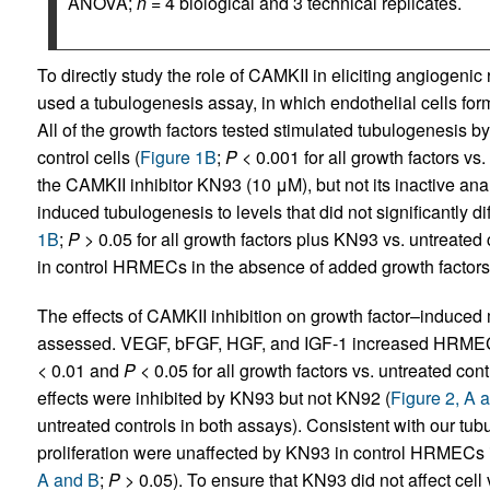
ANOVA;
n
= 4 biological and 3 technical replicates.
To directly study the role of CAMKII in eliciting angiogen
used a tubulogenesis assay, in which endothelial cells form 
All of the growth factors tested stimulated tubulogenesis 
control cells (
Figure 1B
;
P
< 0.001 for all growth factors v
the CAMKII inhibitor KN93 (10 μM), but not its inactive 
induced tubulogenesis to levels that did not significantly dif
1B
;
P
> 0.05 for all growth factors plus KN93 vs. untreated
in control HRMECs in the absence of added growth factors
The effects of CAMKII inhibition on growth factor–induced
assessed. VEGF, bFGF, HGF, and IGF-1 increased HRMEC m
< 0.01 and
P
< 0.05 for all growth factors vs. untreated cont
effects were inhibited by KN93 but not KN92 (
Figure 2, A 
untreated controls in both assays). Consistent with our tub
proliferation were unaffected by KN93 in control HRMECs i
A and B
;
P
> 0.05). To ensure that KN93 did not affect cell