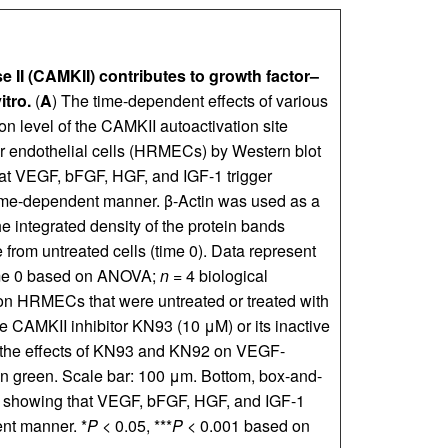
 II (CAMKII) contributes to growth factor–
itro.
(
A
) The time-dependent effects of various
on level of the CAMKII autoactivation site
r endothelial cells (HRMECs) by Western blot
at VEGF, bFGF, HGF, and IGF-1 trigger
me-dependent manner. β-Actin was used as a
e integrated density of the protein bands
from untreated cells (time 0). Data represent
ime 0 based on ANOVA;
n
= 4 biological
n HRMECs that were untreated or treated with
e CAMKII inhibitor KN93 (10 μM) or its inactive
 the effects of KN93 and KN92 on VEGF-
n green. Scale bar: 100 μm. Bottom, box-and-
n) showing that VEGF, bFGF, HGF, and IGF-1
nt manner. *
P
< 0.05, ***
P
< 0.001 based on