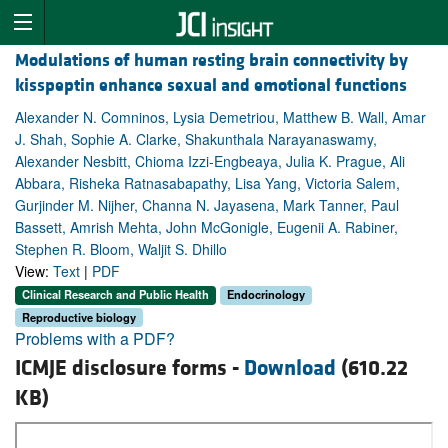
Modulations of human resting brain connectivity by
kisspeptin enhance sexual and emotional functions
Alexander N. Comninos, Lysia Demetriou, Matthew B. Wall, Amar
J. Shah, Sophie A. Clarke, Shakunthala Narayanaswamy,
Alexander Nesbitt, Chioma Izzi-Engbeaya, Julia K. Prague, Ali
Abbara, Risheka Ratnasabapathy, Lisa Yang, Victoria Salem,
Gurjinder M. Nijher, Channa N. Jayasena, Mark Tanner, Paul
Bassett, Amrish Mehta, John McGonigle, Eugenii A. Rabiner,
Stephen R. Bloom, Waljit S. Dhillo
View:
Text
|
PDF
Clinical Research and Public Health
Endocrinology
Reproductive biology
Problems with a PDF?
ICMJE disclosure forms -
Download
(610.22
KB)