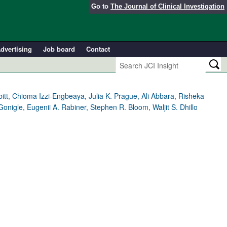
Go to
The Journal of Clinical Investigation
dvertising
Job board
Contact
t, Chioma Izzi-Engbeaya, Julia K. Prague, Ali Abbara, Risheka
igle, Eugenii A. Rabiner, Stephen R. Bloom, Waljit S. Dhillo