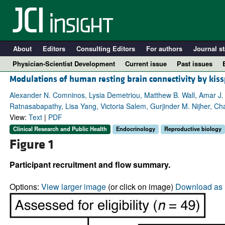
About
Editors
Consulting Editors
For authors
Journal st
Physician-Scientist Development
Current issue
Past issues
Modulations of human resting brain connectivity by kis
Alexander N. Comninos, Lysia Demetriou, Matthew B. Wall, Amar J.
Ratnasabapathy, Lisa Yang, Victoria Salem, Gurjinder M. Nijher, Ch
View:
Text
|
PDF
Clinical Research and Public Health
Endocrinology
Reproductive biology
Figure 1
Participant recruitment and flow summary.
A
Options:
View larger image
(or click on image)
Download as 