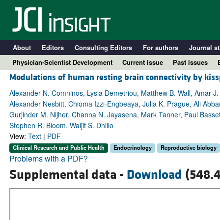
About
Editors
Consulting Editors
For authors
Journal st
Physician-Scientist Development
Current issue
Past issues
Modulations of human resting brain connectivity by kis
Alexander N. Comninos, Lysia Demetriou, Matthew B. Wall, Amar J
Alexander Nesbitt, Chioma Izzi-Engbeaya, Julia K. Prague, Ali Abba
Gurjinder M. Nijher, Channa N. Jayasena, Mark Tanner, Paul Basset
Stephen R. Bloom, Waljit S. Dhillo
View:
Text
|
PDF
Clinical Research and Public Health
Endocrinology
Reproductive biology
Problems with a PDF?
Supplemental data -
Download
(548.4
A