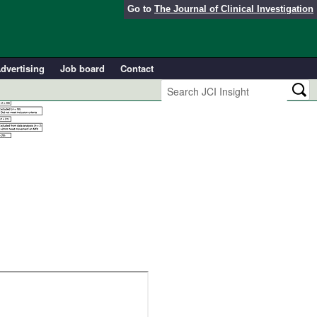
Go to
The Journal of Clinical Investigation
dvertising
Job board
Contact