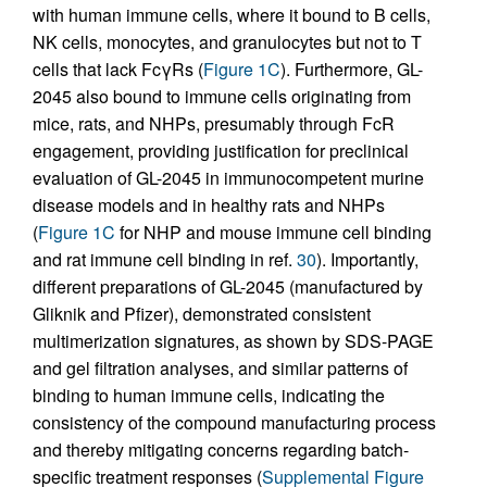
with human immune cells, where it bound to B cells,
NK cells, monocytes, and granulocytes but not to T
cells that lack FcγRs (
Figure 1C
). Furthermore, GL-
2045 also bound to immune cells originating from
mice, rats, and NHPs, presumably through FcR
engagement, providing justification for preclinical
evaluation of GL-2045 in immunocompetent murine
disease models and in healthy rats and NHPs
(
Figure 1C
for NHP and mouse immune cell binding
and rat immune cell binding in ref.
30
). Importantly,
different preparations of GL-2045 (manufactured by
Gliknik and Pfizer), demonstrated consistent
multimerization signatures, as shown by SDS-PAGE
and gel filtration analyses, and similar patterns of
binding to human immune cells, indicating the
consistency of the compound manufacturing process
and thereby mitigating concerns regarding batch-
specific treatment responses (
Supplemental Figure