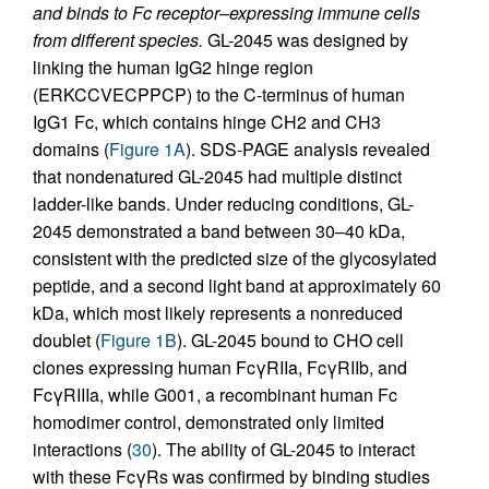
and binds to Fc receptor–expressing immune cells
from different species.
GL-2045 was designed by
linking the human IgG2 hinge region
(ERKCCVECPPCP) to the C-terminus of human
IgG1 Fc, which contains hinge CH2 and CH3
domains (
Figure 1A
). SDS-PAGE analysis revealed
that nondenatured GL-2045 had multiple distinct
ladder-like bands. Under reducing conditions, GL-
2045 demonstrated a band between 30–40 kDa,
consistent with the predicted size of the glycosylated
peptide, and a second light band at approximately 60
kDa, which most likely represents a nonreduced
doublet (
Figure 1B
). GL-2045 bound to CHO cell
clones expressing human FcγRIIa, FcγRIIb, and
FcγRIIIa, while G001, a recombinant human Fc
homodimer control, demonstrated only limited
interactions (
30
). The ability of GL-2045 to interact
with these FcγRs was confirmed by binding studies