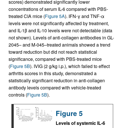
scores) demonstrated significantly lower
concentrations of serum IL-6 compared with PBS-
treated CIA mice (
Figure 5A
). IFN-γ and TNF-α
levels were not significantly affected by treatment,
and IL-1β and IL-10 levels were not detectable (data
not shown). Levels of anti-collagen antibodies in GL-
2045– and M-045–treated animals showed a trend
toward reduction but did not reach statistical
significance, compared with PBS-treated mice
(
Figure 5B
). IVIG (2 g/kg i.p.), which failed to effect
arthritis scores in this study, demonstrated a
statistically significant reduction in anti-collagen
antibody levels compared with vehicle-treated
controls (
Figure 5B
).
Figure 5
Levels of systemic IL-6