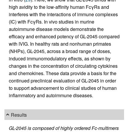
high avidity to the low-affinity human FcγRs and
interferes with the interactions of immune complexes
(IC) with FcγRs. In vivo studies in murine
autoimmune disease models demonstrate the
efficacy and enhanced potency of GL-2045 compared
with IVIG. In healthy rats and nonhuman primates
(NHPs), GL-2045, across a broad range of doses,
induced immunomodulatory effects, as shown by
changes in the concentration of circulating cytokines
and chemokines. These data provide a basis for the
continued preclinical evaluation of GL-2045 in order
to support advancement to clinical studies of human
inflammatory and autoimmune diseases.
Results
GL-2045 is composed of highly ordered Fc-multimers