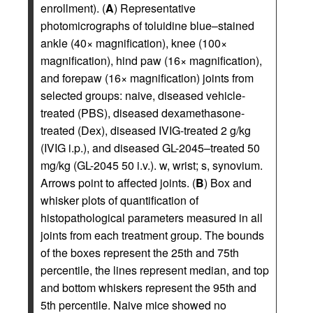
enrollment). (
A
) Representative
photomicrographs of toluidine blue–stained
ankle (40× magnification), knee (100×
magnification), hind paw (16× magnification),
and forepaw (16× magnification) joints from
selected groups: naive, diseased vehicle-
treated (PBS), diseased dexamethasone-
treated (Dex), diseased IVIG-treated 2 g/kg
(IVIG i.p.), and diseased GL-2045–treated 50
mg/kg (GL-2045 50 i.v.). w, wrist; s, synovium.
Arrows point to affected joints. (
B
) Box and
whisker plots of quantification of
histopathological parameters measured in all
joints from each treatment group. The bounds
of the boxes represent the 25th and 75th
percentile, the lines represent median, and top
and bottom whiskers represent the 95th and
5th percentile. Naive mice showed no