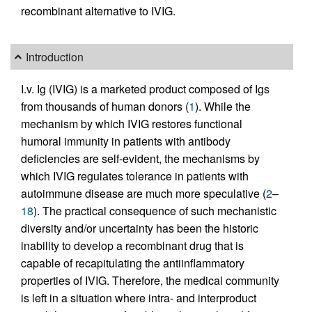
recombinant alternative to IVIG.
Introduction
I.v. Ig (IVIG) is a marketed product composed of Igs
from thousands of human donors (
1
). While the
mechanism by which IVIG restores functional
humoral immunity in patients with antibody
deficiencies are self-evident, the mechanisms by
which IVIG regulates tolerance in patients with
autoimmune disease are much more speculative (
2
–
18
). The practical consequence of such mechanistic
diversity and/or uncertainty has been the historic
inability to develop a recombinant drug that is
capable of recapitulating the antiinflammatory
properties of IVIG. Therefore, the medical community
is left in a situation where intra- and interproduct