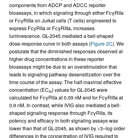
components from ADCP and ADCC reporter
bioassays, in which signaling through either FcγRIIa
or FcγRIIIa on Jurkat cells (T cells) engineered to
express FcγRIIa or FcγRIIIa, increases
luminescence. GL-2045 mediated a bell-shaped
dose-response curve in both assays (
Figure 2C
). We
postulate that the diminished responses observed at
higher drug concentrations in these reporter
bioassays might be due to an overstimulation that
leads to signaling pathway desensitization over the
time course of the assay. The half-maximal effective
concentration (EC
) values for GL-2045 were
50
calculated for FcγRIIa at 0.09 nM and for FcγRIIIa at
0.9 nM. In contrast, while IVIG also mediated a bell-
shaped signaling response through FcγRIIa, its
potency and efficacy in both signaling assays was
lower than that of GL-2045, as shown by >3–log order
differences in the concentration of IVIG required to