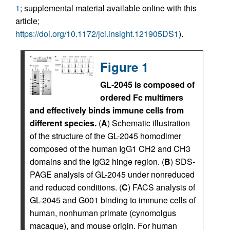
1
; supplemental material available online with this
article;
https://doi.org/10.1172/jci.insight.121905DS1
).
Figure 1
GL-2045 is composed of
ordered Fc multimers
and effectively binds immune cells from
different species.
(
A
) Schematic illustration
of the structure of the GL-2045 homodimer
composed of the human IgG1 CH2 and CH3
domains and the IgG2 hinge region. (
B
) SDS-
PAGE analysis of GL-2045 under nonreduced
and reduced conditions. (
C
) FACS analysis of
GL-2045 and G001 binding to immune cells of
human, nonhuman primate (cynomolgus
macaque), and mouse origin. For human