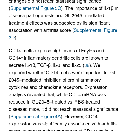
changes did not reach statistical significance
(
Supplemental Figure 3C
). The importance of IL-1β in
disease pathogenesis and GL-2045–mediated
treatment effects was suggested by its significant
association with arthritis score (
Supplemental Figure
3D
).
CD14
cells express high levels of FcγRs and
+
CD14
inflammatory dendritic cells are known to
+
secrete IL-1β, TGF-β, IL-6, and IL-23 (
38
). We
explored whether CD14
cells were important for GL-
+
2045–mediated inhibition of proinflammatory
cytokines and chemokine receptors. Expression
analysis revealed that, while CD14 mRNA was
reduced in GL-2045–treated vs. PBS-treated
diseased mice, it did not reach statistical significance
(
Supplemental Figure 4A
). However, CD14
expression was significantly associated with arthritis
score, suggesting the importance of CD14
cells in
+