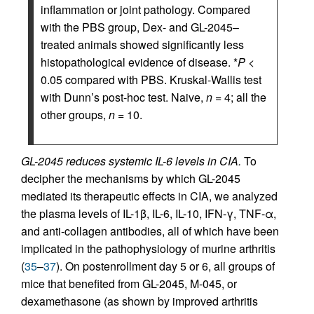
inflammation or joint pathology. Compared
with the PBS group, Dex- and GL-2045–
treated animals showed significantly less
histopathological evidence of disease. *
P
<
0.05 compared with PBS. Kruskal-Wallis test
with Dunn’s post-hoc test. Naive,
n
= 4; all the
other groups,
n
= 10.
GL-2045 reduces systemic IL-6 levels in CIA.
To
decipher the mechanisms by which GL-2045
mediated its therapeutic effects in CIA, we analyzed
the plasma levels of IL-1β, IL-6, IL-10, IFN-γ, TNF-α,
and anti-collagen antibodies, all of which have been
implicated in the pathophysiology of murine arthritis
(
35
–
37
). On postenrollment day 5 or 6, all groups of
mice that benefited from GL-2045, M-045, or
dexamethasone (as shown by improved arthritis