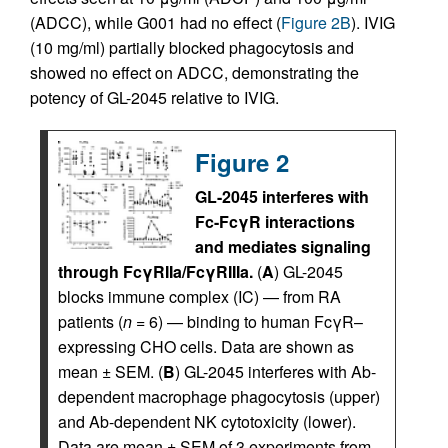
(ADCC), while G001 had no effect (
Figure 2B
). IVIG
(10 mg/ml) partially blocked phagocytosis and
showed no effect on ADCC, demonstrating the
potency of GL-2045 relative to IVIG.
Figure 2
GL-2045 interferes with
Fc-FcγR interactions
and mediates signaling
through FcγRIIa/FcγRIIIa.
(
A
) GL-2045
blocks immune complex (IC) — from RA
patients (
n
= 6) — binding to human FcγR–
expressing CHO cells. Data are shown as
mean ± SEM. (
B
) GL-2045 interferes with Ab-
dependent macrophage phagocytosis (upper)
and Ab-dependent NK cytotoxicity (lower).
Data are mean ± SEM of 3 experiments from