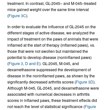
treatment. In contrast, GL-2045– and M-045–treated
mice gained weight over the same time interval
(
Figure 3C
).
In order to evaluate the influence of GL-2045 on the
different stages of active disease, we analyzed the
impact of treatment on the paws of animals that were
inflamed at the start of therapy (inflamed paws), vs.
those that were not swollen but maintained the
potential to develop disease (noninflamed paws)
(
Figure 3, D and E
). GL-2045, M-045, and
dexamethasone suppressed the development of
disease in the noninflamed paws, as shown by the
significantly decreased arthritis scores (
Figure 3D
).
Although M-045, GL-2045, and dexamethasone were
associated with numerical decreases in arthritis
scores in inflamed paws, these treatment effects did
not reach the level of statistical significance (
Figure