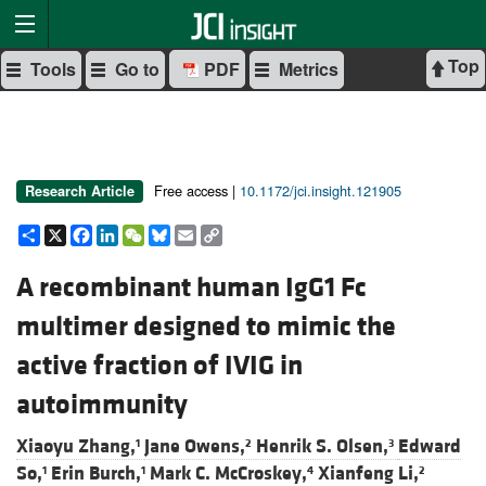
Top
Tools
Go to
PDF
Metrics
Free access |
10.1172/jci.insight.121905
Research Article
Share
X
Facebook
LinkedIn
WeChat
Bluesky
Email
Copy
Link
A recombinant human IgG1 Fc
multimer designed to mimic the
active fraction of IVIG in
autoimmunity
Xiaoyu Zhang,
Jane Owens,
Henrik S. Olsen,
Edward
1
2
3
So,
Erin Burch,
Mark C. McCroskey,
Xianfeng Li,
1
1
4
2