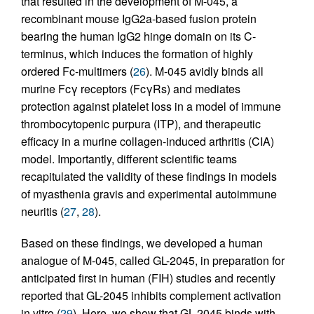
that resulted in the development of M-045, a
recombinant mouse IgG2a-based fusion protein
bearing the human IgG2 hinge domain on its C-
terminus, which induces the formation of highly
ordered Fc-multimers (
26
). M-045 avidly binds all
murine Fcγ receptors (FcγRs) and mediates
protection against platelet loss in a model of immune
thrombocytopenic purpura (ITP), and therapeutic
efficacy in a murine collagen-induced arthritis (CIA)
model. Importantly, different scientific teams
recapitulated the validity of these findings in models
of myasthenia gravis and experimental autoimmune
neuritis (
27
,
28
).
Based on these findings, we developed a human
analogue of M-045, called GL-2045, in preparation for
anticipated first in human (FIH) studies and recently
reported that GL-2045 inhibits complement activation
in vitro (
29
). Here, we show that GL-2045 binds with