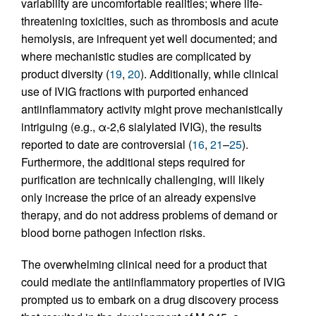
variability are uncomfortable realities; where life-
threatening toxicities, such as thrombosis and acute
hemolysis, are infrequent yet well documented; and
where mechanistic studies are complicated by
product diversity (
19
,
20
). Additionally, while clinical
use of IVIG fractions with purported enhanced
antiinflammatory activity might prove mechanistically
intriguing (e.g., α-2,6 sialylated IVIG), the results
reported to date are controversial (
16
,
21
–
25
).
Furthermore, the additional steps required for
purification are technically challenging, will likely
only increase the price of an already expensive
therapy, and do not address problems of demand or
blood borne pathogen infection risks.
The overwhelming clinical need for a product that
could mediate the antiinflammatory properties of IVIG
prompted us to embark on a drug discovery process