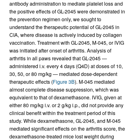
antibody administration to mediate platelet loss and
the positive effects of GL-2045 were demonstrated in
the prevention regimen only, we sought to
understand the therapeutic potential of GL-2045 in
CIA, where disease is actively induced by collagen
vaccination. Treatment with GL-2045, M-045, or IVIG
was initiated after onset of arthritis. Analysis of
arthritis in all paws revealed that GL-2045 —
administered i.v. every 4 days (Q4D) at doses of 10,
30, 50, or 80 mg/kg — mediated dose-dependent
therapeutic effects (
Figure 3B
). M-045 mediated
almost complete disease suppression, which was
equivalent to that of dexamethasone. IVIG, given at
either 80 mg/kg i.v. or 2 g/kg i.p., did not provide any
clinical benefit within the treatment period of this
study. While dexamethasone, GL-2045, and M-045
mediated significant effects on the arthritis score, the
dexamethasone-treated mice lost weight during