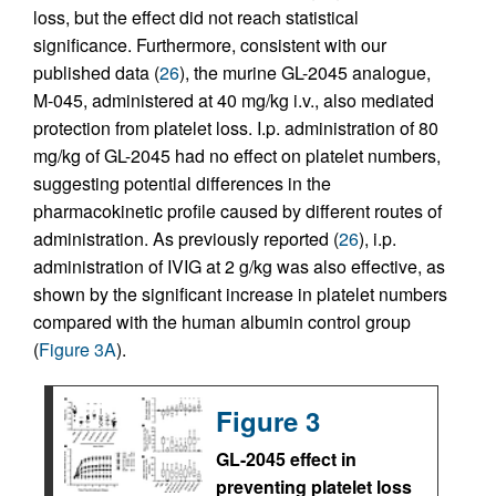
loss, but the effect did not reach statistical
significance. Furthermore, consistent with our
published data (
26
), the murine GL-2045 analogue,
M-045, administered at 40 mg/kg i.v., also mediated
protection from platelet loss. I.p. administration of 80
mg/kg of GL-2045 had no effect on platelet numbers,
suggesting potential differences in the
pharmacokinetic profile caused by different routes of
administration. As previously reported (
26
), i.p.
administration of IVIG at 2 g/kg was also effective, as
shown by the significant increase in platelet numbers
compared with the human albumin control group
(
Figure 3A
).
Figure 3
GL-2045 effect in
preventing platelet loss