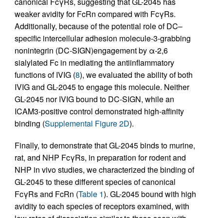
canonical FcγRs, suggesting that GL-2045 has
weaker avidity for FcRn compared with FcγRs.
Additionally, because of the potential role of DC–
specific intercellular adhesion molecule-3-grabbing
nonintegrin (DC-SIGN)engagement by α-2,6
sialylated Fc in mediating the antiinflammatory
functions of IVIG (
8
), we evaluated the ability of both
IVIG and GL-2045 to engage this molecule. Neither
GL-2045 nor IVIG bound to DC-SIGN, while an
ICAM3-positive control demonstrated high-affinity
binding (
Supplemental Figure 2D
).
Finally, to demonstrate that GL-2045 binds to murine,
rat, and NHP FcγRs, in preparation for rodent and
NHP in vivo studies, we characterized the binding of
GL-2045 to these different species of canonical
FcγRs and FcRn (
Table 1
). GL-2045 bound with high
avidity to each species of receptors examined, with