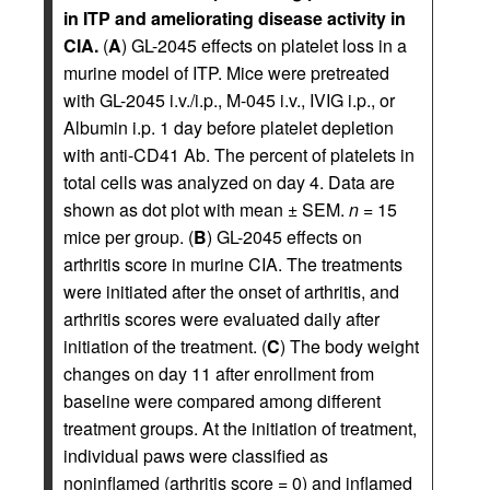
in ITP and ameliorating disease activity in
CIA.
(
A
) GL-2045 effects on platelet loss in a
murine model of ITP. Mice were pretreated
with GL-2045 i.v./i.p., M-045 i.v., IVIG i.p., or
Albumin i.p. 1 day before platelet depletion
with anti-CD41 Ab. The percent of platelets in
total cells was analyzed on day 4. Data are
shown as dot plot with mean ± SEM.
n
= 15
mice per group. (
B
) GL-2045 effects on
arthritis score in murine CIA. The treatments
were initiated after the onset of arthritis, and
arthritis scores were evaluated daily after
initiation of the treatment. (
C
) The body weight
changes on day 11 after enrollment from
baseline were compared among different
treatment groups. At the initiation of treatment,
individual paws were classified as
noninflamed (arthritis score = 0) and inflamed