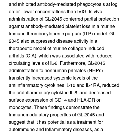
and inhibited antibody-mediated phagocytosis at log
order–lower concentrations than IVIG. In vivo,
administration of GL-2045 conferred partial protection
against antibody-mediated platelet loss in a murine
immune thrombocytopenic purpura (ITP) model. GL-
2045 also suppressed disease activity in a
therapeutic model of murine collagen-induced
arthritis (CIA), which was associated with reduced
circulating levels of IL-6. Furthermore, GL-2045
administration to nonhuman primates (NHPs)
transiently increased systemic levels of the
antiinflammatory cytokines IL-10 and IL-1RA, reduced
the proinflammatory cytokine IL-8, and decreased
surface expression of CD14 and HLA-DR on
monocytes. These findings demonstrate the
immunomodulatory properties of GL-2045 and
suggest that it has potential as a treatment for
autoimmune and inflammatory diseases, as a