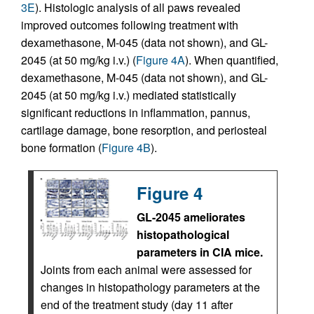
3E
). Histologic analysis of all paws revealed
improved outcomes following treatment with
dexamethasone, M-045 (data not shown), and GL-
2045 (at 50 mg/kg i.v.) (
Figure 4A
). When quantified,
dexamethasone, M-045 (data not shown), and GL-
2045 (at 50 mg/kg i.v.) mediated statistically
significant reductions in inflammation, pannus,
cartilage damage, bone resorption, and periosteal
bone formation (
Figure 4B
).
Figure 4
GL-2045 ameliorates
histopathological
parameters in CIA mice.
Joints from each animal were assessed for
changes in histopathology parameters at the
end of the treatment study (day 11 after