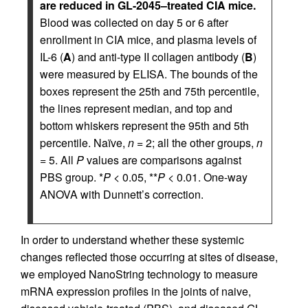
are reduced in GL-2045–treated CIA mice.
Blood was collected on day 5 or 6 after
enrollment in CIA mice, and plasma levels of
IL-6 (
A
) and anti-type II collagen antibody (
B
)
were measured by ELISA. The bounds of the
boxes represent the 25th and 75th percentile,
the lines represent median, and top and
bottom whiskers represent the 95th and 5th
percentile. Naïve,
n
= 2; all the other groups,
n
= 5. All
P
values are comparisons against
PBS group. *
P
< 0.05, **
P
< 0.01. One-way
ANOVA with Dunnett’s correction.
In order to understand whether these systemic
changes reflected those occurring at sites of disease,
we employed NanoString technology to measure
mRNA expression profiles in the joints of naive,