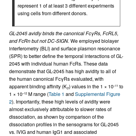
represent 1 of at least 3 different experiments
using cells from different donors.
GL-2045 avidly binds the canonical FcγRs, FcRL5,
and FcRn but not DC-SIGN.
We employed biolayer
interferometry (BLI) and surface plasmon resonance
(SPR) to better define the temporal interactions of GL-
2045 with individual human FcRs. These data
demonstrate that GL-2045 has high avidity to all of
the human canonical FcγRs evaluated, with
apparent binding affinity (K
) values in the 1 × 10
to
–11
D
1 × 10
M range (
Table 1
and
Supplemental Figure
–12
2
). Importantly, these high levels of avidity were
almost exclusively attributable to slower rates of
dissociation, as shown by comparison of the
dissociation profiles in the sensograms for GL-2045
vs. IVIG and human IgG1 and associated