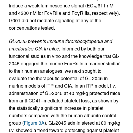
induce a weak luminescence signal (EC
611 nM
50
and 4200 nM for FcγRIIa and FcγRIIIa, respectively).
G001 did not mediate signaling at any of the
concentrations tested.
GL-2045 prevents immune thrombocytopenia and
ameliorates CIA in mice.
Informed by both our
functional studies in vitro and the knowledge that GL-
2045 engaged the murine FcγRs in a manner similar
to their human analogues, we next sought to
evaluate the therapeutic potential of GL-2045 in
murine models of ITP and CIA. In an ITP model, i.v.
administration of GL-2045 at 40 mg/kg protected mice
from anti-CD41–mediated platelet loss, as shown by
the statistically significant increase in platelet
numbers compared with the human albumin control
group (
Figure 3A
). GL-2045 administered at 80 mg/kg
i.v. showed a trend toward protecting against platelet