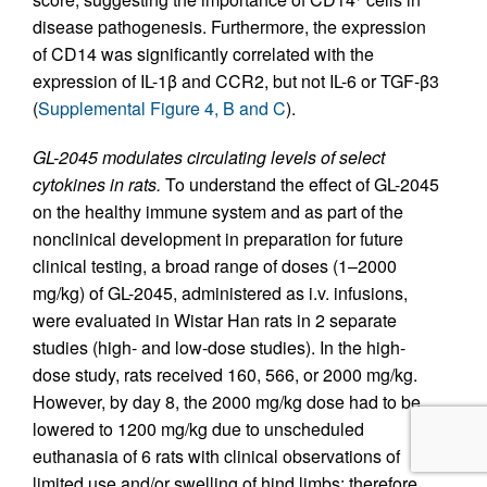
disease pathogenesis. Furthermore, the expression
of CD14 was significantly correlated with the
expression of IL-1β and CCR2, but not IL-6 or TGF-β3
(
Supplemental Figure 4, B and C
).
GL-2045 modulates circulating levels of select
cytokines in rats.
To understand the effect of GL-2045
on the healthy immune system and as part of the
nonclinical development in preparation for future
clinical testing, a broad range of doses (1–2000
mg/kg) of GL-2045, administered as i.v. infusions,
were evaluated in Wistar Han rats in 2 separate
studies (high- and low-dose studies). In the high-
dose study, rats received 160, 566, or 2000 mg/kg.
However, by day 8, the 2000 mg/kg dose had to be
lowered to 1200 mg/kg due to unscheduled
euthanasia of 6 rats with clinical observations of
limited use and/or swelling of hind limbs; therefore,