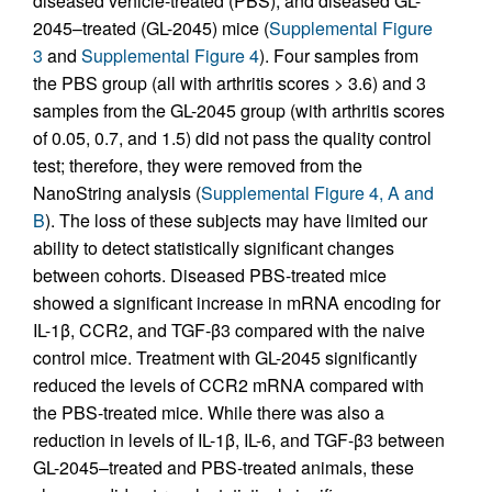
diseased vehicle-treated (PBS), and diseased GL-
2045–treated (GL-2045) mice (
Supplemental Figure
3
and
Supplemental Figure 4
). Four samples from
the PBS group (all with arthritis scores > 3.6) and 3
samples from the GL-2045 group (with arthritis scores
of 0.05, 0.7, and 1.5) did not pass the quality control
test; therefore, they were removed from the
NanoString analysis (
Supplemental Figure 4, A and
B
). The loss of these subjects may have limited our
ability to detect statistically significant changes
between cohorts. Diseased PBS-treated mice
showed a significant increase in mRNA encoding for
IL-1β, CCR2, and TGF-β3 compared with the naive
control mice. Treatment with GL-2045 significantly
reduced the levels of CCR2 mRNA compared with
the PBS-treated mice. While there was also a
reduction in levels of IL-1β, IL-6, and TGF-β3 between
GL-2045–treated and PBS-treated animals, these