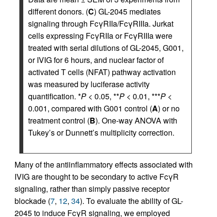
different donors. (
C
) GL-2045 mediates
signaling through FcγRIIa/FcγRIIIa. Jurkat
cells expressing FcγRIIa or FcγRIIIa were
treated with serial dilutions of GL-2045, G001,
or IVIG for 6 hours, and nuclear factor of
activated T cells (NFAT) pathway activation
was measured by luciferase activity
quantification. *
P
< 0.05, **
P
< 0.01, ***
P
<
0.001, compared with G001 control (
A
) or no
treatment control (
B
). One-way ANOVA with
Tukey’s or Dunnett’s multiplicity correction.
Many of the antiinflammatory effects associated with
IVIG are thought to be secondary to active FcγR
signaling, rather than simply passive receptor
blockade (
7
,
12
,
34
). To evaluate the ability of GL-
2045 to induce FcγR signaling, we employed