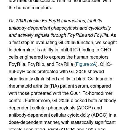
low rates of dissociation similar to those seen with
the human receptors.
GL-2045 blocks Fc-FcγR interactions, inhibits
antibody-dependent phagocytosis and cytotoxicity
and actively signals through FcγRIIa and FcγIIIa.
As
a first step in evaluating GL-2045 function, we sought
to determine its ability to inhibit IC binding to CHO
cells engineered to express the human receptors
FcγRIIa, FcγRIIb, and FcγRIIIa (
Figure 2A
). CHO-
huFcγR cells pretreated with GL-2045 showed
significantly diminished ability to bind ICs, found in
rheumatoid arthritis (RA) patient serum, compared
with those pretreated with the G001 Fc-homodimer
control. Furthermore, GL-2045 blocked both antibody-
dependent cellular phagocytosis (ADCP) and
antibody-dependent cellular cytotoxicity (ADCC) in a
dose-dependent manner, with statistically significant
effects seen at 10 μg/ml (ADCP) and 100 μg/ml