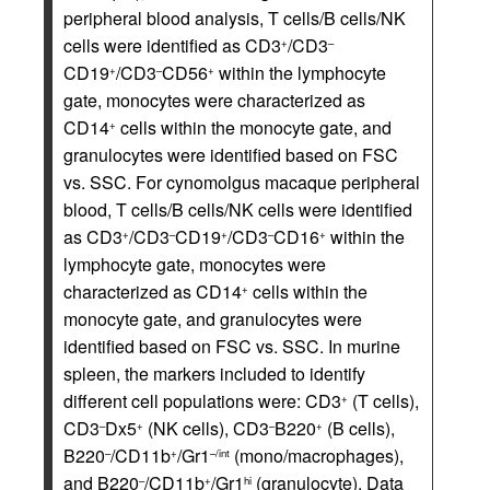
peripheral blood analysis, T cells/B cells/NK
cells were identified as CD3
/CD3
+
–
CD19
/CD3
CD56
within the lymphocyte
+
–
+
gate, monocytes were characterized as
CD14
cells within the monocyte gate, and
+
granulocytes were identified based on FSC
vs. SSC. For cynomolgus macaque peripheral
blood, T cells/B cells/NK cells were identified
as CD3
/CD3
CD19
/CD3
CD16
within the
+
–
+
–
+
lymphocyte gate, monocytes were
characterized as CD14
cells within the
+
monocyte gate, and granulocytes were
identified based on FSC vs. SSC. In murine
spleen, the markers included to identify
different cell populations were: CD3
(T cells),
+
CD3
Dx5
(NK cells), CD3
B220
(B cells),
–
+
–
+
B220
/CD11b
/Gr1
(mono/macrophages),
–
+
–/int
and B220
/CD11b
/Gr1
(granulocyte). Data
–
+
hi