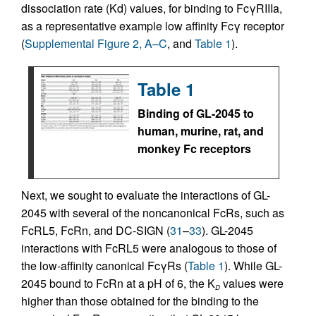
dissociation rate (Kd) values, for binding to FcγRIIIa,
as a representative example low affinity Fcγ receptor
(
Supplemental Figure 2, A–C
, and
Table 1
).
Table 1
Binding of GL-2045 to
human, murine, rat, and
monkey Fc receptors
Next, we sought to evaluate the interactions of GL-
2045 with several of the noncanonical FcRs, such as
FcRL5, FcRn, and DC-SIGN (
31
–
33
). GL-2045
interactions with FcRL5 were analogous to those of
the low-affinity canonical FcγRs (
Table 1
). While GL-
2045 bound to FcRn at a pH of 6, the K
values were
D
higher than those obtained for the binding to the