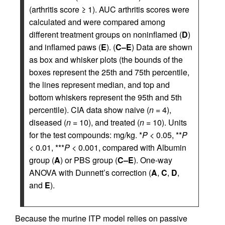
(arthritis score ≥ 1). AUC arthritis scores were
calculated and were compared among
different treatment groups on noninflamed (
D
)
and inflamed paws (
E
). (
C–E
) Data are shown
as box and whisker plots (the bounds of the
boxes represent the 25th and 75th percentile,
the lines represent median, and top and
bottom whiskers represent the 95th and 5th
percentile). CIA data show naive (
n
= 4),
diseased (
n
= 10), and treated (
n
= 10). Units
for the test compounds: mg/kg. *
P
< 0.05, **
P
< 0.01, ***
P
< 0.001, compared with Albumin
group (
A
) or PBS group (
C–E
). One-way
ANOVA with Dunnett’s correction (
A
,
C
,
D
,
and
E
).
Because the murine ITP model relies on passive