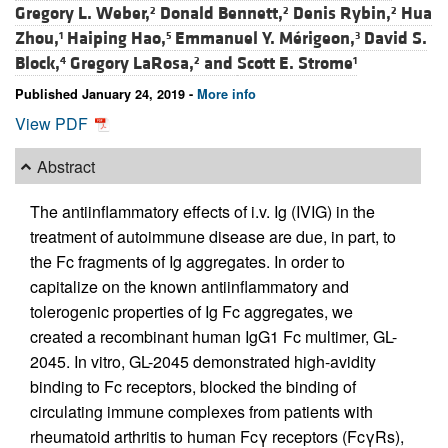
Gregory L. Weber,
Donald Bennett,
Denis Rybin,
Hua
2
2
2
Zhou,
Haiping Hao,
Emmanuel Y. Mérigeon,
David S.
1
5
3
Block,
Gregory LaRosa,
and
Scott E. Strome
4
2
1
Published January 24, 2019 -
More info
View PDF
Abstract
The antiinflammatory effects of i.v. Ig (IVIG) in the
treatment of autoimmune disease are due, in part, to
the Fc fragments of Ig aggregates. In order to
capitalize on the known antiinflammatory and
tolerogenic properties of Ig Fc aggregates, we
created a recombinant human IgG1 Fc multimer, GL-
2045. In vitro, GL-2045 demonstrated high-avidity
binding to Fc receptors, blocked the binding of
circulating immune complexes from patients with
rheumatoid arthritis to human Fcγ receptors (FcγRs),