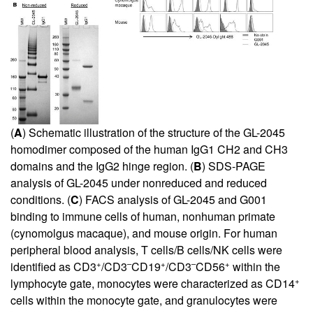
(
A
) Schematic illustration of the structure of the GL-2045
homodimer composed of the human IgG1 CH2 and CH3
domains and the IgG2 hinge region. (
B
) SDS-PAGE
analysis of GL-2045 under nonreduced and reduced
conditions. (
C
) FACS analysis of GL-2045 and G001
binding to immune cells of human, nonhuman primate
(cynomolgus macaque), and mouse origin. For human
peripheral blood analysis, T cells/B cells/NK cells were
+
–
+
–
+
identified as CD3
/CD3
CD19
/CD3
CD56
within the
+
lymphocyte gate, monocytes were characterized as CD14
cells within the monocyte gate, and granulocytes were