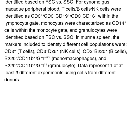
identified based on FSC vs. SSC. For cynomolgus
macaque peripheral blood, T cells/B cells/NK cells were
+
–
+
–
+
identified as CD3
/CD3
CD19
/CD3
CD16
within the
+
lymphocyte gate, monocytes were characterized as CD14
cells within the monocyte gate, and granulocytes were
identified based on FSC vs. SSC. In murine spleen, the
markers included to identify different cell populations were:
+
–
+
–
+
CD3
(T cells), CD3
Dx5
(NK cells), CD3
B220
(B cells),
–
+
–/int
B220
/CD11b
/Gr1
(mono/macrophages), and
–
+
hi
B220
/CD11b
/Gr1
(granulocyte). Data represent 1 of at
least 3 different experiments using cells from different
donors.