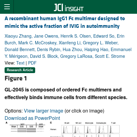
A recombinant human IgG1 Fc multimer designed to
mimic the active fraction of IVIG in autoimmunity
Xiaoyu Zhang, Jane Owens, Henrik S. Olsen, Edward So, Erin
Burch, Mark C. McCroskey, Xianfeng Li, Gregory L. Weber,
Donald Bennett, Denis Rybin, Hua Zhou, Haiping Hao, Emmanuel
Y. Mérigeon, David S. Block, Gregory LaRosa, Scott E. Strome
View:
Text
|
PDF
Research Article
Figure 1
GL-2045 is composed of ordered Fc multimers and
effectively binds immune cells from different species.
Options:
View larger image
(or click on image)
Download as PowerPoint