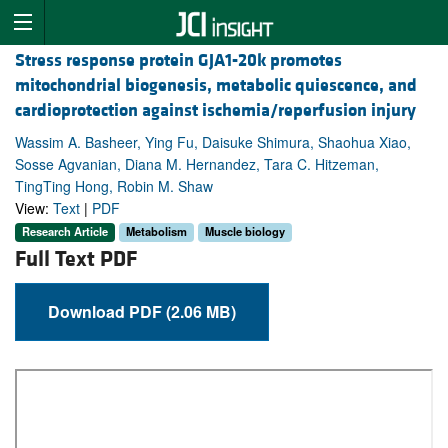
Stress response protein GJA1-20k promotes
mitochondrial biogenesis, metabolic quiescence, and
cardioprotection against ischemia/reperfusion injury
Wassim A. Basheer, Ying Fu, Daisuke Shimura, Shaohua Xiao,
Sosse Agvanian, Diana M. Hernandez, Tara C. Hitzeman,
TingTing Hong, Robin M. Shaw
View:
Text
|
PDF
Research Article
Metabolism
Muscle biology
Full Text PDF
Download PDF (2.06 MB)