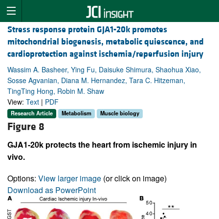
Stress response protein GJA1-20k promotes
mitochondrial biogenesis, metabolic quiescence, and
cardioprotection against ischemia/reperfusion injury
Wassim A. Basheer, Ying Fu, Daisuke Shimura, Shaohua Xiao,
Sosse Agvanian, Diana M. Hernandez, Tara C. Hitzeman,
TingTing Hong, Robin M. Shaw
View:
Text
|
PDF
Research Article
Metabolism
Muscle biology
Figure 8
GJA1-20k protects the heart from ischemic injury in
vivo.
Options:
View larger image
(or click on image)
Download as PowerPoint