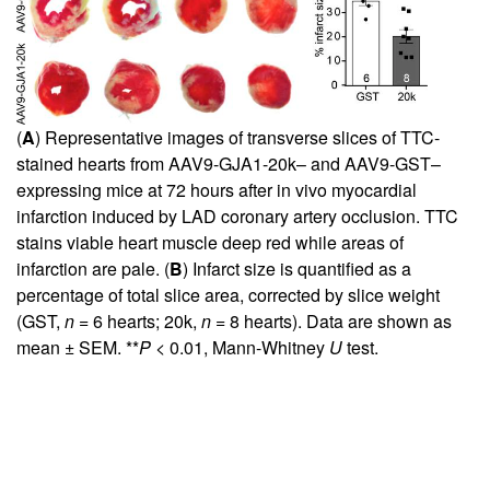
(
A
) Representative images of transverse slices of TTC-
stained hearts from AAV9-GJA1-20k– and AAV9-GST–
expressing mice at 72 hours after in vivo myocardial
infarction induced by LAD coronary artery occlusion. TTC
stains viable heart muscle deep red while areas of
infarction are pale. (
B
) Infarct size is quantified as a
percentage of total slice area, corrected by slice weight
(GST,
n
= 6 hearts; 20k,
n
= 8 hearts). Data are shown as
mean ± SEM. **
P
< 0.01, Mann-Whitney
U
test.