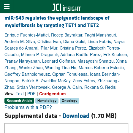
miR-543 regulates the epigenetic landscape of
myelofibrosis by targeting TET1 and TET2
Enrique Fuentes-Mattei, Recep Bayraktar, Taghi Manshouri,
Andreia M. Silva, Cristina Ivan, Diana Gulei, Linda Fabris, Nayra
Soares do Amaral, Pilar Mur, Cristina Perez, Elizabeth Torres-
Claudio, Mihnea P. Dragomir, Adriana Badillo-Perez, Erik Knutsen,
Pranav Narayanan, Leonard Golfman, Masayoshi Shimizu, Xinna
Zhang, Wanke Zhao, Wanting Tina Ho, Marcos Roberto Estecio,
Geoffrey Bartholomeusz, Ciprian Tomuleasa, Ioana Berindan-
Neagoe, Patrick A. Zweidler-McKay, Zeev Estrov, Zhizhuang J.
Zhao, Srdan Verstovsek, George A. Calin, Roxana S. Redis
View:
Text
|
PDF
|
Corrigendum
Research Article
Hematology
Oncology
Problems with a PDF?
Supplemental data -
Download
(1.70 MB)