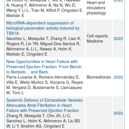
Heart and
A, Huang F, Akhmerov A, Na N, Wu D,
circulatory
Wang Y, Li L, Tran M, Kilfoil P, Cingolani E,
physiology
Marbán E
MicroRNA-dependent suppression of
biological pacemaker activity induced by
TBX18.
Cell reports.
Sanchez L, Mesquita T, Zhang R, Liao K,
2022
Medicine
Rogers R, Lin YN, Miguel-Dos-Santos R,
Akhmerov A, Li L, Nawaz A, Holm K,
Marbán E, Cingolani E
New Opportunities in Heart Failure with
Preserved Ejection Fraction: From Bench
to Bedside… and Back.
Parra-Lucares A, Romero-Hernández E,
Biomedicines
2022
Villa E, Weitz-Muñoz S, Vizcarra G, Reyes
M, Vergara D, Bustamante S, Llancaqueo
M, Toro L
Systemic Delivery of Extracellular Vesicles
Attenuates Atrial Fibrillation in Heart
Failure with Preserved Ejection Fraction
2022
Zhang R, Mesquita T, Cho JH, Li C,
Sanchez L, Holm K, Akhmerov A, Liu BS
W, Li Y, Ibrahim AG, Cingolani E