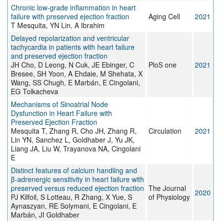
Chronic low‐grade inflammation in heart
failure with preserved ejection fraction
Aging Cell
2021
T Mesquita, YN Lin, A Ibrahim
Delayed repolarization and ventricular
tachycardia in patients with heart failure
and preserved ejection fraction
JH Cho, D Leong, N Cuk, JE Ebinger, C
PloS one
2021
Bresee, SH Yoon, A Ehdaie, M Shehata, X
Wang, SS Chugh, E Marbán, E Cingolani,
EG Tolkacheva
Mechanisms of Sinoatrial Node
Dysfunction in Heart Failure with
Preserved Ejection Fraction
Mesquita T, Zhang R, Cho JH, Zhang R,
Circulation
2021
Lin YN, Sanchez L, Goldhaber J, Yu JK,
Liang JA, Liu W, Trayanova NA, Cingolani
E
Distinct features of calcium handling and
β‐adrenergic sensitivity in heart failure with
preserved versus reduced ejection fraction
The Journal
2020
PJ Kilfoil, S Lotteau, R Zhang, X Yue, S
of Physiology
Aynaszyan, RE Solymani, E Cingolani, E
Marbán, JI Goldhaber