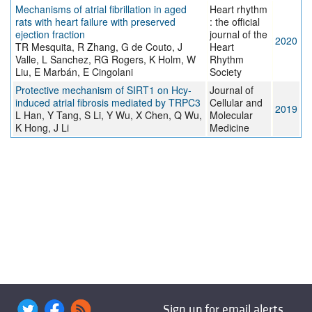
Mechanisms of atrial fibrillation in aged
Heart rhythm
rats with heart failure with preserved
: the official
ejection fraction
journal of the
2020
TR Mesquita, R Zhang, G de Couto, J
Heart
Valle, L Sanchez, RG Rogers, K Holm, W
Rhythm
Liu, E Marbán, E Cingolani
Society
Protective mechanism of SIRT1 on Hcy‐
Journal of
induced atrial fibrosis mediated by TRPC3
Cellular and
2019
L Han, Y Tang, S Li, Y Wu, X Chen, Q Wu,
Molecular
K Hong, J Li
Medicine
Sign up for email alerts