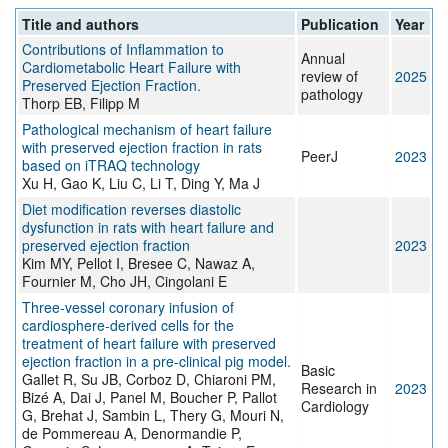
Title and authors
Publication
Year
Contributions of Inflammation to
Annual
Cardiometabolic Heart Failure with
review of
2025
Preserved Ejection Fraction.
pathology
Thorp EB, Filipp M
Pathological mechanism of heart failure
with preserved ejection fraction in rats
PeerJ
2023
based on iTRAQ technology
Xu H, Gao K, Liu C, Li T, Ding Y, Ma J
Diet modification reverses diastolic
dysfunction in rats with heart failure and
preserved ejection fraction
2023
Kim MY, Pellot I, Bresee C, Nawaz A,
Fournier M, Cho JH, Cingolani E
Three-vessel coronary infusion of
cardiosphere-derived cells for the
treatment of heart failure with preserved
ejection fraction in a pre-clinical pig model.
Basic
Gallet R, Su JB, Corboz D, Chiaroni PM,
Research in
2023
Bizé A, Dai J, Panel M, Boucher P, Pallot
Cardiology
G, Brehat J, Sambin L, Thery G, Mouri N,
de Pommereau A, Denormandie P,