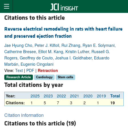
Citations to this article
Reverse electrical remodeling in rats with heart failure
and preserved ejection fraction
Jae Hyung Cho, Peter J. Kilfoil, Rui Zhang, Ryan E. Solymani,
Catherine Bresee, Elliot M. Kang, Kristin Luther, Russell G.
Rogers, Geoffrey de Couto, Joshua I. Goldhaber, Eduardo
Marbán, Eugenio Cingolani
View:
Text
|
PDF
|
Retraction
Research Article
Cardiology
Stem cells
Total citations by year
Year:
2025
2023
2022
2021
2020
2019
Total
Citations:
1
5
7
3
2
1
19
Citation information
Citations to this article (19)