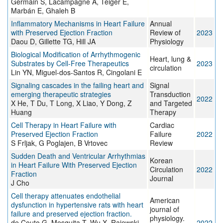
Germain S, Lacampagne A, Teiger E,
Marbán E, Ghaleh B
Inflammatory Mechanisms in Heart Failure
Annual
with Preserved Ejection Fraction
Review of
2023
Daou D, Gillette TG, Hill JA
Physiology
Biological Modification of Arrhythmogenic
Heart, lung &
Substrates by Cell-Free Therapeutics
2023
circulation
Lin YN, Miguel-dos-Santos R, Cingolani E
Signaling cascades in the failing heart and
Signal
emerging therapeutic strategies
Transduction
2022
X He, T Du, T Long, X Liao, Y Dong, Z
and Targeted
Huang
Therapy
Cell Therapy in Heart Failure with
Cardiac
Preserved Ejection Fraction
Failure
2022
S Frljak, G Poglajen, B Vrtovec
Review
Sudden Death and Ventricular Arrhythmias
Korean
in Heart Failure With Preserved Ejection
Circulation
2022
Fraction
Journal
J Cho
Cell therapy attenuates endothelial
American
dysfunction in hypertensive rats with heart
journal of
failure and preserved ejection fraction.
physiology.
de Couto G, Mesquita T, Wu X, Rajewski
2022