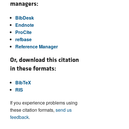
managers:
BibDesk
Endnote
ProCite
refbase
Reference Manager
Or, download this citation
in these formats:
BibTeX
RIS
If you experience problems using
these citation formats,
send us
feedback
.