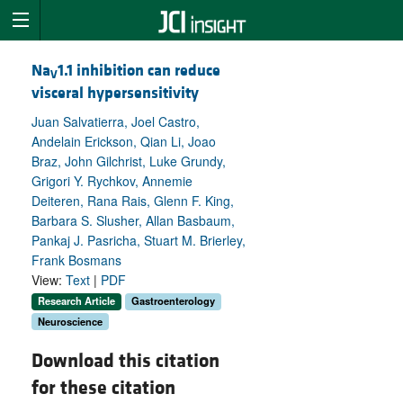
Na
1.1 inhibition can reduce
V
visceral hypersensitivity
Juan Salvatierra, Joel Castro,
Andelain Erickson, Qian Li, Joao
Braz, John Gilchrist, Luke Grundy,
Grigori Y. Rychkov, Annemie
Deiteren, Rana Rais, Glenn F. King,
Barbara S. Slusher, Allan Basbaum,
Pankaj J. Pasricha, Stuart M. Brierley,
Frank Bosmans
View:
Text
|
PDF
Research Article
Gastroenterology
Neuroscience
Download this citation
for these citation