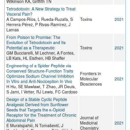
Wilkinson KA, Griffith TN
Tetrodotoxin: A New Strategy to Treat
Visceral Pain?
A Campos-Ríos, L Rueda-Ruzafa, S
Toxins
2021
Herrera-Pérez, P Rivas-Ramírez, J
Lamas
From Poison to Promise: The
Evolution of Tetrodotoxin and Its
Potential as a Therapeutic
Toxins
2021
GM Bucciarelli, M Lechner, A Fontes,
LB Kats, HL Eisthen, HB Shaffer
Engineering of a Spider Peptide via
Conserved Structure-Function Traits
Frontiers in
Optimizes Sodium Channel Inhibition
Molecular
2021
In Vitro and Anti-Nociception In Vivo
Biosciences
H Hu, SE Mawlawi, T Zhao, JR Deuis,
S Jami, I Vetter, RJ Lewis, FC Cardoso
Design of a Stable Cyclic Peptide
Analgesic Derived from Sunflower
Seeds that Targets the κ-Opioid
Receptor for the Treatment of Chronic
Journal of
Abdominal Pain
Medicinal
2021
E Muratspahić, N Tomašević, J
Chemistry