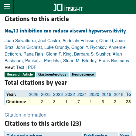
Citations to this article
Na
1.1 inhibition can reduce visceral hypersensitivity
V
Juan Salvatierra, Joel Castro, Andelain Erickson, Qian Li, Joao
Braz, John Gilchrist, Luke Grundy, Grigori Y. Rychkov, Annemie
Deiteren, Rana Rais, Glenn F. King, Barbara S. Slusher, Allan
Basbaum, Pankaj J. Pasricha, Stuart M. Brierley, Frank Bosmans
View:
Text
|
PDF
Research Article
Gastroenterology
Neuroscience
Total citations by year
Year:
2026
2025
2023
2022
2021
2020
2019
2018
Tota
Citations:
1
2
3
1
7
1
6
2
23
Citation information
Citations to this article (23)
Title and authors
Publication
Year