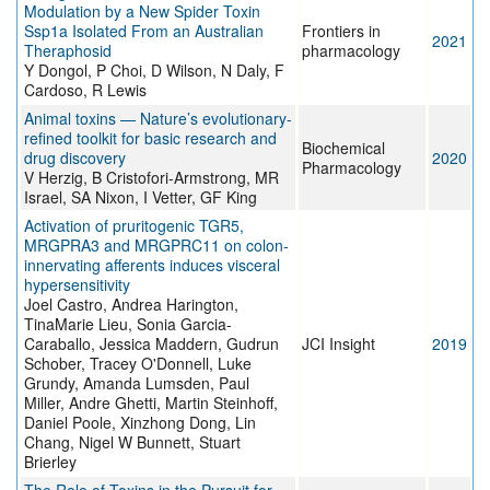
Modulation by a New Spider Toxin
Ssp1a Isolated From an Australian
Frontiers in
2021
Theraphosid
pharmacology
Y Dongol, P Choi, D Wilson, N Daly, F
Cardoso, R Lewis
Animal toxins — Nature’s evolutionary-
refined toolkit for basic research and
Biochemical
drug discovery
2020
Pharmacology
V Herzig, B Cristofori-Armstrong, MR
Israel, SA Nixon, I Vetter, GF King
Activation of pruritogenic TGR5,
MRGPRA3 and MRGPRC11 on colon-
innervating afferents induces visceral
hypersensitivity
Joel Castro, Andrea Harington,
TinaMarie Lieu, Sonia Garcia-
Caraballo, Jessica Maddern, Gudrun
JCI Insight
2019
Schober, Tracey O'Donnell, Luke
Grundy, Amanda Lumsden, Paul
Miller, Andre Ghetti, Martin Steinhoff,
Daniel Poole, Xinzhong Dong, Lin
Chang, Nigel W Bunnett, Stuart
Brierley