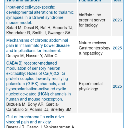
Input-and cell-type-specific
developmental alterations to thalamic
bioRxiv : the
synapses in a Dravet syndrome
preprint server
2026
mouse model.
for biology
Safari M, Desai R, Rai H, Roberts TJ,
Khondaker R, Smith J, Swanger SA
Mechanisms of chronic abdominal
Nature reviews.
pain in inflammatory bowel disease
Gastroenterology
2025
and implications for treatment.
& hepatology
Defaye M, Nasser Y, Altier C
GABA(B) receptor-mediated
modulation of sensory neuron
excitability: Roles of Ca(V)2.2, G-
protein-coupled inwardly rectifying
potassium (GIRK) channels, and
Experimental
2025
hyperpolarisation-activated cyclic
physiology
nucleotide-gated (HCN) channels in
human and mouse nociception.
Brizuela M, Bony AR, Garcia-
Caraballo S, Adams DJ, Brierley SM
Gut enterochromaffin cells drive
visceral pain and anxiety.
Bayrer JR, Castro J, Venkataraman A,