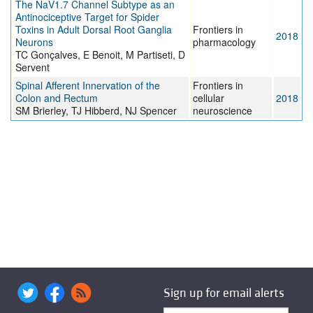
The NaV1.7 Channel Subtype as an
Antinociceptive Target for Spider
Toxins in Adult Dorsal Root Ganglia
Frontiers in
2018
Neurons
pharmacology
TC Gonçalves, E Benoit, M Partiseti, D
Servent
Spinal Afferent Innervation of the
Frontiers in
Colon and Rectum
cellular
2018
SM Brierley, TJ Hibberd, NJ Spencer
neuroscience
Sign up for email alerts