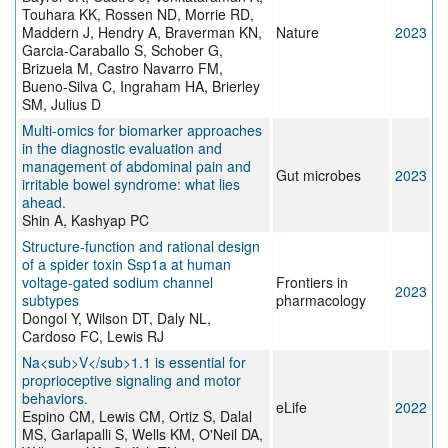
Touhara KK, Rossen ND, Morrie RD,
Maddern J, Hendry A, Braverman KN,
Nature
2023
Garcia-Caraballo S, Schober G,
Brizuela M, Castro Navarro FM,
Bueno-Silva C, Ingraham HA, Brierley
SM, Julius D
Multi-omics for biomarker approaches
in the diagnostic evaluation and
management of abdominal pain and
Gut microbes
2023
irritable bowel syndrome: what lies
ahead.
Shin A, Kashyap PC
Structure-function and rational design
of a spider toxin Ssp1a at human
voltage-gated sodium channel
Frontiers in
2023
subtypes
pharmacology
Dongol Y, Wilson DT, Daly NL,
Cardoso FC, Lewis RJ
Na<sub>V</sub>1.1 is essential for
proprioceptive signaling and motor
behaviors.
eLife
2022
Espino CM, Lewis CM, Ortiz S, Dalal
MS, Garlapalli S, Wells KM, O'Neil DA,