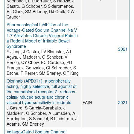
Koehbach, L Duerrauer, S Hadžić, J
Castro, G Schober, S Sideromenos,
RJ Clark, SM Brierley, DJ Craik, CW
Gruber
Pharmacological Inhibition of the
Voltage-Gated Sodium Channel Na V
1.7 Alleviates Chronic Visceral Pain in
a Rodent Model of Irritable Bowel
Syndrome
2021
Y Jiang, J Castro, LV Blomster, AJ
Agwa, J Maddern, G Schober, V
Herzig, CY Chow, FC Cardoso, PD
França, J Gonzales, CI Schroeder, S
Esche, T Reiner, SM Brierley, GF King
Olorinab (APD371), a peripherally
acting, highly selective, full agonist of
the cannabinoid receptor 2, reduces
colitis-induced acute and chronic
visceral hypersensitivity in rodents
PAIN
2021
J Castro, S Garcia-Caraballo, J
Maddern, G Schober, A Lumsden, A
Harrington, S Schmiel, B Lindstrom, J
Adams, SM Brierley
Voltage-Gated Sodium Channel