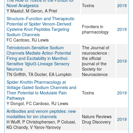
The Role of Toxins in the Pursuit for
Novel Analgesics
Toxins
2019
Y Maatuf, M Geron, A Priel
Structure–Function and Therapeutic
Potential of Spider Venom-Derived
Frontiers in
Cysteine Knot Peptides Targeting
2019
pharmacology
Sodium Channels
FC Cardoso, RJ Lewis
Tetrodotoxin-Sensitive Sodium
The Journal of
Channels Mediate Action Potential
neuroscience :
Firing and Excitability in Menthol-
the official
2019
Sensitive Vglut3-Lineage Sensory
journal of the
Neurons
Society for
TN Griffith, TA Docter, EA Lumpkin
Neuroscience
Spider Knottin Pharmacology at
Voltage-Gated Sodium Channels and
Their Potential to Modulate Pain
Toxins
2019
Pathways
Y Dongol, FC Cardoso, RJ Lewis
Antibodies and venom peptides: new
modalities for ion channels
Nature Reviews
2019
H Wulff, P Christophersen, P Colussi,
Drug Discovery
KG Chandy, V Yarov-Yarovoy