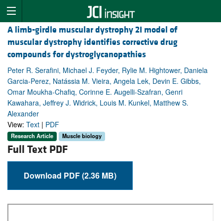
A limb-girdle muscular dystrophy 2I model of
muscular dystrophy identifies corrective drug
compounds for dystroglycanopathies
Peter R. Serafini, Michael J. Feyder, Rylie M. Hightower, Daniela
Garcia-Perez, Natássia M. Vieira, Angela Lek, Devin E. Gibbs,
Omar Moukha-Chafiq, Corinne E. Augelli-Szafran, Genri
Kawahara, Jeffrey J. Widrick, Louis M. Kunkel, Matthew S.
Alexander
View:
Text
|
PDF
Research Article
Muscle biology
Full Text PDF
Download PDF (2.36 MB)