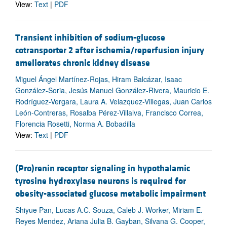
View:
Text
|
PDF
Transient inhibition of sodium-glucose
cotransporter 2 after ischemia/reperfusion injury
ameliorates chronic kidney disease
Miguel Ángel Martínez-Rojas, Hiram Balcázar, Isaac
González-Soria, Jesús Manuel González-Rivera, Mauricio E.
Rodríguez-Vergara, Laura A. Velazquez-Villegas, Juan Carlos
León-Contreras, Rosalba Pérez-Villalva, Francisco Correa,
Florencia Rosetti, Norma A. Bobadilla
View:
Text
|
PDF
(Pro)renin receptor signaling in hypothalamic
tyrosine hydroxylase neurons is required for
obesity-associated glucose metabolic impairment
Shiyue Pan, Lucas A.C. Souza, Caleb J. Worker, Miriam E.
Reyes Mendez, Ariana Julia B. Gayban, Silvana G. Cooper,