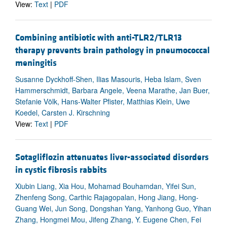
View:
Text
|
PDF
Combining antibiotic with anti-TLR2/TLR13
therapy prevents brain pathology in pneumococcal
meningitis
Susanne Dyckhoff-Shen, Ilias Masouris, Heba Islam, Sven
Hammerschmidt, Barbara Angele, Veena Marathe, Jan Buer,
Stefanie Völk, Hans-Walter Pfister, Matthias Klein, Uwe
Koedel, Carsten J. Kirschning
View:
Text
|
PDF
Sotagliflozin attenuates liver-associated disorders
in cystic fibrosis rabbits
Xiubin Liang, Xia Hou, Mohamad Bouhamdan, Yifei Sun,
Zhenfeng Song, Carthic Rajagopalan, Hong Jiang, Hong-
Guang Wei, Jun Song, Dongshan Yang, Yanhong Guo, Yihan
Zhang, Hongmei Mou, Jifeng Zhang, Y. Eugene Chen, Fei