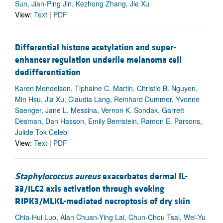
Sun, Jian-Ping Jin, Kezhong Zhang, Jie Xu
View:
Text
|
PDF
Differential histone acetylation and super-
enhancer regulation underlie melanoma cell
dedifferentiation
Karen Mendelson, Tiphaine C. Martin, Christie B. Nguyen,
Min Hsu, Jia Xu, Claudia Lang, Reinhard Dummer, Yvonne
Saenger, Jane L. Messina, Vernon K. Sondak, Garrett
Desman, Dan Hasson, Emily Bernstein, Ramon E. Parsons,
Julide Tok Celebi
View:
Text
|
PDF
Staphylococcus aureus
exacerbates dermal IL-
33/ILC2 axis activation through evoking
RIPK3/MLKL-mediated necroptosis of dry skin
Chia-Hui Luo, Alan Chuan-Ying Lai, Chun-Chou Tsai, Wei-Yu