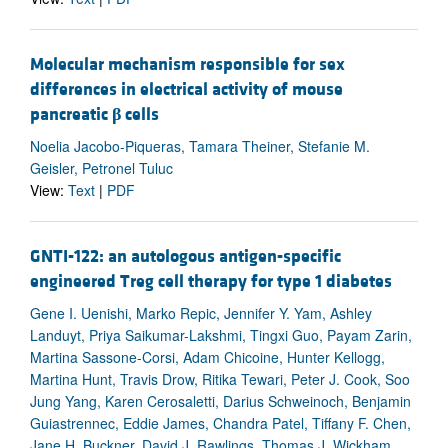
Molecular mechanism responsible for sex
differences in electrical activity of mouse
pancreatic
β
cells
Noelia Jacobo-Piqueras, Tamara Theiner, Stefanie M.
Geisler, Petronel Tuluc
View:
Text
|
PDF
GNTI-122: an autologous antigen-specific
engineered Treg cell therapy for type 1 diabetes
Gene I. Uenishi, Marko Repic, Jennifer Y. Yam, Ashley
Landuyt, Priya Saikumar-Lakshmi, Tingxi Guo, Payam Zarin,
Martina Sassone-Corsi, Adam Chicoine, Hunter Kellogg,
Martina Hunt, Travis Drow, Ritika Tewari, Peter J. Cook, Soo
Jung Yang, Karen Cerosaletti, Darius Schweinoch, Benjamin
Guiastrennec, Eddie James, Chandra Patel, Tiffany F. Chen,
Jane H. Buckner, David J. Rawlings, Thomas J. Wickham,