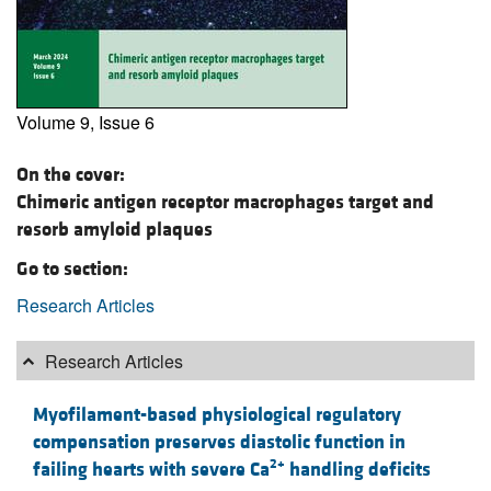
Volume 9, Issue 6
On the cover:
Chimeric antigen receptor macrophages target and
resorb amyloid plaques
Go to section:
Research Articles
Research Articles
Myofilament-based physiological regulatory
compensation preserves diastolic function in
2+
failing hearts with severe Ca
handling deficits