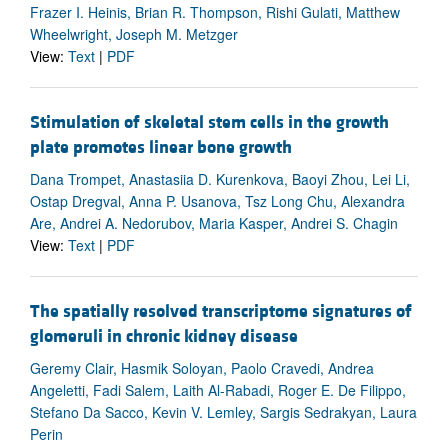
Frazer I. Heinis, Brian R. Thompson, Rishi Gulati, Matthew
Wheelwright, Joseph M. Metzger
View:
Text
|
PDF
Stimulation of skeletal stem cells in the growth
plate promotes linear bone growth
Dana Trompet, Anastasiia D. Kurenkova, Baoyi Zhou, Lei Li,
Ostap Dregval, Anna P. Usanova, Tsz Long Chu, Alexandra
Are, Andrei A. Nedorubov, Maria Kasper, Andrei S. Chagin
View:
Text
|
PDF
The spatially resolved transcriptome signatures of
glomeruli in chronic kidney disease
Geremy Clair, Hasmik Soloyan, Paolo Cravedi, Andrea
Angeletti, Fadi Salem, Laith Al-Rabadi, Roger E. De Filippo,
Stefano Da Sacco, Kevin V. Lemley, Sargis Sedrakyan, Laura
Perin