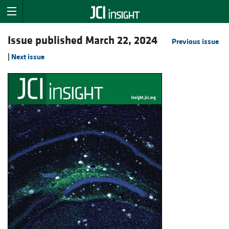
Issue published March 22, 2024
Previous issue
|
Next issue