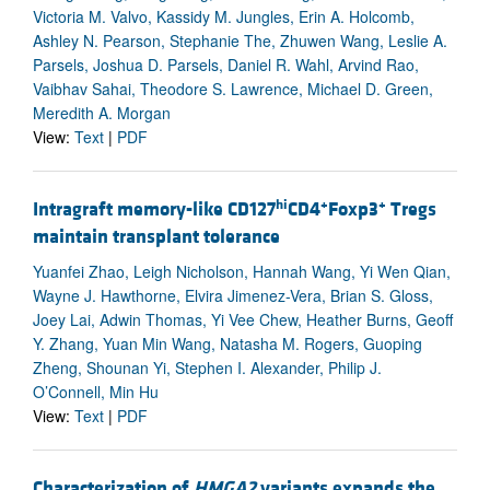
Victoria M. Valvo, Kassidy M. Jungles, Erin A. Holcomb,
Ashley N. Pearson, Stephanie The, Zhuwen Wang, Leslie A.
Parsels, Joshua D. Parsels, Daniel R. Wahl, Arvind Rao,
Vaibhav Sahai, Theodore S. Lawrence, Michael D. Green,
Meredith A. Morgan
View:
Text
|
PDF
hi
+
+
Intragraft memory-like CD127
CD4
Foxp3
Tregs
maintain transplant tolerance
Yuanfei Zhao, Leigh Nicholson, Hannah Wang, Yi Wen Qian,
Wayne J. Hawthorne, Elvira Jimenez-Vera, Brian S. Gloss,
Joey Lai, Adwin Thomas, Yi Vee Chew, Heather Burns, Geoff
Y. Zhang, Yuan Min Wang, Natasha M. Rogers, Guoping
Zheng, Shounan Yi, Stephen I. Alexander, Philip J.
O’Connell, Min Hu
View:
Text
|
PDF
Characterization of
HMGA2
variants expands the