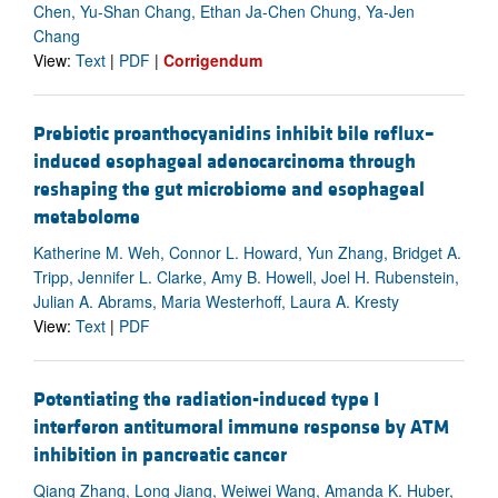
Chen, Yu-Shan Chang, Ethan Ja-Chen Chung, Ya-Jen
Chang
View:
Text
|
PDF
|
Corrigendum
Prebiotic proanthocyanidins inhibit bile reflux–
induced esophageal adenocarcinoma through
reshaping the gut microbiome and esophageal
metabolome
Katherine M. Weh, Connor L. Howard, Yun Zhang, Bridget A.
Tripp, Jennifer L. Clarke, Amy B. Howell, Joel H. Rubenstein,
Julian A. Abrams, Maria Westerhoff, Laura A. Kresty
View:
Text
|
PDF
Potentiating the radiation-induced type I
interferon antitumoral immune response by ATM
inhibition in pancreatic cancer
Qiang Zhang, Long Jiang, Weiwei Wang, Amanda K. Huber,