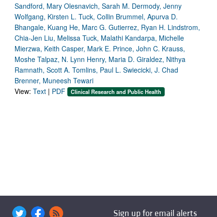
Sandford, Mary Olesnavich, Sarah M. Dermody, Jenny
Wolfgang, Kirsten L. Tuck, Collin Brummel, Apurva D.
Bhangale, Kuang He, Marc G. Gutierrez, Ryan H. Lindstrom,
Chia-Jen Liu, Melissa Tuck, Malathi Kandarpa, Michelle
Mierzwa, Keith Casper, Mark E. Prince, John C. Krauss,
Moshe Talpaz, N. Lynn Henry, Maria D. Giraldez, Nithya
Ramnath, Scott A. Tomlins, Paul L. Swiecicki, J. Chad
Brenner, Muneesh Tewari
View:
Text
|
PDF
Clinical Research and Public Health
Sign up for email alerts