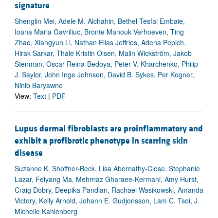
signature
Shenglin Mei, Adele M. Alchahin, Bethel Tesfai Embaie,
Ioana Maria Gavriliuc, Bronte Manouk Verhoeven, Ting
Zhao, Xiangyun Li, Nathan Elias Jeffries, Adena Pepich,
Hirak Sarkar, Thale Kristin Olsen, Malin Wickström, Jakob
Stenman, Oscar Reina-Bedoya, Peter V. Kharchenko, Philip
J. Saylor, John Inge Johnsen, David B. Sykes, Per Kogner,
Ninib Baryawno
View:
Text
|
PDF
Lupus dermal fibroblasts are proinflammatory and
exhibit a profibrotic phenotype in scarring skin
disease
Suzanne K. Shoffner-Beck, Lisa Abernathy-Close, Stephanie
Lazar, Feiyang Ma, Mehrnaz Gharaee-Kermani, Amy Hurst,
Craig Dobry, Deepika Pandian, Rachael Wasikowski, Amanda
Victory, Kelly Arnold, Johann E. Gudjonsson, Lam C. Tsoi, J.
Michelle Kahlenberg