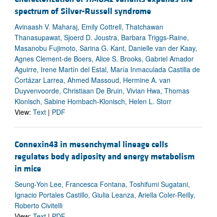
spectrum of Silver-Russell syndrome
Avinaash V. Maharaj, Emily Cottrell, Thatchawan
Thanasupawat, Sjoerd D. Joustra, Barbara Triggs-Raine,
Masanobu Fujimoto, Sarina G. Kant, Danielle van der Kaay,
Agnes Clement-de Boers, Alice S. Brooks, Gabriel Amador
Aguirre, Irene Martín del Estal, María Inmaculada Castilla de
Cortázar Larrea, Ahmed Massoud, Hermine A. van
Duyvenvoorde, Christiaan De Bruin, Vivian Hwa, Thomas
Klonisch, Sabine Hombach-Klonisch, Helen L. Storr
View:
Text
|
PDF
Connexin43 in mesenchymal lineage cells
regulates body adiposity and energy metabolism
in mice
Seung-Yon Lee, Francesca Fontana, Toshifumi Sugatani,
Ignacio Portales Castillo, Giulia Leanza, Ariella Coler-Reilly,
Roberto Civitelli
View:
Text
|
PDF