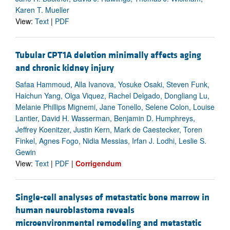
Karen T. Mueller
View:
Text
|
PDF
Tubular CPT1A deletion minimally affects aging
and chronic kidney injury
Safaa Hammoud, Alla Ivanova, Yosuke Osaki, Steven Funk,
Haichun Yang, Olga Viquez, Rachel Delgado, Dongliang Lu,
Melanie Phillips Mignemi, Jane Tonello, Selene Colon, Louise
Lantier, David H. Wasserman, Benjamin D. Humphreys,
Jeffrey Koenitzer, Justin Kern, Mark de Caestecker, Toren
Finkel, Agnes Fogo, Nidia Messias, Irfan J. Lodhi, Leslie S.
Gewin
View:
Text
|
PDF
|
Corrigendum
Single-cell analyses of metastatic bone marrow in
human neuroblastoma reveals
microenvironmental remodeling and metastatic