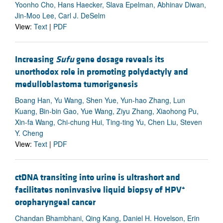
Yoonho Cho, Hans Haecker, Slava Epelman, Abhinav Diwan,
Jin-Moo Lee, Carl J. DeSelm
View:
Text
|
PDF
Increasing
Sufu
gene dosage reveals its
unorthodox role in promoting polydactyly and
medulloblastoma tumorigenesis
Boang Han, Yu Wang, Shen Yue, Yun-hao Zhang, Lun
Kuang, Bin-bin Gao, Yue Wang, Ziyu Zhang, Xiaohong Pu,
Xin-fa Wang, Chi-chung Hui, Ting-ting Yu, Chen Liu, Steven
Y. Cheng
View:
Text
|
PDF
ctDNA transiting into urine is ultrashort and
+
facilitates noninvasive liquid biopsy of HPV
oropharyngeal cancer
Chandan Bhambhani, Qing Kang, Daniel H. Hovelson, Erin