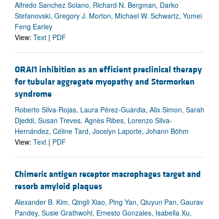
Alfredo Sanchez Solano, Richard N. Bergman, Darko
Stefanovski, Gregory J. Morton, Michael W. Schwartz, Yumei
Feng Earley
View:
Text
|
PDF
ORAI1 inhibition as an efficient preclinical therapy
for tubular aggregate myopathy and Stormorken
syndrome
Roberto Silva-Rojas, Laura Pérez-Guàrdia, Alix Simon, Sarah
Djeddi, Susan Treves, Agnès Ribes, Lorenzo Silva-
Hernández, Céline Tard, Jocelyn Laporte, Johann Böhm
View:
Text
|
PDF
Chimeric antigen receptor macrophages target and
resorb amyloid plaques
Alexander B. Kim, Qingli Xiao, Ping Yan, Qiuyun Pan, Gaurav
Pandey, Susie Grathwohl, Ernesto Gonzales, Isabella Xu,