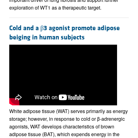
exploration of WT1 as a therapeutic target.
Cold and a β3 agonist promote adipose
beiging in human subjects
White adipose tissue (WAT) serves primarily as energy
storage; however, in response to cold or β-adrenergic
agonists, WAT develops characteristics of brown
adipose tissue (BAT), which expends energy in the