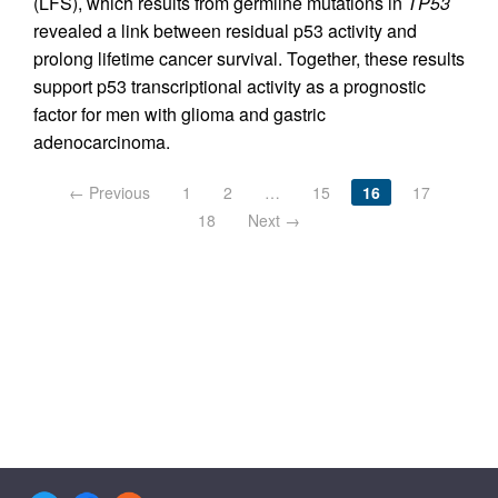
(LFS), which results from germline mutations in
TP53
revealed a link between residual p53 activity and
prolong lifetime cancer survival. Together, these results
support p53 transcriptional activity as a prognostic
factor for men with glioma and gastric
adenocarcinoma.
← Previous
1
2
…
15
16
17
18
Next →