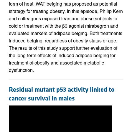
form of heat. WAT beiging has proposed as potential
strategy for treating obesity. In this episode, Philip Kern
and colleagues exposed lean and obese subjects to
cold or treatment with the β3 agonist mirabegron and
evaluated markers of adipose beiging. Both treatments
induced beiging, regardless of obesity status or age.
The results of this study support further evaluation of
the long-term effects of induced adipose beiging for
treatment of obesity and associated metabolic
dysfunction.
Residual mutant p53 activity linked to
cancer survival in males