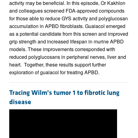
activity may be beneficial. In this episode, Or Kakhlon
and colleagues screened FDA-approved compounds
for those able to reduce GYS activity and polyglucosan
accumulation in APBD fibroblasts. Guaiacol emerged
as a potential candidate from this screen and improved
grip strength and increased lifespan in murine APBD
models. These improvements corresponded with
reduced polyglucosans in peripheral nerves, liver and
heart. Together, these results support further
exploration of guaiacol for treating APBD.
Tracing Wilm’s tumor 1 to fibrotic lung
disease