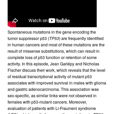
Spontaneous mutations in the gene encoding the
tumor suppressor p53 (
TP53
) are frequently identified
in human cancers and most of these mutations are the
result of missense substitutions, which can result in
complete loss of p53 function or retention of some
activity. In this episode, Jean Gariépy and Nicholas
Fischer discuss their work, which reveals that the level
of residual transcriptional activity of mutant p53
associates with improved survival in males with glioma
and gastric adenocarcinoma. This association was
sex-specific, as similar links were not observed in
females with p53-mutant cancers. Moreover,
evaluation of patients with Li-Fraumeni syndrome