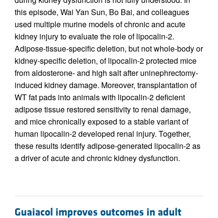
this episode, Wai Yan Sun, Bo Bai, and colleagues
used multiple murine models of chronic and acute
kidney injury to evaluate the role of lipocalin-2.
Adipose-tissue-specific deletion, but not whole-body or
kidney-specific deletion, of lipocalin-2 protected mice
from aldosterone- and high salt after uninephrectomy-
induced kidney damage. Moreover, transplantation of
WT fat pads into animals with lipocalin-2 deficient
adipose tissue restored sensitivity to renal damage,
and mice chronically exposed to a stable variant of
human lipocalin-2 developed renal injury. Together,
these results identify adipose-generated lipocalin-2 as
a driver of acute and chronic kidney dysfunction.
Guaiacol improves outcomes in adult