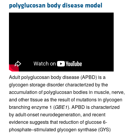
polyglucosan body disease model
Adult polyglucosan body disease (APBD) is a
glycogen storage disorder characterized by the
accumulation of polyglucosan bodies in muscle, nerve,
and other tissue as the result of mutations in glycogen
branching enzyme 1 (
GBE1
). APBD is characterized
by adult-onset neurodegeneration, and recent
evidence suggests that reduction of glucose 6-
phosphate–stimulated glycogen synthase (GYS)