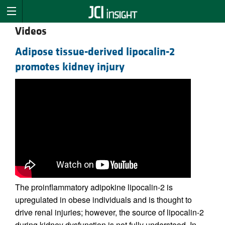
Videos
Adipose tissue-derived lipocalin-2
promotes kidney injury
The proinflammatory adipokine lipocalin-2 is
upregulated in obese individuals and is thought to
drive renal injuries; however, the source of lipocalin-2
during kidney dysfunction is not fully understood. In