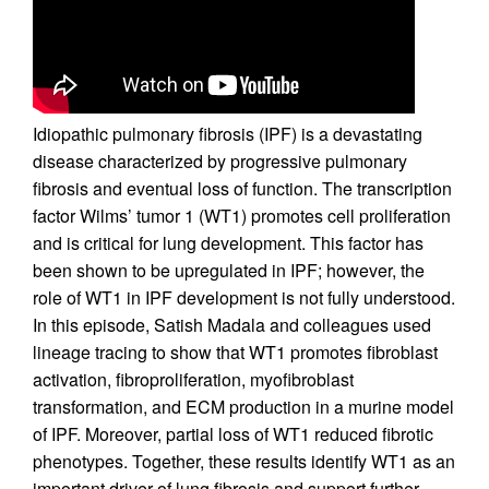
Idiopathic pulmonary fibrosis (IPF) is a devastating
disease characterized by progressive pulmonary
fibrosis and eventual loss of function. The transcription
factor Wilms’ tumor 1 (WT1) promotes cell proliferation
and is critical for lung development. This factor has
been shown to be upregulated in IPF; however, the
role of WT1 in IPF development is not fully understood.
In this episode, Satish Madala and colleagues used
lineage tracing to show that WT1 promotes fibroblast
activation, fibroproliferation, myofibroblast
transformation, and ECM production in a murine model
of IPF. Moreover, partial loss of WT1 reduced fibrotic
phenotypes. Together, these results identify WT1 as an
important driver of lung fibrosis and support further