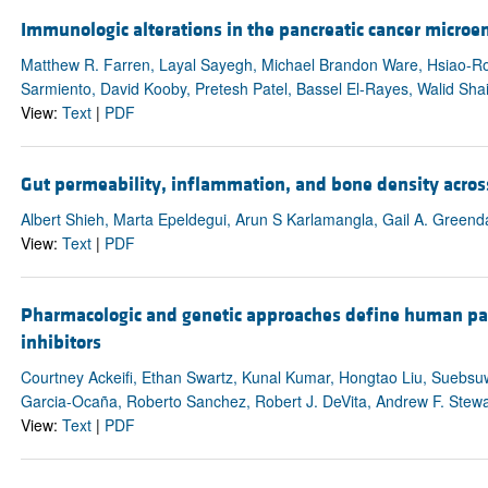
Immunologic alterations in the pancreatic cancer micro
Matthew R. Farren, Layal Sayegh, Michael Brandon Ware, Hsiao-Ron
Sarmiento, David Kooby, Pretesh Patel, Bassel El-Rayes, Walid Shai
View:
Text
|
PDF
Gut permeability, inflammation, and bone density acros
Albert Shieh, Marta Epeldegui, Arun S Karlamangla, Gail A. Greend
View:
Text
|
PDF
Pharmacologic and genetic approaches define human panc
inhibitors
Courtney Ackeifi, Ethan Swartz, Kunal Kumar, Hongtao Liu, Suebsu
Garcia-Ocaña, Roberto Sanchez, Robert J. DeVita, Andrew F. Stew
View:
Text
|
PDF