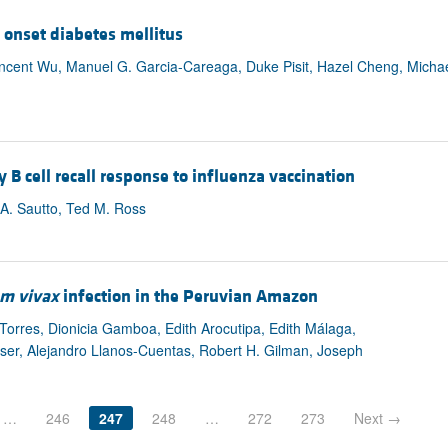
 onset diabetes mellitus
incent Wu, Manuel G. Garcia-Careaga, Duke Pisit, Hazel Cheng, Micha
cell recall response to influenza vaccination
 A. Sautto, Ted M. Ross
m vivax
infection in the Peruvian Amazon
 Torres, Dionicia Gamboa, Edith Arocutipa, Edith Málaga,
ser, Alejandro Llanos-Cuentas, Robert H. Gilman, Joseph
…
246
247
248
…
272
273
Next →