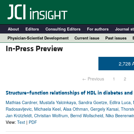
About
Editors
Consulting Editors
For authors
Journal st
Physician-Scientist Development
Current issue
Past issues
In-Press Preview
2,728 A
← Previous
1
2
Structure–function relationships of HDL in diabetes and
Mathias Cardner, Mustafa Yalcinkaya, Sandra Goetze, Edlira Luca, M
Radosavljevic, Michaela Keel, Alaa Othman, Gergely Karsai, Thors
A
Jan Krützfeldt, Christian Wolfrum, Bernd Wollscheid, Niko Beerenwi
View:
Text
|
PDF