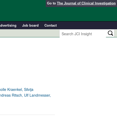
Go to
The Journal of Clinical Investigation
dvertising
Job board
Contact
le Kraenkel, Silvija
ndreas Ritsch, Ulf Landmesser,