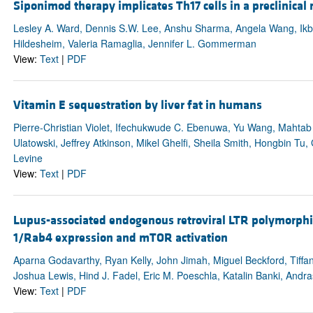
Siponimod therapy implicates Th17 cells in a preclinical 
Lesley A. Ward, Dennis S.W. Lee, Anshu Sharma, Angela Wang, Ikbel 
Hildesheim, Valeria Ramaglia, Jennifer L. Gommerman
View:
Text
|
PDF
Vitamin E sequestration by liver fat in humans
Pierre-Christian Violet, Ifechukwude C. Ebenuwa, Yu Wang, Mahtab 
Ulatowski, Jeffrey Atkinson, Mikel Ghelfi, Sheila Smith, Hongbin T
Levine
View:
Text
|
PDF
Lupus-associated endogenous retroviral LTR polymorph
1/Rab4 expression and mTOR activation
Aparna Godavarthy, Ryan Kelly, John Jimah, Miguel Beckford, Tiff
Joshua Lewis, Hind J. Fadel, Eric M. Poeschla, Katalin Banki, Andra
View:
Text
|
PDF