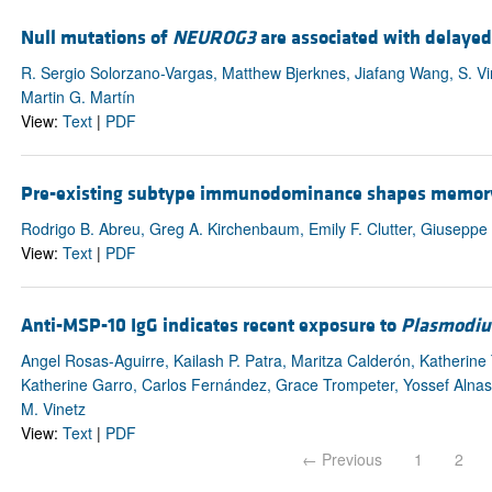
Null mutations of
NEUROG3
are associated with delayed
R. Sergio Solorzano-Vargas, Matthew Bjerknes, Jiafang Wang, S. V
Martin G. Martín
View:
Text
|
PDF
Pre-existing subtype immunodominance shapes memory B 
Rodrigo B. Abreu, Greg A. Kirchenbaum, Emily F. Clutter, Giuseppe
View:
Text
|
PDF
Anti-MSP-10 IgG indicates recent exposure to
Plasmodiu
Angel Rosas-Aguirre, Kailash P. Patra, Maritza Calderón, Katherine
Katherine Garro, Carlos Fernández, Grace Trompeter, Yossef Alnas
M. Vinetz
View:
Text
|
PDF
← Previous
1
2