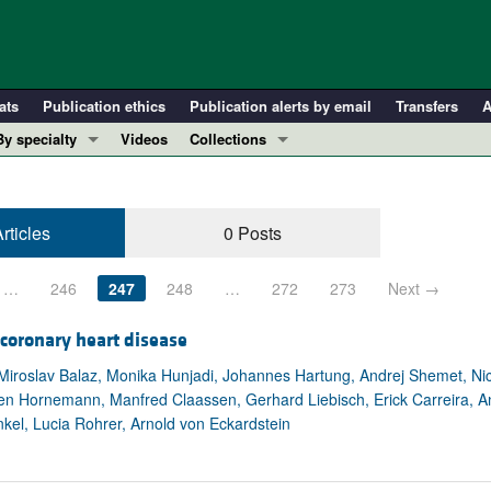
ats
Publication ethics
Publication alerts by email
Transfers
A
By specialty
Videos
Collections
COVID-19
In-Press Preview
Cardiology
Resource and Technical Advances
rticles
0 Posts
Immunology
Clinical Research and Public Health
Metabolism
Research Letters
…
246
247
248
…
272
273
Next →
Nephrology
Editorials
Oncology
Perspectives
 coronary heart disease
Pulmonology
Physician-Scientist Development
iroslav Balaz, Monika Hunjadi, Johannes Hartung, Andrej Shemet, Nicol
ten Hornemann, Manfred Claassen, Gerhard Liebisch, Erick Carreira, A
ll ...
Reviews
nkel, Lucia Rohrer, Arnold von Eckardstein
Top read articles