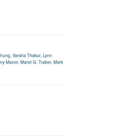
 Chung, Varsha Thakur, Lynn
nny Manor, Maret G. Traber, Mark