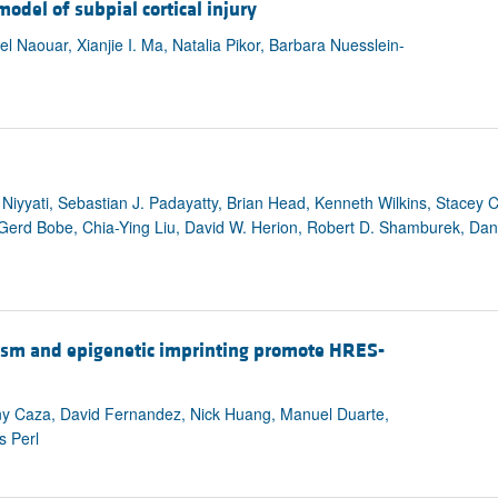
model of subpial cortical injury
Naouar, Xianjie I. Ma, Natalia Pikor, Barbara Nuesslein-
Niyyati, Sebastian J. Padayatty, Brian Head, Kenneth Wilkins, Stacey
u, Gerd Bobe, Chia-Ying Liu, David W. Herion, Robert D. Shamburek, Da
ism and epigenetic imprinting promote HRES-
any Caza, David Fernandez, Nick Huang, Manuel Duarte,
s Perl