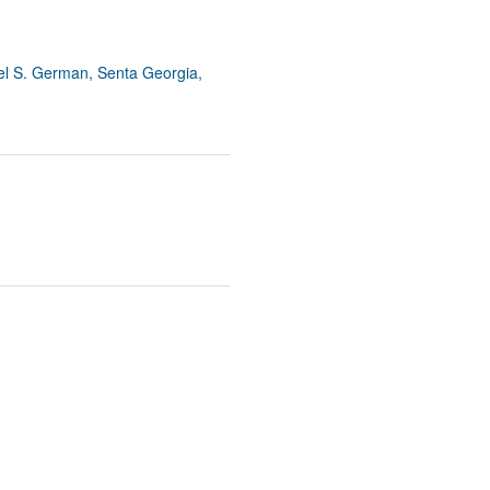
el S. German, Senta Georgia,