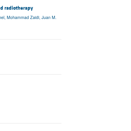
nd radiotherapy
thel, Mohammad Zaidi, Juan M.