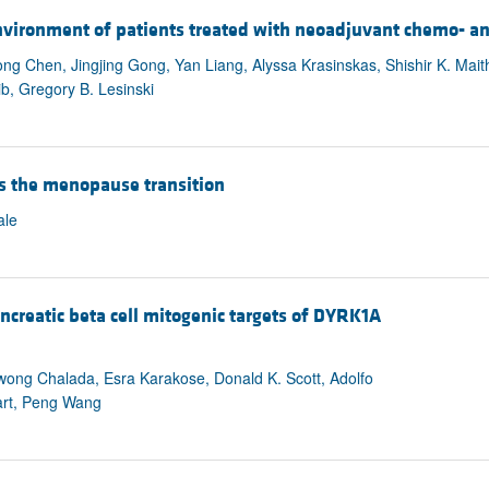
environment of patients treated with neoadjuvant chemo- a
g Chen, Jingjing Gong, Yan Liang, Alyssa Krasinskas, Shishir K. Mai
b, Gregory B. Lesinski
s the menopause transition
ale
reatic beta cell mitogenic targets of DYRK1A
wong Chalada, Esra Karakose, Donald K. Scott, Adolfo
art, Peng Wang