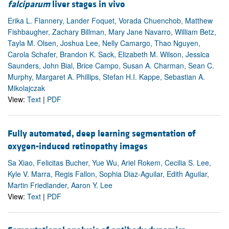
falciparum
liver stages in vivo
Erika L. Flannery, Lander Foquet, Vorada Chuenchob, Matthew
Fishbaugher, Zachary Billman, Mary Jane Navarro, William Betz,
Tayla M. Olsen, Joshua Lee, Nelly Camargo, Thao Nguyen,
Carola Schafer, Brandon K. Sack, Elizabeth M. Wilson, Jessica
Saunders, John Bial, Brice Campo, Susan A. Charman, Sean C.
Murphy, Margaret A. Phillips, Stefan H.I. Kappe, Sebastian A.
Mikolajczak
View:
Text
|
PDF
Fully automated, deep learning segmentation of
oxygen-induced retinopathy images
Sa Xiao, Felicitas Bucher, Yue Wu, Ariel Rokem, Cecilia S. Lee,
Kyle V. Marra, Regis Fallon, Sophia Diaz-Aguilar, Edith Aguilar,
Martin Friedlander, Aaron Y. Lee
View:
Text
|
PDF