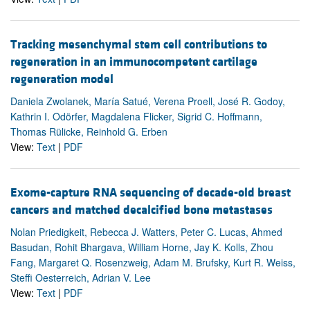
Tracking mesenchymal stem cell contributions to
regeneration in an immunocompetent cartilage
regeneration model
Daniela Zwolanek, María Satué, Verena Proell, José R. Godoy,
Kathrin I. Odörfer, Magdalena Flicker, Sigrid C. Hoffmann,
Thomas Rülicke, Reinhold G. Erben
View:
Text
|
PDF
Exome-capture RNA sequencing of decade-old breast
cancers and matched decalcified bone metastases
Nolan Priedigkeit, Rebecca J. Watters, Peter C. Lucas, Ahmed
Basudan, Rohit Bhargava, William Horne, Jay K. Kolls, Zhou
Fang, Margaret Q. Rosenzweig, Adam M. Brufsky, Kurt R. Weiss,
Steffi Oesterreich, Adrian V. Lee
View:
Text
|
PDF