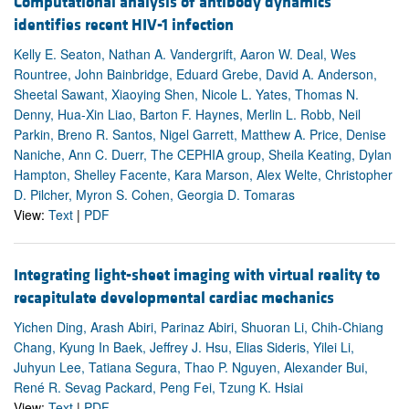
Computational analysis of antibody dynamics
identifies recent HIV-1 infection
Kelly E. Seaton, Nathan A. Vandergrift, Aaron W. Deal, Wes
Rountree, John Bainbridge, Eduard Grebe, David A. Anderson,
Sheetal Sawant, Xiaoying Shen, Nicole L. Yates, Thomas N.
Denny, Hua-Xin Liao, Barton F. Haynes, Merlin L. Robb, Neil
Parkin, Breno R. Santos, Nigel Garrett, Matthew A. Price, Denise
Naniche, Ann C. Duerr, The CEPHIA group, Sheila Keating, Dylan
Hampton, Shelley Facente, Kara Marson, Alex Welte, Christopher
D. Pilcher, Myron S. Cohen, Georgia D. Tomaras
View:
Text
|
PDF
Integrating light-sheet imaging with virtual reality to
recapitulate developmental cardiac mechanics
Yichen Ding, Arash Abiri, Parinaz Abiri, Shuoran Li, Chih-Chiang
Chang, Kyung In Baek, Jeffrey J. Hsu, Elias Sideris, Yilei Li,
Juhyun Lee, Tatiana Segura, Thao P. Nguyen, Alexander Bui,
René R. Sevag Packard, Peng Fei, Tzung K. Hsiai
View:
Text
|
PDF