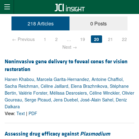
218 Articles
0 Posts
← Previous
1
2
…
19
20
21
22
Next →
Noninvasive gene delivery to foveal cones for vision
restoration
Hanen Khabou, Marcela Garita-Hernandez, Antoine Chaffiol,
Sacha Reichman, Céline Jaillard, Elena Brazhnikova, Stéphane
Bertin, Valérie Forster, Mélissa Desrosiers, Céline Winckler, Olivier
Goureau, Serge Picaud, Jens Duebel, José-Alain Sahel, Deniz
Dalkara
View:
Text
|
PDF
Assessing drug efficacy against
Plasmodium