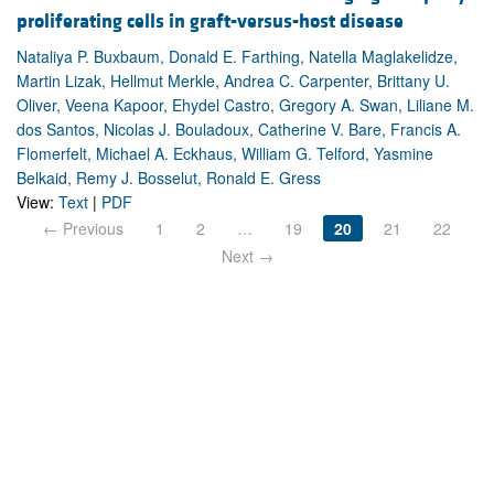
proliferating cells in graft-versus-host disease
Nataliya P. Buxbaum, Donald E. Farthing, Natella Maglakelidze,
Martin Lizak, Hellmut Merkle, Andrea C. Carpenter, Brittany U.
Oliver, Veena Kapoor, Ehydel Castro, Gregory A. Swan, Liliane M.
dos Santos, Nicolas J. Bouladoux, Catherine V. Bare, Francis A.
Flomerfelt, Michael A. Eckhaus, William G. Telford, Yasmine
Belkaid, Remy J. Bosselut, Ronald E. Gress
View:
Text
|
PDF
← Previous
1
2
…
19
20
21
22
Next →