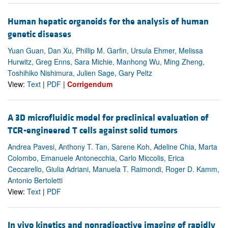
Human hepatic organoids for the analysis of human
genetic diseases
Yuan Guan, Dan Xu, Phillip M. Garfin, Ursula Ehmer, Melissa
Hurwitz, Greg Enns, Sara Michie, Manhong Wu, Ming Zheng,
Toshihiko Nishimura, Julien Sage, Gary Peltz
View:
Text
|
PDF
|
Corrigendum
A 3D microfluidic model for preclinical evaluation of
TCR-engineered T cells against solid tumors
Andrea Pavesi, Anthony T. Tan, Sarene Koh, Adeline Chia, Marta
Colombo, Emanuele Antonecchia, Carlo Miccolis, Erica
Ceccarello, Giulia Adriani, Manuela T. Raimondi, Roger D. Kamm,
Antonio Bertoletti
View:
Text
|
PDF
In vivo kinetics and nonradioactive imaging of rapidly