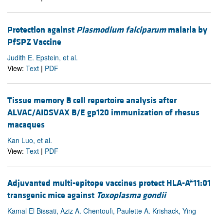
Protection against
Plasmodium falciparum
malaria by
PfSPZ Vaccine
Judith E. Epstein, et al.
View:
Text
|
PDF
Tissue memory B cell repertoire analysis after
ALVAC/AIDSVAX B/E gp120 immunization of rhesus
macaques
Kan Luo, et al.
View:
Text
|
PDF
Adjuvanted multi-epitope vaccines protect HLA-A*11:01
transgenic mice against
Toxoplasma gondii
Kamal El Bissati, Aziz A. Chentoufi, Paulette A. Krishack, Ying