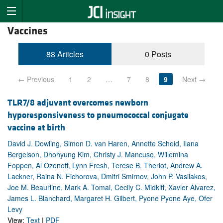
Vaccines
88 Articles
0 Posts
← Previous
1
2
…
7
8
9
Next →
TLR7/8 adjuvant overcomes newborn
hyporesponsiveness to pneumococcal conjugate
vaccine at birth
David J. Dowling, Simon D. van Haren, Annette Scheid, Ilana
Bergelson, Dhohyung Kim, Christy J. Mancuso, Willemina
Foppen, Al Ozonoff, Lynn Fresh, Terese B. Theriot, Andrew A.
Lackner, Raina N. Fichorova, Dmitri Smirnov, John P. Vasilakos,
Joe M. Beaurline, Mark A. Tomai, Cecily C. Midkiff, Xavier Alvarez,
James L. Blanchard, Margaret H. Gilbert, Pyone Pyone Aye, Ofer
Levy
View:
Text
|
PDF