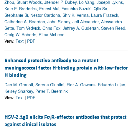
Zhou, Stuart Woods, Jitender P. Dubey, Lo Vang, Joseph Lykins,
Kate E. Broderick, Ernest Mui, Yasuhiro Suzuki, Qila Sa,
Stephanie Bi, Nestor Cardona, Shiv K. Verma, Laura Frazeck,
Catherine A. Reardon, John Sidney, Jeff Alexander, Alessandro
Sette, Tom Vedvick, Chris Fox, Jeffrey A. Guderian, Steven Reed,
Craig W. Roberts, Rima McLeod
View:
Text
|
PDF
Enhanced protective antibody to a mutant
meningococcal factor H-binding protein with low-factor
H binding
Dan M. Granoff, Serena Giuntini, Flor A. Gowans, Eduardo Lujan,
Kelsey Sharkey, Peter T. Beernink
View:
Text
|
PDF
HSV-2
Δ
gD elicits Fc
γ
R-effector antibodies that protect
against clinical isolates