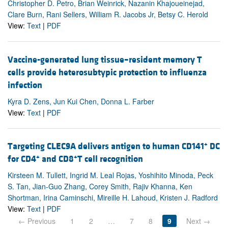
Christopher D. Petro, Brian Weinrick, Nazanin Khajoueinejad,
Clare Burn, Rani Sellers, William R. Jacobs Jr, Betsy C. Herold
View:
Text
|
PDF
Vaccine-generated lung tissue–resident memory T
cells provide heterosubtypic protection to influenza
infection
Kyra D. Zens, Jun Kui Chen, Donna L. Farber
View:
Text
|
PDF
+
Targeting CLEC9A delivers antigen to human CD141
DC
+
+
for CD4
and CD8
T cell recognition
Kirsteen M. Tullett, Ingrid M. Leal Rojas, Yoshihito Minoda, Peck
S. Tan, Jian-Guo Zhang, Corey Smith, Rajiv Khanna, Ken
Shortman, Irina Caminschi, Mireille H. Lahoud, Kristen J. Radford
View:
Text
|
PDF
← Previous
1
2
…
7
8
9
Next →