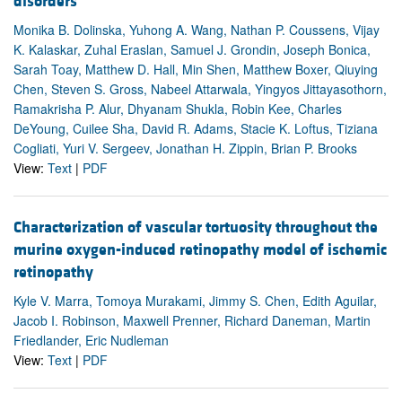
disorders
Monika B. Dolinska, Yuhong A. Wang, Nathan P. Coussens, Vijay
K. Kalaskar, Zuhal Eraslan, Samuel J. Grondin, Joseph Bonica,
Sarah Toay, Matthew D. Hall, Min Shen, Matthew Boxer, Qiuying
Chen, Steven S. Gross, Nabeel Attarwala, Yingyos Jittayasothorn,
Ramakrisha P. Alur, Dhyanam Shukla, Robin Kee, Charles
DeYoung, Cuilee Sha, David R. Adams, Stacie K. Loftus, Tiziana
Cogliati, Yuri V. Sergeev, Jonathan H. Zippin, Brian P. Brooks
View:
Text
|
PDF
Characterization of vascular tortuosity throughout the
murine oxygen-induced retinopathy model of ischemic
retinopathy
Kyle V. Marra, Tomoya Murakami, Jimmy S. Chen, Edith Aguilar,
Jacob I. Robinson, Maxwell Prenner, Richard Daneman, Martin
Friedlander, Eric Nudleman
View:
Text
|
PDF