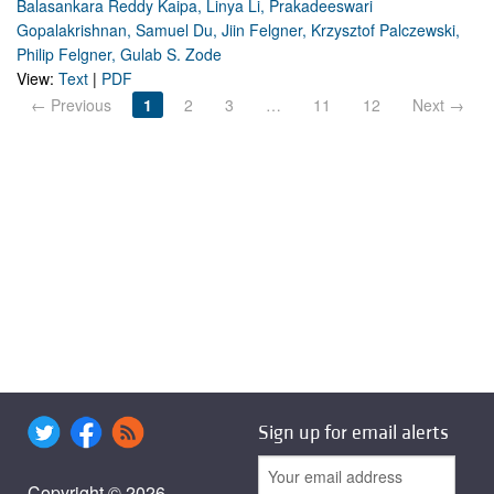
Balasankara Reddy Kaipa, Linya Li, Prakadeeswari
Gopalakrishnan, Samuel Du, Jiin Felgner, Krzysztof Palczewski,
Philip Felgner, Gulab S. Zode
View:
Text
|
PDF
← Previous
1
2
3
…
11
12
Next →
Sign up for email alerts
Copyright © 2026