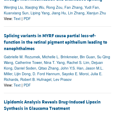
Wenjing Liu, Xiaojing Wu, Rong Zou, Fan Zhang, Yudi Fan,
Kuanxiang Sun, Liping Yang, Jiang Hu, Lin Zhang, Xianjun Zhu
View:
Text
|
PDF
Splicing variants in MYRF cause partial loss-of-
function in the retinal pigment epithelium leading to
nanophthalmos
Gabrielle M. Rozumek, Michelle L. Brinkmeier, Bin Guan, Su Qing
Wang, Catherine Tower, Nina T. Yang, Rachel S. Lim, Dejuan
Kong, Daniel Soden, Qitao Zhang, John Y.S. Han, Jason M.L.
Miller, Lijin Dong, D. Ford Hannum, Sayoko E. Moroi, Julia E.
Richards, Robert B. Hufnagel, Lev Prasov
View:
Text
|
PDF
Lipidomic Analysis Reveals Drug-Induced Lipoxin
Synthesis in Glaucoma Treatment