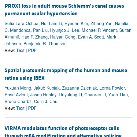
PROX1 loss in adult mouse Schlemm’s canal causes
permanent ocular hypertension
Sofia Lara Ochoa, Hoi-Lam Li, Hyeohn Kim, Zihang Yan, Natalia
C. Mendonca, Pan Liu, Hyunjoo J. Lee, Michael P. Vincent, Sultan
Almunif, Hao F. Zhang, Haiyan Gong, Evan A. Scott, Mark
Johnson, Benjamin R. Thomson
View:
Text
|
PDF
Spatial proteomic mapping of the human and mouse
retina using IBEX
Yuxuan Meng, Jakub Kubiak, Zuzanna Dzieniak, Lorna Fowler,
Rose Avient, Jason Hopley, Linyulong Li, Chaoran Li, Yuan Tian,
Bruno Charbit, Colin J. Chu
View:
Text
|
PDF
VIRMA modulates function of photoreceptor cells
through m6A modification and alternative splicing