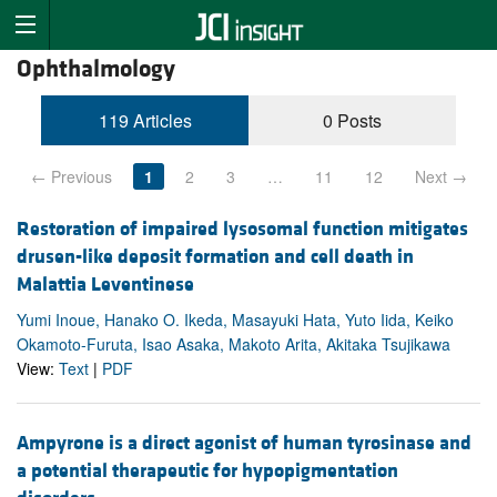
Ophthalmology
119 Articles
0 Posts
← Previous
1
2
3
…
11
12
Next →
Restoration of impaired lysosomal function mitigates
drusen-like deposit formation and cell death in
Malattia Leventinese
Yumi Inoue, Hanako O. Ikeda, Masayuki Hata, Yuto Iida, Keiko
Okamoto-Furuta, Isao Asaka, Makoto Arita, Akitaka Tsujikawa
View:
Text
|
PDF
Ampyrone is a direct agonist of human tyrosinase and
a potential therapeutic for hypopigmentation