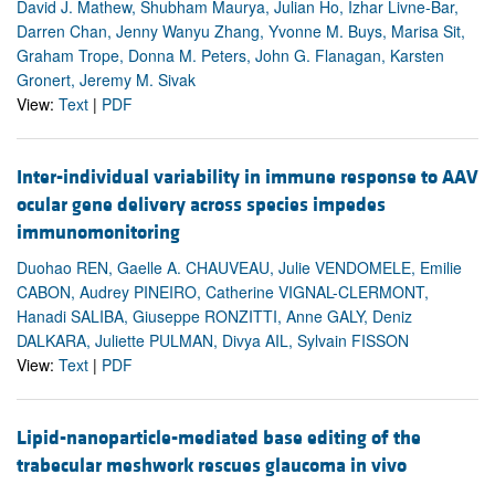
David J. Mathew, Shubham Maurya, Julian Ho, Izhar Livne-Bar,
Darren Chan, Jenny Wanyu Zhang, Yvonne M. Buys, Marisa Sit,
Graham Trope, Donna M. Peters, John G. Flanagan, Karsten
Gronert, Jeremy M. Sivak
View:
Text
|
PDF
Inter-individual variability in immune response to AAV
ocular gene delivery across species impedes
immunomonitoring
Duohao REN, Gaelle A. CHAUVEAU, Julie VENDOMELE, Emilie
CABON, Audrey PINEIRO, Catherine VIGNAL-CLERMONT,
Hanadi SALIBA, Giuseppe RONZITTI, Anne GALY, Deniz
DALKARA, Juliette PULMAN, Divya AIL, Sylvain FISSON
View:
Text
|
PDF
Lipid-nanoparticle-mediated base editing of the
trabecular meshwork rescues glaucoma in vivo