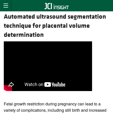
Automated ultrasound segmentation
technique for placental volume
determination
Fetal growth restriction during pregnancy can lead to a
variety of complications, including still birth and increased