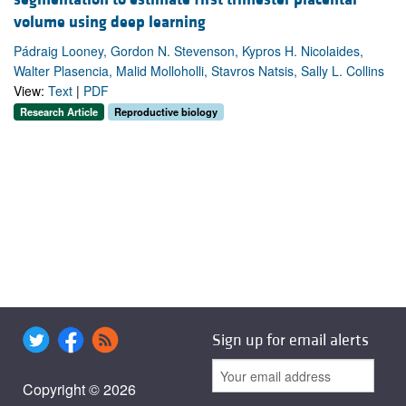
volume using deep learning
Pádraig Looney, Gordon N. Stevenson, Kypros H. Nicolaides,
Walter Plasencia, Malid Molloholli, Stavros Natsis, Sally L. Collins
View:
Text
|
PDF
Research Article
Reproductive biology
Sign up for email alerts
Copyright © 2026