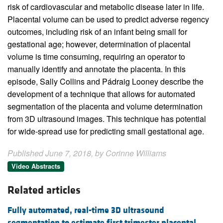
risk of cardiovascular and metabolic disease later in life.
Placental volume can be used to predict adverse regency
outcomes, including risk of an infant being small for
gestational age; however, determination of placental
volume is time consuming, requiring an operator to
manually identify and annotate the placenta. In this
episode, Sally Collins and Pádraig Looney describe the
development of a technique that allows for automated
segmentation of the placenta and volume determination
from 3D ultrasound images. This technique has potential
for wide-spread use for predicting small gestational age.
Published June 7, 2018, by Corinne Williams
Video Abstracts
Related articles
Fully automated, real-time 3D ultrasound
segmentation to estimate first trimester placental