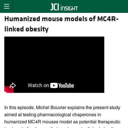
Humanized mouse models of MC4R-
linked obesity
In this episode, Michel Bouvier explains the present study
aimed at testing pharmacological chaperones in
humanized MC4R mouses model as potential therapeutic