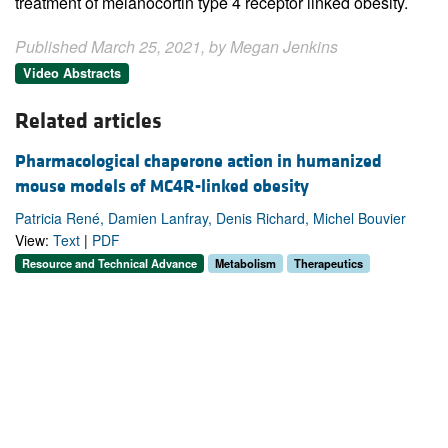
treatment of melanocortin type 4 receptor linked obesity.
Published March 25, 2021, by Megan Jenkins
Video Abstracts
Related articles
Pharmacological chaperone action in humanized
mouse models of MC4R-linked obesity
Patricia René, Damien Lanfray, Denis Richard, Michel Bouvier
View:
Text
|
PDF
Resource and Technical Advance
Metabolism
Therapeutics