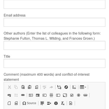
Email address
Other authors (Enter the list of colleagues in the following form:
Stephanie Fulton, Thomas L. Wilding, and Frances Groen.)
Title
Comment (maximum 400 words) and conflict-of-interest
statement
Source