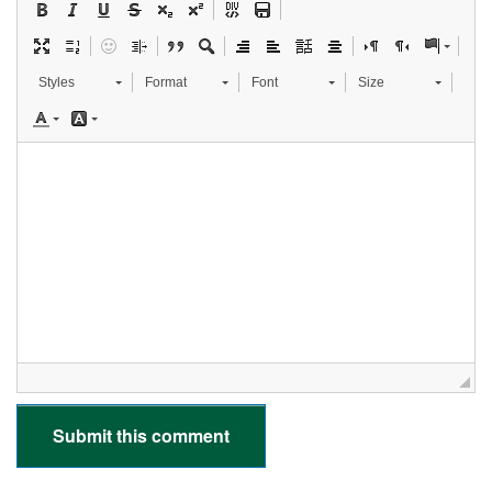
Styles
Format
Font
Size