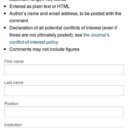
Entered as plain text or HTML
Author’s name and email address, to be posted with the
comment
Declaration of all potential conflicts of interest (even if
these are not ultimately posted); see
the Journal’s
conflict-of-interest policy
Comments may not include figures
First name
Last name
Position
Institution