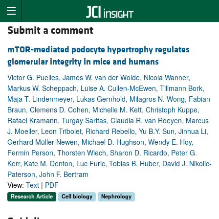
Submit a comment
mTOR-mediated podocyte hypertrophy regulates
glomerular integrity in mice and humans
Victor G. Puelles, James W. van der Wolde, Nicola Wanner,
Markus W. Scheppach, Luise A. Cullen-McEwen, Tillmann Bork,
Maja T. Lindenmeyer, Lukas Gernhold, Milagros N. Wong, Fabian
Braun, Clemens D. Cohen, Michelle M. Kett, Christoph Kuppe,
Rafael Kramann, Turgay Saritas, Claudia R. van Roeyen, Marcus
J. Moeller, Leon Tribolet, Richard Rebello, Yu B.Y. Sun, Jinhua Li,
Gerhard Müller-Newen, Michael D. Hughson, Wendy E. Hoy,
Fermin Person, Thorsten Wiech, Sharon D. Ricardo, Peter G.
Kerr, Kate M. Denton, Luc Furic, Tobias B. Huber, David J. Nikolic-
Paterson, John F. Bertram
View:
Text
|
PDF
Research Article
Cell biology
Nephrology