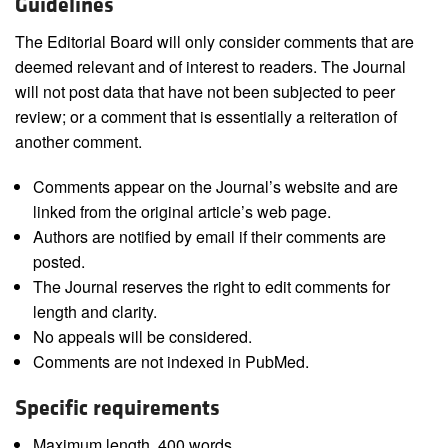
Guidelines
The Editorial Board will only consider comments that are
deemed relevant and of interest to readers. The Journal
will not post data that have not been subjected to peer
review; or a comment that is essentially a reiteration of
another comment.
Comments appear on the Journal’s website and are
linked from the original article’s web page.
Authors are notified by email if their comments are
posted.
The Journal reserves the right to edit comments for
length and clarity.
No appeals will be considered.
Comments are not indexed in PubMed.
Specific requirements
Maximum length, 400 words