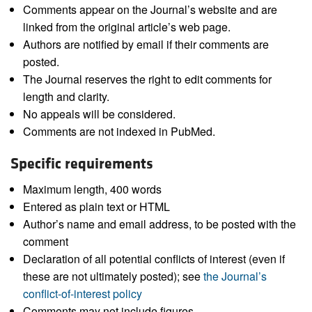
Comments appear on the Journal’s website and are
linked from the original article’s web page.
Authors are notified by email if their comments are
posted.
The Journal reserves the right to edit comments for
length and clarity.
No appeals will be considered.
Comments are not indexed in PubMed.
Specific requirements
Maximum length, 400 words
Entered as plain text or HTML
Author’s name and email address, to be posted with the
comment
Declaration of all potential conflicts of interest (even if
these are not ultimately posted); see
the Journal’s
conflict-of-interest policy
Comments may not include figures