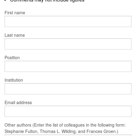
First name
Last name
Position
Institution
Email address
Other authors (Enter the list of colleagues in the following form:
Stephanie Fulton, Thomas L. Wilding, and Frances Groen.)