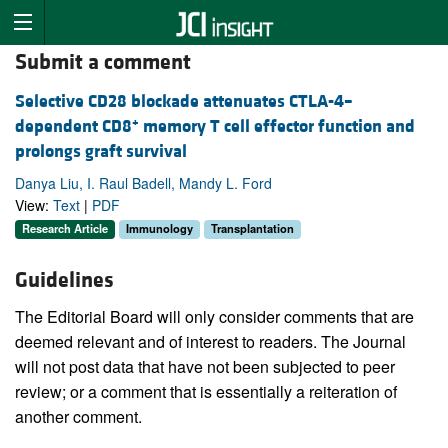
Submit a comment
Selective CD28 blockade attenuates CTLA-4–
+
dependent CD8
memory T cell effector function and
prolongs graft survival
Danya Liu, I. Raul Badell, Mandy L. Ford
View:
Text
|
PDF
Research Article
Immunology
Transplantation
Guidelines
The Editorial Board will only consider comments that are
deemed relevant and of interest to readers. The Journal
will not post data that have not been subjected to peer
review; or a comment that is essentially a reiteration of
another comment.