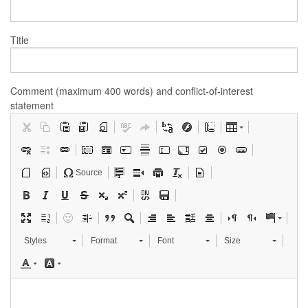
Title
Comment (maximum 400 words) and conflict-of-interest
statement
Source
Styles
Format
Font
Size