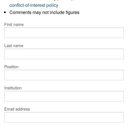
conflict-of-interest policy
Comments may not include figures
First name
Last name
Position
Institution
Email address