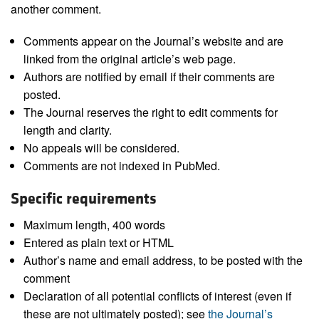
another comment.
Comments appear on the Journal’s website and are
linked from the original article’s web page.
Authors are notified by email if their comments are
posted.
The Journal reserves the right to edit comments for
length and clarity.
No appeals will be considered.
Comments are not indexed in PubMed.
Specific requirements
Maximum length, 400 words
Entered as plain text or HTML
Author’s name and email address, to be posted with the
comment
Declaration of all potential conflicts of interest (even if
these are not ultimately posted); see
the Journal’s