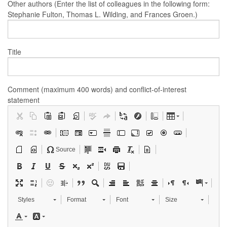
Other authors (Enter the list of colleagues in the following form:
Stephanie Fulton, Thomas L. Wilding, and Frances Groen.)
Title
Comment (maximum 400 words) and conflict-of-interest
statement
Source
Styles
Format
Font
Size