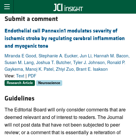
Submit a comment
Endothelial cell Pannexin1 modulates severity of
ischemic stroke by regulating cerebral inflammation
and myogenic tone
Miranda E Good, Stephanie A. Eucker, Jun Li, Hannah M. Bacon,
Susan M. Lang, Joshua T. Butcher, Tyler J. Johnson, Ronald P.
Gaykema, Manoj K. Patel, Zhiyi Zuo, Brant E. Isakson
View:
Text
|
PDF
Research Article
Neuroscience
Guidelines
The Editorial Board will only consider comments that are
deemed relevant and of interest to readers. The Journal
will not post data that have not been subjected to peer
review; or a comment that is essentially a reiteration of