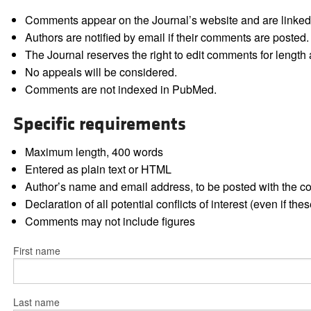
Comments appear on the Journal’s website and are linked f
Authors are notified by email if their comments are posted.
The Journal reserves the right to edit comments for length a
No appeals will be considered.
Comments are not indexed in PubMed.
Specific requirements
Maximum length, 400 words
Entered as plain text or HTML
Author’s name and email address, to be posted with the 
Declaration of all potential conflicts of interest (even if th
Comments may not include figures
First name
Last name