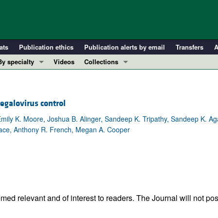
ats
Publication ethics
Publication alerts by email
Transfers
A
By specialty
Videos
Collections
COVID-19
In-Press Preview
Cardiology
Resource and Technical Advances
egalovirus control
Immunology
Clinical Research and Public Health
Emily K. Moore, Joshua B. Alinger, Sandeep K. Tripathy, Sandeep K. Ag
Metabolism
Research Letters
 Mace, Anthony R. French, Megan A. Cooper
Nephrology
Editorials
Oncology
Perspectives
Pulmonology
Physician-Scientist Development
ll ...
Reviews
Top read articles
ed relevant and of interest to readers. The Journal will not pos