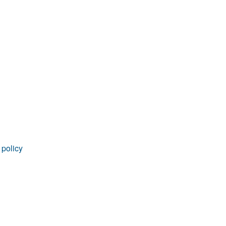
 policy