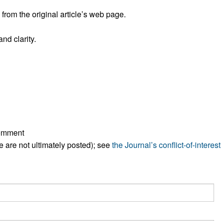
rom the original article’s web page.
nd clarity.
comment
ese are not ultimately posted); see
the Journal’s conflict-of-interest