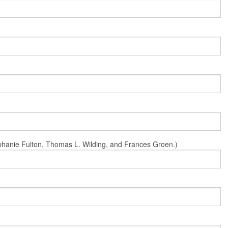
Stephanie Fulton, Thomas L. Wilding, and Frances Groen.)