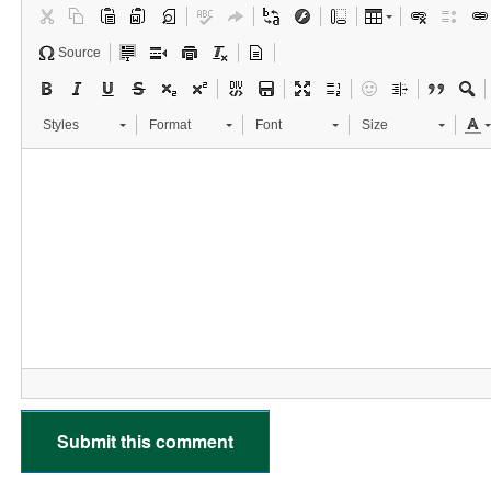
Source
Styles
Format
Font
Size