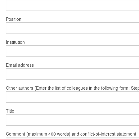
Position
Institution
Email address
Other authors (Enter the list of colleagues in the following form: 
Title
Comment (maximum 400 words) and conflict-of-interest statement