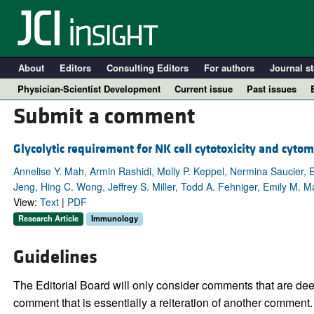
About
Editors
Consulting Editors
For authors
Journal st
Physician-Scientist Development
Current issue
Past issues
Submit a comment
Glycolytic requirement for NK cell cytotoxicity and cytom
Annelise Y. Mah, Armin Rashidi, Molly P. Keppel, Nermina Saucier, 
Jeng, Hing C. Wong, Jeffrey S. Miller, Todd A. Fehniger, Emily M.
View:
Text
|
PDF
Research Article
Immunology
Guidelines
A
The Editorial Board will only consider comments that are deem
comment that is essentially a reiteration of another comment.