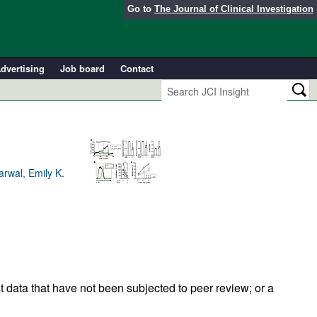
Go to
The Journal of Clinical Investigation
dvertising
Job board
Contact
arwal, Emily K.
t data that have not been subjected to peer review; or a