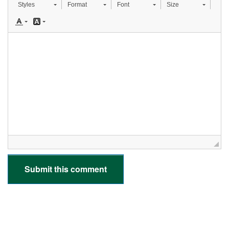
Styles
Format
Font
Size