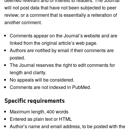
deemed relevant and of interest to readers. The Journal
will not post data that have not been subjected to peer
review; or a comment that is essentially a reiteration of
another comment.
Comments appear on the Journal’s website and are
linked from the original article’s web page.
Authors are notified by email if their comments are
posted.
The Journal reserves the right to edit comments for
length and clarity.
No appeals will be considered.
Comments are not indexed in PubMed.
Specific requirements
Maximum length, 400 words
Entered as plain text or HTML
Author’s name and email address, to be posted with the