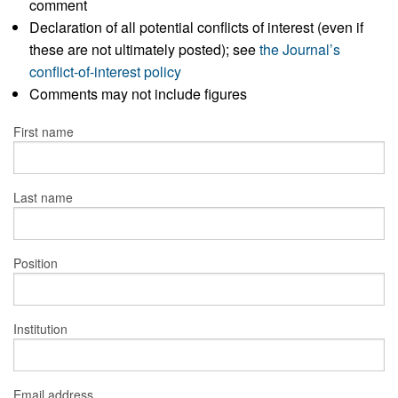
comment
Declaration of all potential conflicts of interest (even if
these are not ultimately posted); see
the Journal’s
conflict-of-interest policy
Comments may not include figures
First name
Last name
Position
Institution
Email address