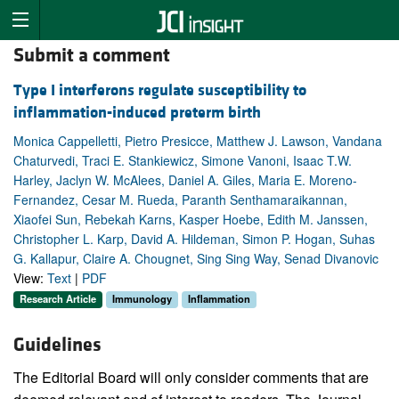
Submit a comment
Type I interferons regulate susceptibility to
inflammation-induced preterm birth
Monica Cappelletti, Pietro Presicce, Matthew J. Lawson, Vandana
Chaturvedi, Traci E. Stankiewicz, Simone Vanoni, Isaac T.W.
Harley, Jaclyn W. McAlees, Daniel A. Giles, Maria E. Moreno-
Fernandez, Cesar M. Rueda, Paranth Senthamaraikannan,
Xiaofei Sun, Rebekah Karns, Kasper Hoebe, Edith M. Janssen,
Christopher L. Karp, David A. Hildeman, Simon P. Hogan, Suhas
G. Kallapur, Claire A. Chougnet, Sing Sing Way, Senad Divanovic
View:
Text
|
PDF
Research Article
Immunology
Inflammation
Guidelines
The Editorial Board will only consider comments that are