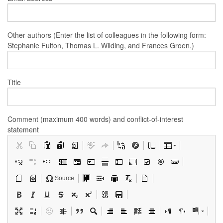
Other authors (Enter the list of colleagues in the following form:
Stephanie Fulton, Thomas L. Wilding, and Frances Groen.)
Title
Comment (maximum 400 words) and conflict-of-interest
statement
Source