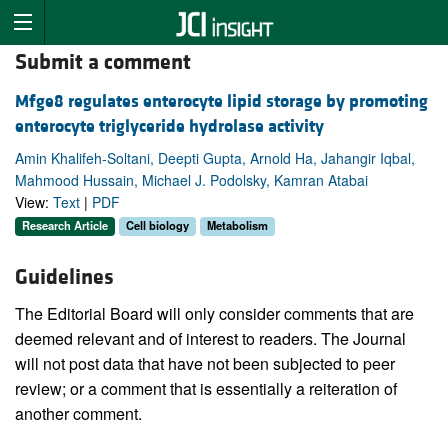
Submit a comment
Mfge8 regulates enterocyte lipid storage by promoting
enterocyte triglyceride hydrolase activity
Amin Khalifeh-Soltani, Deepti Gupta, Arnold Ha, Jahangir Iqbal,
Mahmood Hussain, Michael J. Podolsky, Kamran Atabai
View:
Text
|
PDF
Research Article
Cell biology
Metabolism
Guidelines
The Editorial Board will only consider comments that are
deemed relevant and of interest to readers. The Journal
will not post data that have not been subjected to peer
review; or a comment that is essentially a reiteration of
another comment.