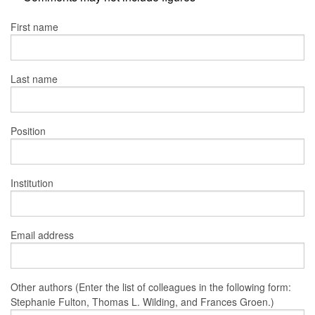
First name
Last name
Position
Institution
Email address
Other authors (Enter the list of colleagues in the following form:
Stephanie Fulton, Thomas L. Wilding, and Frances Groen.)