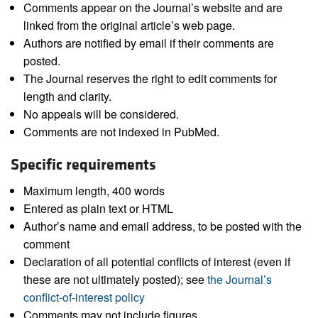
Comments appear on the Journal’s website and are
linked from the original article’s web page.
Authors are notified by email if their comments are
posted.
The Journal reserves the right to edit comments for
length and clarity.
No appeals will be considered.
Comments are not indexed in PubMed.
Specific requirements
Maximum length, 400 words
Entered as plain text or HTML
Author’s name and email address, to be posted with the
comment
Declaration of all potential conflicts of interest (even if
these are not ultimately posted); see
the Journal’s
conflict-of-interest policy
Comments may not include figures