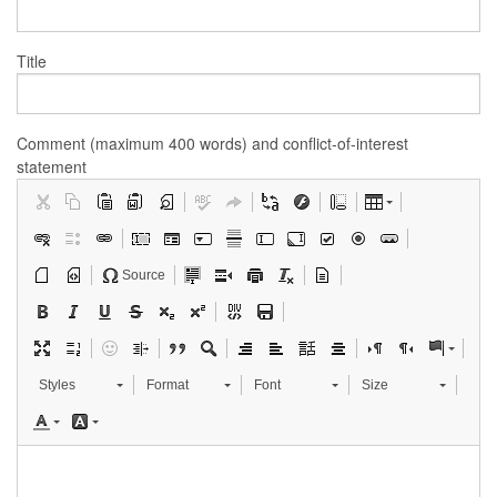
Title
Comment (maximum 400 words) and conflict-of-interest
statement
Source
Styles
Format
Font
Size