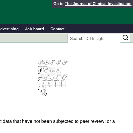
Go to
The Journal of Clinical Investigation
dvertising
Job board
Contact
t data that have not been subjected to peer review; or a