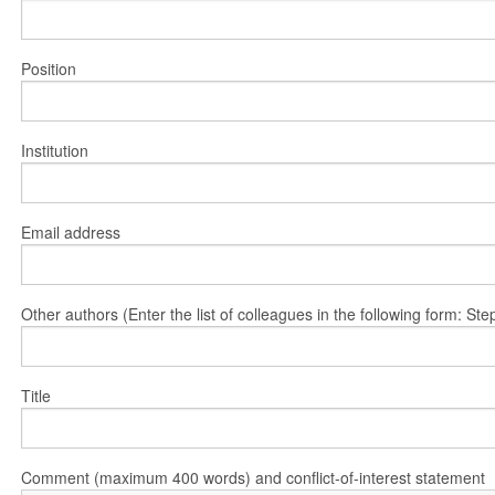
Position
Institution
Email address
Other authors (Enter the list of colleagues in the following form: 
Title
Comment (maximum 400 words) and conflict-of-interest statement