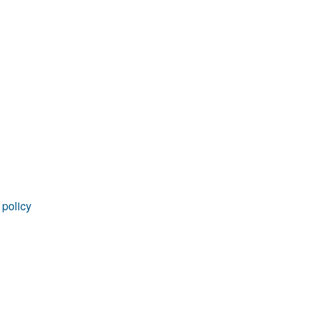
 policy