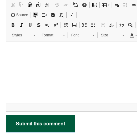
Source
Styles
Format
Font
Size