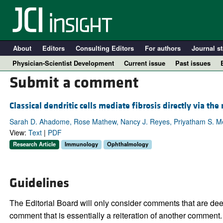
About
Editors
Consulting Editors
For authors
Journal st
Physician-Scientist Development
Current issue
Past issues
Submit a comment
Classical dendritic cells mediate fibrosis directly via the
Sarah D. Ahadome, Rose Mathew, Nancy J. Reyes, Priyatham S. Mett
View:
Text
|
PDF
Research Article
Immunology
Ophthalmology
Guidelines
A
The Editorial Board will only consider comments that are deem
comment that is essentially a reiteration of another comment.