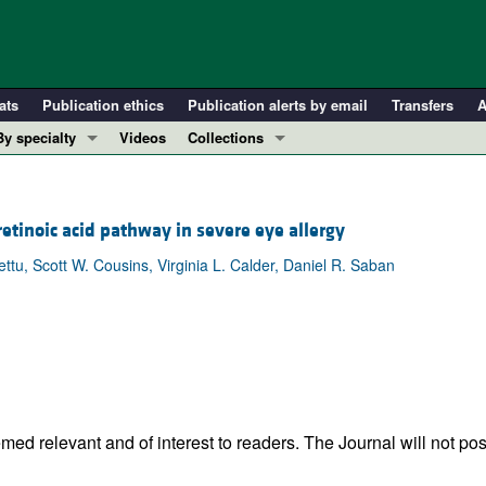
ats
Publication ethics
Publication alerts by email
Transfers
A
By specialty
Videos
Collections
COVID-19
In-Press Preview
Cardiology
Resource and Technical Advances
 retinoic acid pathway in severe eye allergy
Immunology
Clinical Research and Public Health
u, Scott W. Cousins, Virginia L. Calder, Daniel R. Saban
Metabolism
Research Letters
Nephrology
Editorials
Oncology
Perspectives
Pulmonology
Physician-Scientist Development
ll ...
Reviews
Top read articles
ed relevant and of interest to readers. The Journal will not pos