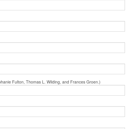
Stephanie Fulton, Thomas L. Wilding, and Frances Groen.)