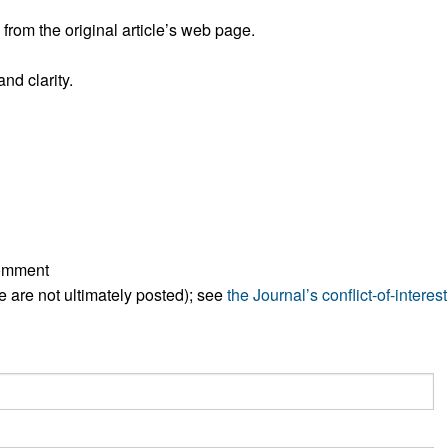
rom the original article’s web page.
nd clarity.
comment
ese are not ultimately posted); see
the Journal’s conflict-of-interest