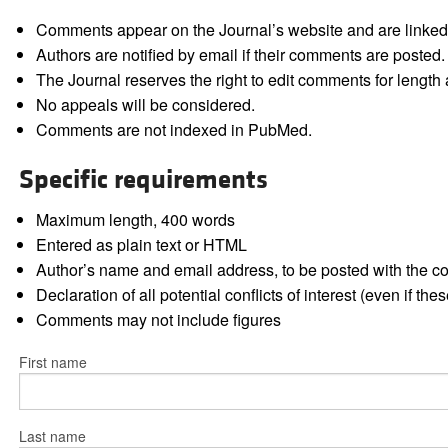
Comments appear on the Journal’s website and are linked f
Authors are notified by email if their comments are posted.
The Journal reserves the right to edit comments for length a
No appeals will be considered.
Comments are not indexed in PubMed.
Specific requirements
Maximum length, 400 words
Entered as plain text or HTML
Author’s name and email address, to be posted with the 
Declaration of all potential conflicts of interest (even if th
Comments may not include figures
First name
Last name