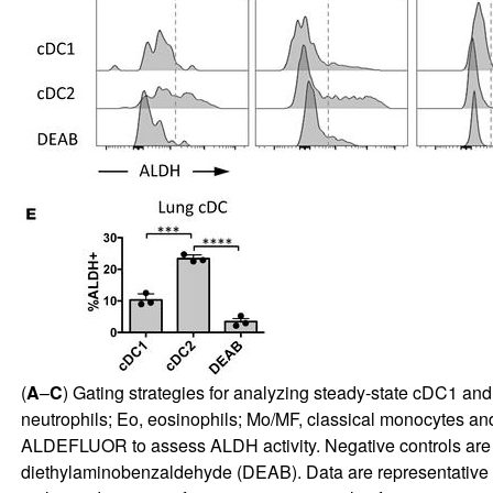
(
A
–
C
) Gating strategies for analyzing steady-state cDC1 a
neutrophils; Eo, eosinophils; Mo/MF, classical monocytes an
ALDEFLUOR to assess ALDH activity. Negative controls are
diethylaminobenzaldehyde (DEAB). Data are representative o