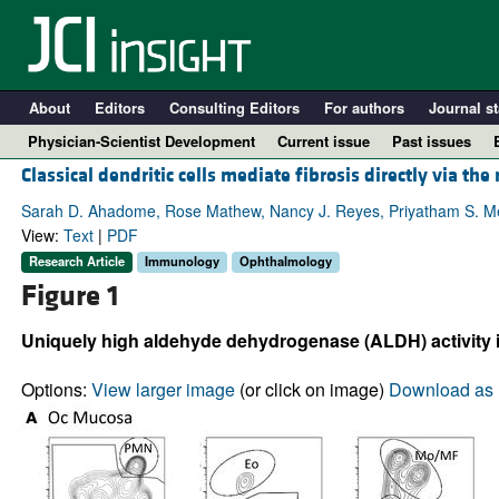
About
Editors
Consulting Editors
For authors
Journal st
Physician-Scientist Development
Current issue
Past issues
Classical dendritic cells mediate fibrosis directly via the
Sarah D. Ahadome, Rose Mathew, Nancy J. Reyes, Priyatham S. Mett
View:
Text
|
PDF
Research Article
Immunology
Ophthalmology
Figure 1
Uniquely high aldehyde dehydrogenase (ALDH) activity in
Options:
View larger image
(or click on image)
Download as 
A