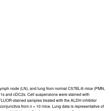
l lymph node (LN), and lung from normal C57BL/6 mice (PMN,
C1s and cDC2s. Cell suspensions were stained with
LUOR-stained samples treated with the ALDH inhibitor
 conjunctiva from
n
= 10 mice. Lung data is representative of