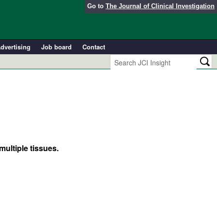
Go to
The Journal of Clinical Investigation
dvertising
Job board
Contact
ultiple tissues.