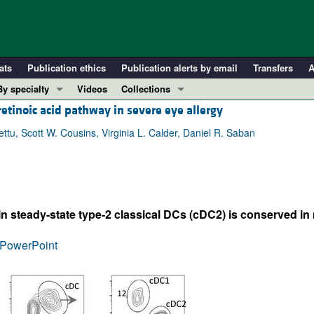
ats
Publication ethics
Publication alerts by email
Transfers
A
By specialty
Videos
Collections
 retinoic acid pathway in severe eye allergy
COVID-19
In-Press Preview
Cardiology
Resource and Technical Advances
u, Scott W. Cousins, Virginia L. Calder, Daniel R. Saban
Immunology
Clinical Research and Public Health
Metabolism
Research Letters
Nephrology
Editorials
 steady-state type-2 classical DCs (cDC2) is conserved in m
Oncology
Perspectives
Pulmonology
Physician-Scientist Development
PowerPoint
ll ...
Reviews
Top read articles