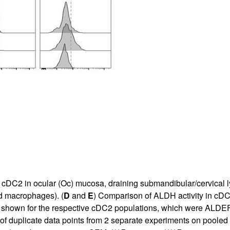
nd cDC2 in ocular (Oc) mucosa, draining submandibular/cervica
d macrophages). (
D
and
E
) Comparison of ALDH activity in cD
 shown for the respective cDC2 populations, which were ALDEF
f duplicate data points from 2 separate experiments on pooled