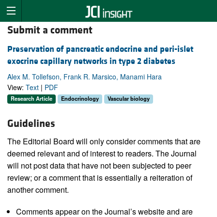
Submit a comment
Preservation of pancreatic endocrine and peri-islet
exocrine capillary networks in type 2 diabetes
Alex M. Tollefson, Frank R. Marsico, Manami Hara
View:
Text
|
PDF
Research Article
Endocrinology
Vascular biology
Guidelines
The Editorial Board will only consider comments that are
deemed relevant and of interest to readers. The Journal
will not post data that have not been subjected to peer
review; or a comment that is essentially a reiteration of
another comment.
Comments appear on the Journal’s website and are