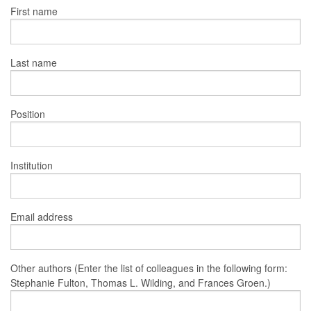
First name
Last name
Position
Institution
Email address
Other authors (Enter the list of colleagues in the following form:
Stephanie Fulton, Thomas L. Wilding, and Frances Groen.)