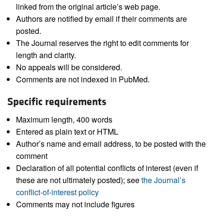
linked from the original article’s web page.
Authors are notified by email if their comments are
posted.
The Journal reserves the right to edit comments for
length and clarity.
No appeals will be considered.
Comments are not indexed in PubMed.
Specific requirements
Maximum length, 400 words
Entered as plain text or HTML
Author’s name and email address, to be posted with the
comment
Declaration of all potential conflicts of interest (even if
these are not ultimately posted); see
the Journal’s
conflict-of-interest policy
Comments may not include figures