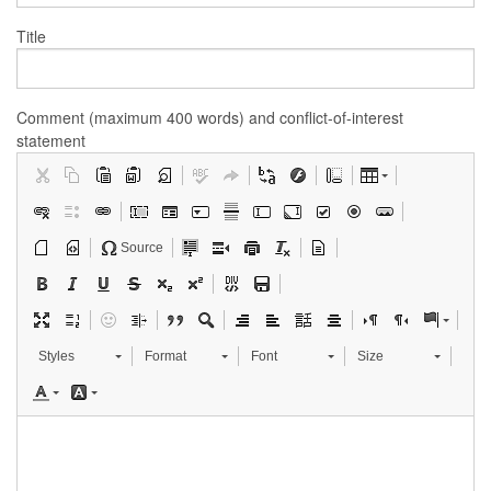
Title
Comment (maximum 400 words) and conflict-of-interest
statement
Source
Styles
Format
Font
Size