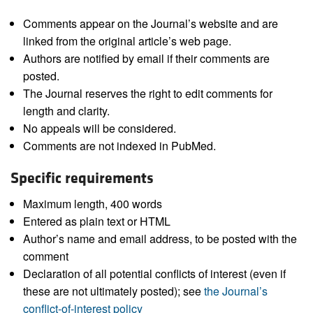
Comments appear on the Journal’s website and are
linked from the original article’s web page.
Authors are notified by email if their comments are
posted.
The Journal reserves the right to edit comments for
length and clarity.
No appeals will be considered.
Comments are not indexed in PubMed.
Specific requirements
Maximum length, 400 words
Entered as plain text or HTML
Author’s name and email address, to be posted with the
comment
Declaration of all potential conflicts of interest (even if
these are not ultimately posted); see
the Journal’s
conflict-of-interest policy