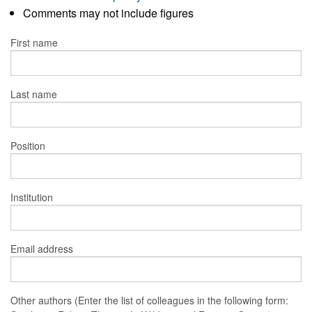
Comments may not include figures
First name
Last name
Position
Institution
Email address
Other authors (Enter the list of colleagues in the following form: