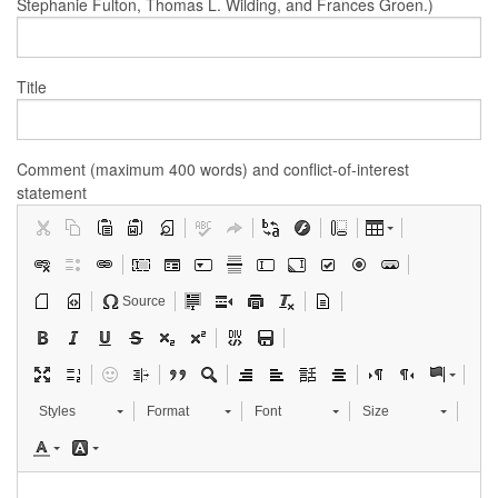
Stephanie Fulton, Thomas L. Wilding, and Frances Groen.)
Title
Comment (maximum 400 words) and conflict-of-interest
statement
Source
Styles
Format
Font
Size