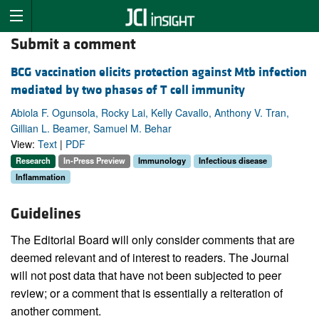
Submit a comment
BCG vaccination elicits protection against Mtb infection
mediated by two phases of T cell immunity
Abiola F. Ogunsola, Rocky Lai, Kelly Cavallo, Anthony V. Tran,
Gillian L. Beamer, Samuel M. Behar
View:
Text
|
PDF
Research
In-Press Preview
Immunology
Infectious disease
Inflammation
Guidelines
The Editorial Board will only consider comments that are
deemed relevant and of interest to readers. The Journal
will not post data that have not been subjected to peer
review; or a comment that is essentially a reiteration of
another comment.