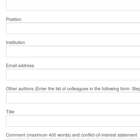
Position
Institution
Email address
Other authors (Enter the list of colleagues in the following form: 
Title
Comment (maximum 400 words) and conflict-of-interest statement