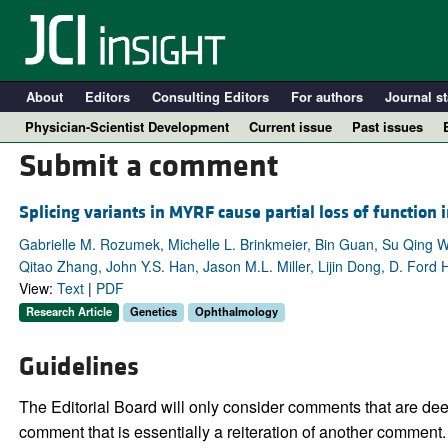
About
Editors
Consulting Editors
For authors
Journal st
Physician-Scientist Development
Current issue
Past issues
Submit a comment
Splicing variants in MYRF cause partial loss of function
Gabrielle M. Rozumek, Michelle L. Brinkmeier, Bin Guan, Su Qing W
Qitao Zhang, John Y.S. Han, Jason M.L. Miller, Lijin Dong, D. Ford
View:
Text
|
PDF
Research Article
Genetics
Ophthalmology
Guidelines
A
The Editorial Board will only consider comments that are deem
comment that is essentially a reiteration of another comment.