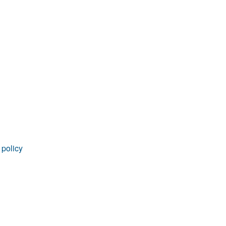
 policy