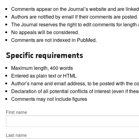
Comments appear on the Journal’s website and are linked f
Authors are notified by email if their comments are posted.
The Journal reserves the right to edit comments for length a
No appeals will be considered.
Comments are not indexed in PubMed.
Specific requirements
Maximum length, 400 words
Entered as plain text or HTML
Author’s name and email address, to be posted with the 
Declaration of all potential conflicts of interest (even if th
Comments may not include figures
First name
Last name