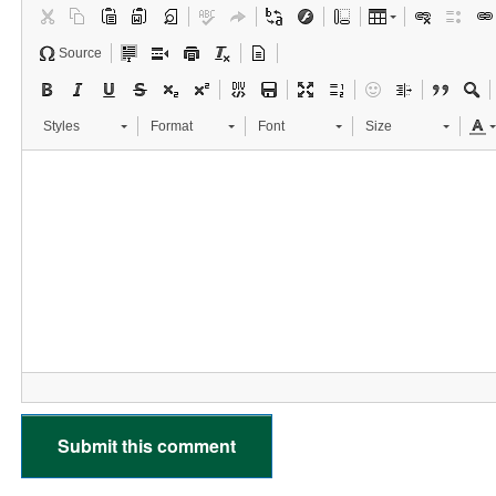
Source
Styles
Format
Font
Size