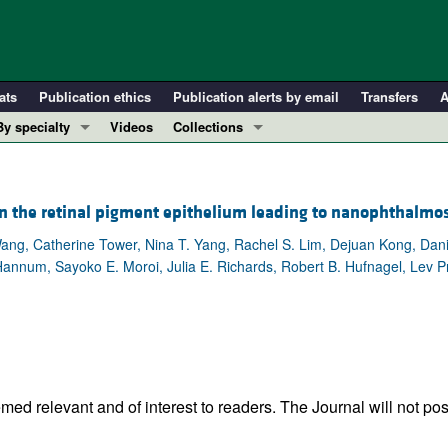
ats
Publication ethics
Publication alerts by email
Transfers
A
By specialty
Videos
Collections
COVID-19
In-Press Preview
Cardiology
Resource and Technical Advances
 in the retinal pigment epithelium leading to nanophthalmo
Immunology
Clinical Research and Public Health
ang, Catherine Tower, Nina T. Yang, Rachel S. Lim, Dejuan Kong, Dan
Metabolism
Research Letters
 Hannum, Sayoko E. Moroi, Julia E. Richards, Robert B. Hufnagel, Lev 
Nephrology
Editorials
Oncology
Perspectives
Pulmonology
Physician-Scientist Development
ll ...
Reviews
Top read articles
ed relevant and of interest to readers. The Journal will not pos