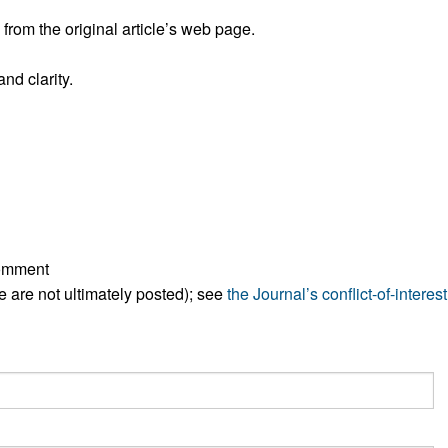
rom the original article’s web page.
nd clarity.
comment
ese are not ultimately posted); see
the Journal’s conflict-of-interest