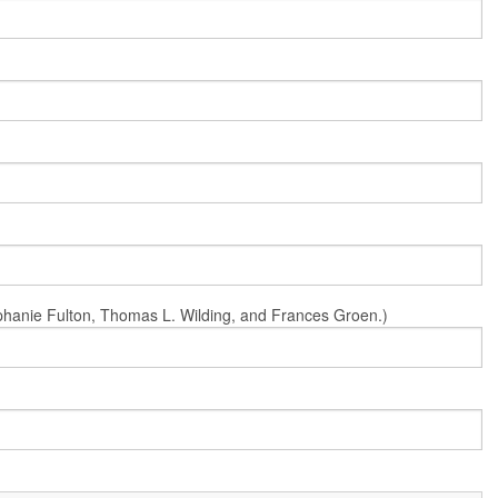
Stephanie Fulton, Thomas L. Wilding, and Frances Groen.)