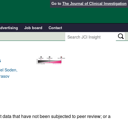
Go to
The Journal of Clinical Investigation
dvertising
Job board
Contact
s
iel Soden,
Prasov
t data that have not been subjected to peer review; or a