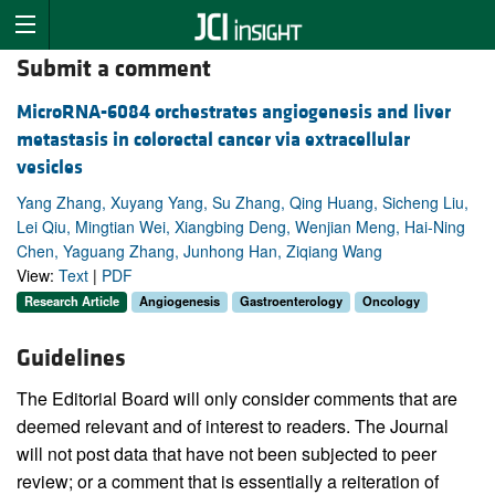
Submit a comment
MicroRNA-6084 orchestrates angiogenesis and liver
metastasis in colorectal cancer via extracellular
vesicles
Yang Zhang, Xuyang Yang, Su Zhang, Qing Huang, Sicheng Liu,
Lei Qiu, Mingtian Wei, Xiangbing Deng, Wenjian Meng, Hai-Ning
Chen, Yaguang Zhang, Junhong Han, Ziqiang Wang
View:
Text
|
PDF
Research Article
Angiogenesis
Gastroenterology
Oncology
Guidelines
The Editorial Board will only consider comments that are
deemed relevant and of interest to readers. The Journal
will not post data that have not been subjected to peer
review; or a comment that is essentially a reiteration of