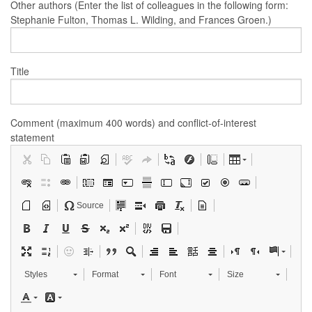
Other authors (Enter the list of colleagues in the following form:
Stephanie Fulton, Thomas L. Wilding, and Frances Groen.)
Title
Comment (maximum 400 words) and conflict-of-interest
statement
Source
Styles
Format
Font
Size