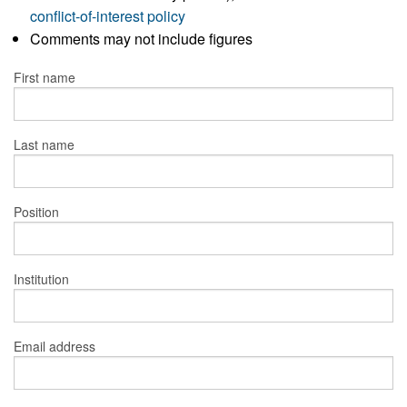
conflict-of-interest policy
Comments may not include figures
First name
Last name
Position
Institution
Email address