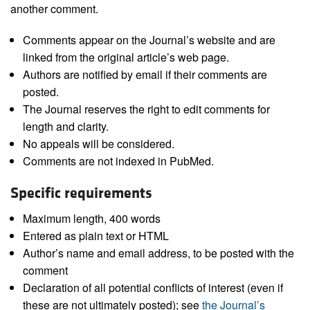
another comment.
Comments appear on the Journal’s website and are
linked from the original article’s web page.
Authors are notified by email if their comments are
posted.
The Journal reserves the right to edit comments for
length and clarity.
No appeals will be considered.
Comments are not indexed in PubMed.
Specific requirements
Maximum length, 400 words
Entered as plain text or HTML
Author’s name and email address, to be posted with the
comment
Declaration of all potential conflicts of interest (even if
these are not ultimately posted); see
the Journal’s