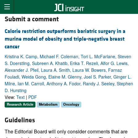
Submit a comment
Calorie restriction outperforms bariatric surgery in a
murine model of obesity and triple-negative breast
cancer
Kristina K. Camp, Michael F. Coleman, Tori L. McFarlane, Steven
S. Doerstling, Subreen A. Khatib, Erika T. Rezeli, Alfor G. Lewis,
Alexander J. Pfeil, Laura A. Smith, Laura W. Bowers, Farnaz
Fouladi, Weida Gong, Elaine M. Glenny, Joel S. Parker, Ginger L.
Milne, Ian M. Carroll, Anthony A. Fodor, Randy J. Seeley, Stephen
D. Hursting
View:
Text
|
PDF
Research Article
Metabolism
Oncology
Guidelines
The Editorial Board will only consider comments that are