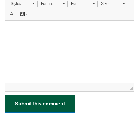
Styles
Format
Font
Size