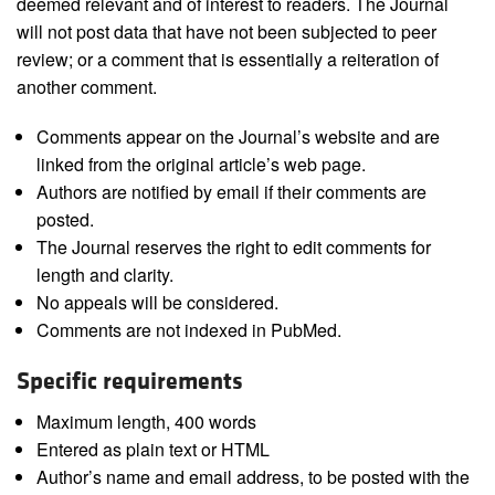
deemed relevant and of interest to readers. The Journal
will not post data that have not been subjected to peer
review; or a comment that is essentially a reiteration of
another comment.
Comments appear on the Journal’s website and are
linked from the original article’s web page.
Authors are notified by email if their comments are
posted.
The Journal reserves the right to edit comments for
length and clarity.
No appeals will be considered.
Comments are not indexed in PubMed.
Specific requirements
Maximum length, 400 words
Entered as plain text or HTML
Author’s name and email address, to be posted with the