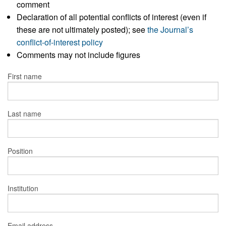
comment
Declaration of all potential conflicts of interest (even if
these are not ultimately posted); see
the Journal’s
conflict-of-interest policy
Comments may not include figures
First name
Last name
Position
Institution
Email address