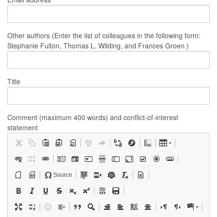
Other authors (Enter the list of colleagues in the following form:
Stephanie Fulton, Thomas L. Wilding, and Frances Groen.)
Title
Comment (maximum 400 words) and conflict-of-interest
statement
Source