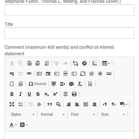
Stephanie Fulton, Thomas L. Wilding, and Frances Groen.)
Title
Comment (maximum 400 words) and conflict-of-interest
statement
Source
Styles
Format
Font
Size