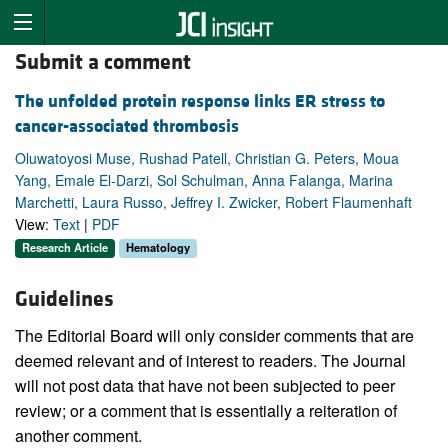
Submit a comment
The unfolded protein response links ER stress to
cancer-associated thrombosis
Oluwatoyosi Muse, Rushad Patell, Christian G. Peters, Moua
Yang, Emale El-Darzi, Sol Schulman, Anna Falanga, Marina
Marchetti, Laura Russo, Jeffrey I. Zwicker, Robert Flaumenhaft
View:
Text
|
PDF
Research Article
Hematology
Guidelines
The Editorial Board will only consider comments that are
deemed relevant and of interest to readers. The Journal
will not post data that have not been subjected to peer
review; or a comment that is essentially a reiteration of
another comment.