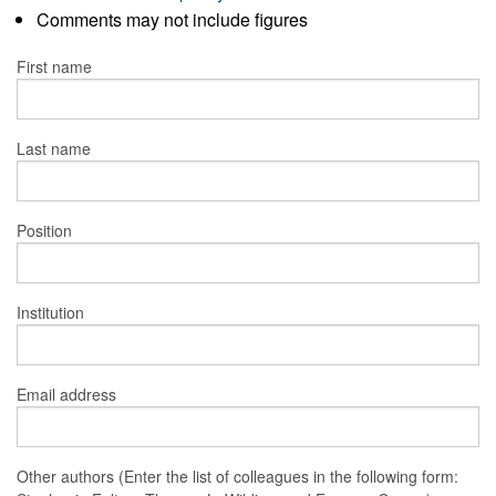
Comments may not include figures
First name
Last name
Position
Institution
Email address
Other authors (Enter the list of colleagues in the following form: