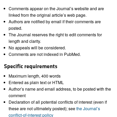
Comments appear on the Journal’s website and are
linked from the original article’s web page.
Authors are notified by email if their comments are
posted.
The Journal reserves the right to edit comments for
length and clarity.
No appeals will be considered.
Comments are not indexed in PubMed.
Specific requirements
Maximum length, 400 words
Entered as plain text or HTML
Author’s name and email address, to be posted with the
comment
Declaration of all potential conflicts of interest (even if
these are not ultimately posted); see
the Journal’s
conflict-of-interest policy