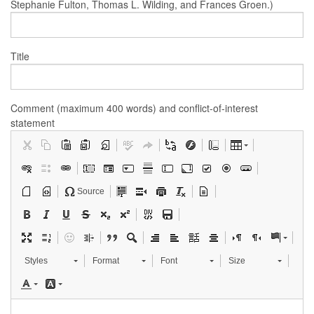
Stephanie Fulton, Thomas L. Wilding, and Frances Groen.)
Title
Comment (maximum 400 words) and conflict-of-interest
statement
Source
Styles
Format
Font
Size