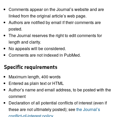
Comments appear on the Journal’s website and are
linked from the original article’s web page.
Authors are notified by email if their comments are
posted.
The Journal reserves the right to edit comments for
length and clarity.
No appeals will be considered.
Comments are not indexed in PubMed.
Specific requirements
Maximum length, 400 words
Entered as plain text or HTML
Author’s name and email address, to be posted with the
comment
Declaration of all potential conflicts of interest (even if
these are not ultimately posted); see
the Journal’s
conflict-of-interest policy