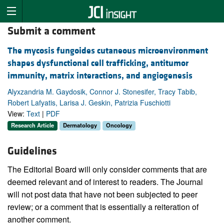
Submit a comment
The mycosis fungoides cutaneous microenvironment
shapes dysfunctional cell trafficking, antitumor
immunity, matrix interactions, and angiogenesis
Alyxzandria M. Gaydosik, Connor J. Stonesifer, Tracy Tabib,
Robert Lafyatis, Larisa J. Geskin, Patrizia Fuschiotti
View:
Text
|
PDF
Research Article
Dermatology
Oncology
Guidelines
The Editorial Board will only consider comments that are
deemed relevant and of interest to readers. The Journal
will not post data that have not been subjected to peer
review; or a comment that is essentially a reiteration of
another comment.