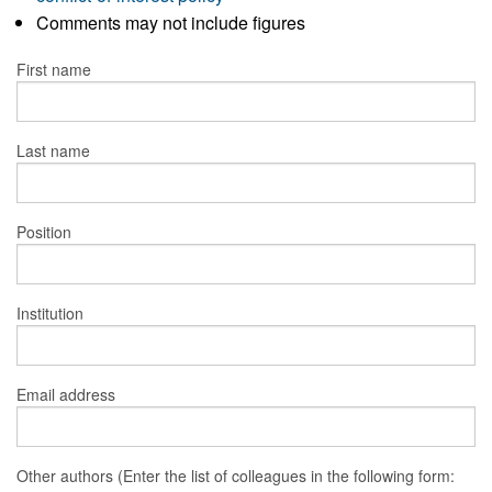
Comments may not include figures
First name
Last name
Position
Institution
Email address
Other authors (Enter the list of colleagues in the following form: