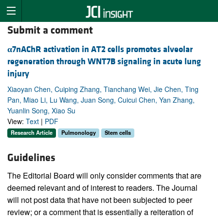
Submit a comment
α
7nAChR activation in AT2 cells promotes alveolar
regeneration through WNT7B signaling in acute lung
injury
Xiaoyan Chen, Cuiping Zhang, Tianchang Wei, Jie Chen, Ting
Pan, Miao Li, Lu Wang, Juan Song, Cuicui Chen, Yan Zhang,
Yuanlin Song, Xiao Su
View:
Text
|
PDF
Research Article
Pulmonology
Stem cells
Guidelines
The Editorial Board will only consider comments that are
deemed relevant and of interest to readers. The Journal
will not post data that have not been subjected to peer
review; or a comment that is essentially a reiteration of