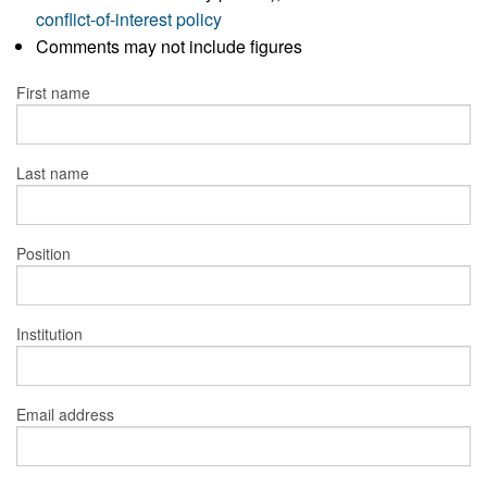
conflict-of-interest policy
Comments may not include figures
First name
Last name
Position
Institution
Email address