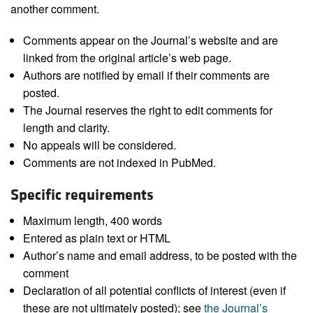
another comment.
Comments appear on the Journal’s website and are
linked from the original article’s web page.
Authors are notified by email if their comments are
posted.
The Journal reserves the right to edit comments for
length and clarity.
No appeals will be considered.
Comments are not indexed in PubMed.
Specific requirements
Maximum length, 400 words
Entered as plain text or HTML
Author’s name and email address, to be posted with the
comment
Declaration of all potential conflicts of interest (even if
these are not ultimately posted); see
the Journal’s