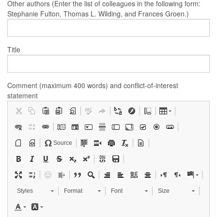
Other authors (Enter the list of colleagues in the following form:
Stephanie Fulton, Thomas L. Wilding, and Frances Groen.)
Title
Comment (maximum 400 words) and conflict-of-interest
statement
Source
Styles
Format
Font
Size