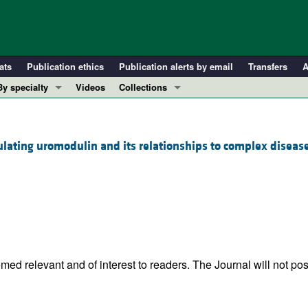
ats
Publication ethics
Publication alerts by email
Transfers
A
By specialty
Videos
Collections
COVID-19
In-Press Preview
Cardiology
Resource and Technical Advances
ulating uromodulin and its relationships to complex diseas
Immunology
Clinical Research and Public Health
Metabolism
Research Letters
Nephrology
Editorials
Oncology
Perspectives
Pulmonology
Physician-Scientist Development
ll ...
Reviews
ed relevant and of interest to readers. The Journal will not pos
Top read articles