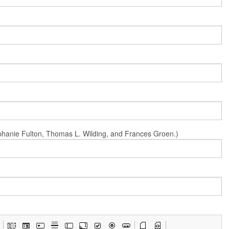
Stephanie Fulton, Thomas L. Wilding, and Frances Groen.)