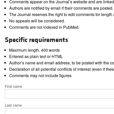
Comments appear on the Journal’s website and are linked f
Authors are notified by email if their comments are posted.
The Journal reserves the right to edit comments for length a
No appeals will be considered.
Comments are not indexed in PubMed.
Specific requirements
Maximum length, 400 words
Entered as plain text or HTML
Author’s name and email address, to be posted with the 
Declaration of all potential conflicts of interest (even if th
Comments may not include figures
First name
Last name