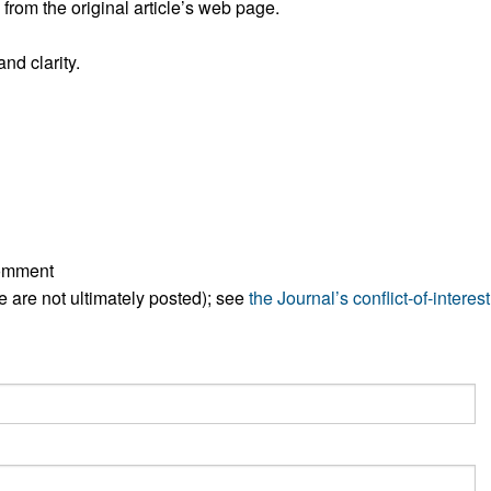
rom the original article’s web page.
nd clarity.
comment
ese are not ultimately posted); see
the Journal’s conflict-of-interest