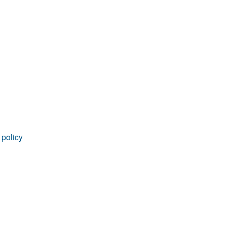
 policy