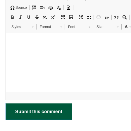
Source
Styles
Format
Font
Size