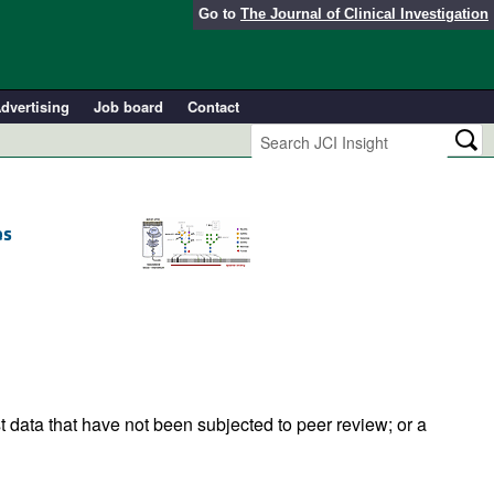
Go to
The Journal of Clinical Investigation
dvertising
Job board
Contact
es
t data that have not been subjected to peer review; or a