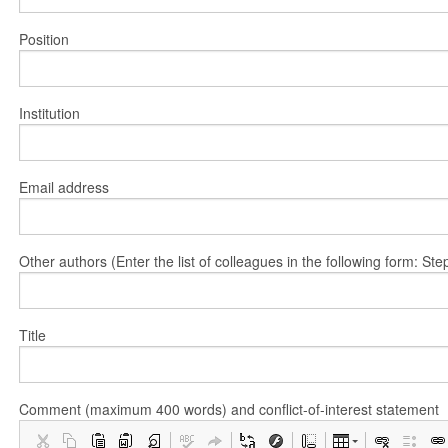
Position
Institution
Email address
Other authors (Enter the list of colleagues in the following form: 
Title
Comment (maximum 400 words) and conflict-of-interest statement