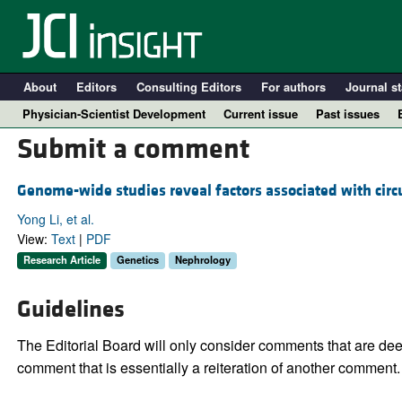
About
Editors
Consulting Editors
For authors
Journal st
Physician-Scientist Development
Current issue
Past issues
Submit a comment
Genome-wide studies reveal factors associated with circ
Yong Li, et al.
View:
Text
|
PDF
Research Article
Genetics
Nephrology
Guidelines
A
The Editorial Board will only consider comments that are deem
comment that is essentially a reiteration of another comment.